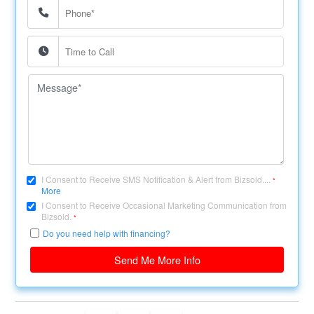
I Consent to Receive SMS Notification & Alert from Bizsold....
*
More
I Consent to Receive Occasional Marketing Communication from
Bizsold.
*
Do you need help with financing?
Send Me More Info