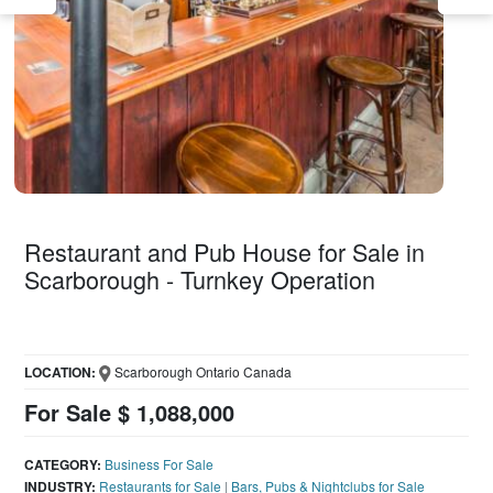
Restaurant and Pub House for Sale in
Scarborough - Turnkey Operation
LOCATION:
Scarborough Ontario Canada
For Sale $ 1,088,000
CATEGORY:
Business For Sale
INDUSTRY:
Restaurants for Sale
|
Bars, Pubs & Nightclubs for Sale