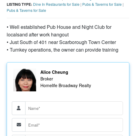
LISTING TYPE:
Dine In Restaurants for Sale
|
Pubs & Taverns for Sale
|
Pubs & Taverns for Sale
• Well established Pub House and Night Club for
localsand after work hangout
• Just South of 401 near Scarborough Town Center
• Turnkey operations, the owner can provide training
Alice Cheung
Broker
Homelife Broadway Realty