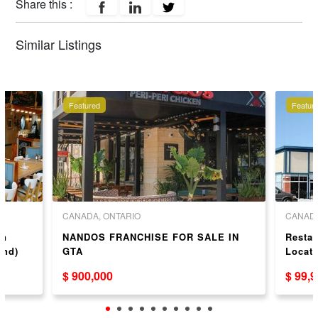
Share this :
Similar Listings
Featured
Featur
CANADA, ONTARIO
CANADA
wn
NANDOS FRANCHISE FOR SALE IN
Resta
ond)
GTA
Locat
$ 900,000
$ 99,