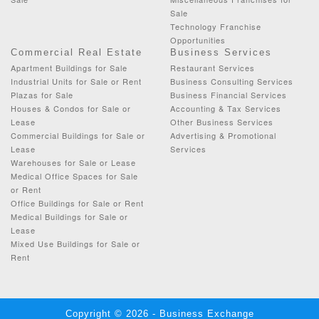
Sale
Technology Franchise
Opportunities
Commercial Real Estate
Business Services
Apartment Buildings for Sale
Restaurant Services
Industrial Units for Sale or Rent
Business Consulting Services
Plazas for Sale
Business Financial Services
Houses & Condos for Sale or
Accounting & Tax Services
Lease
Other Business Services
Commercial Buildings for Sale or
Advertising & Promotional
Lease
Services
Warehouses for Sale or Lease
Medical Office Spaces for Sale
or Rent
Office Buildings for Sale or Rent
Medical Buildings for Sale or
Lease
Mixed Use Buildings for Sale or
Rent
Copyright © 2026 - Business Exchange