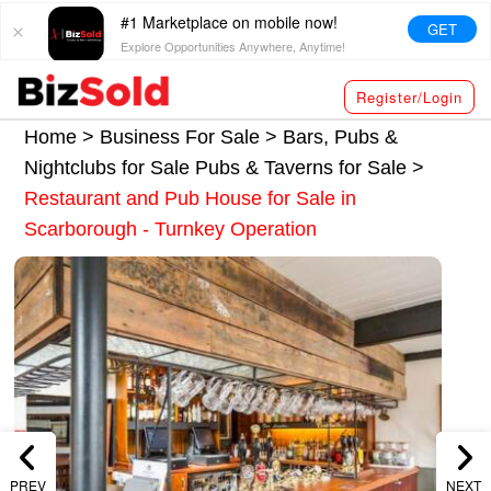
#1 Marketplace on mobile now!
GET
Explore Opportunities Anywhere, Anytime!
Register/Login
Home >
Business For Sale
>
Bars, Pubs &
Nightclubs for Sale
Pubs & Taverns for Sale
>
Restaurant and Pub House for Sale in
Scarborough - Turnkey Operation
PREV
NEXT