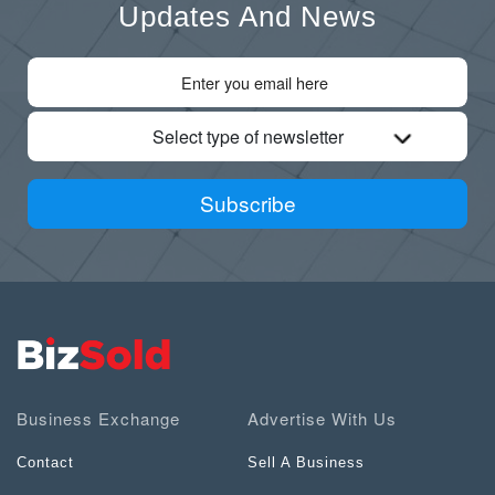
Updates And News
Select type of newsletter
Subscribe
Business Exchange
Advertise With Us
Contact
Sell A Business