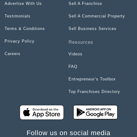
Advertise With Us
Sell A Franchise
Testimonials
Sell A Commercial Property
Terms & Conditions
Sell Business Services
Resources
Privacy Policy
Careers
Videos
FAQ
Entrepreneur’s Toolbox
Top Franchises Directory
Follow us on social media