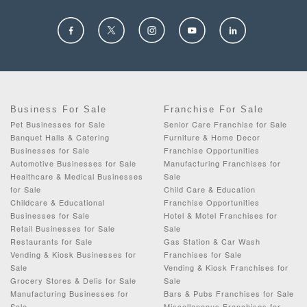
Business For Sale
Franchise For Sale
Pet Businesses for Sale
Senior Care Franchise for Sale
Banquet Halls & Catering
Furniture & Home Decor
Businesses for Sale
Franchise Opportunities
Automotive Businesses for Sale
Manufacturing Franchises for
Healthcare & Medical Businesses
Sale
for Sale
Child Care & Education
Childcare & Educational
Franchise Opportunities
Businesses for Sale
Hotel & Motel Franchises for
Retail Businesses for Sale
Sale
Restaurants for Sale
Gas Station & Car Wash
Vending & Kiosk Businesses for
Franchises for Sale
Sale
Vending & Kiosk Franchises for
Grocery Stores & Delis for Sale
Sale
Manufacturing Businesses for
Bars & Pubs Franchises for Sale
Sale
Miscellaneous Franchises for