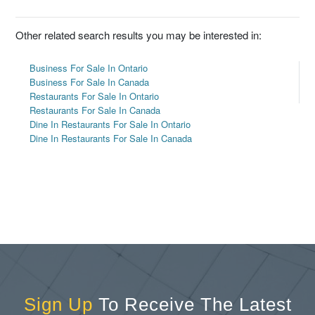
Other related search results you may be interested in:
Business For Sale In Ontario
Business For Sale In Canada
Restaurants For Sale In Ontario
Restaurants For Sale In Canada
Dine In Restaurants For Sale In Ontario
Dine In Restaurants For Sale In Canada
Sign Up
To Receive The Latest