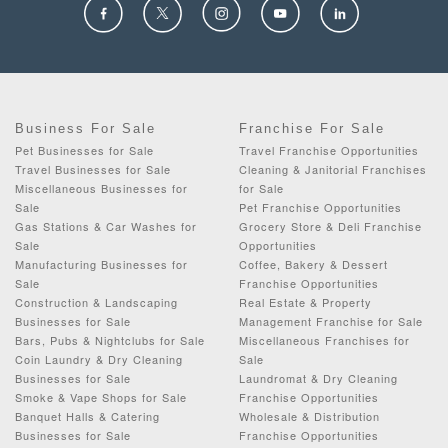
Business For Sale
Franchise For Sale
Pet Businesses for Sale
Travel Franchise Opportunities
Travel Businesses for Sale
Cleaning & Janitorial Franchises
Miscellaneous Businesses for
for Sale
Sale
Pet Franchise Opportunities
Gas Stations & Car Washes for
Grocery Store & Deli Franchise
Sale
Opportunities
Manufacturing Businesses for
Coffee, Bakery & Dessert
Sale
Franchise Opportunities
Construction & Landscaping
Real Estate & Property
Businesses for Sale
Management Franchise for Sale
Bars, Pubs & Nightclubs for Sale
Miscellaneous Franchises for
Coin Laundry & Dry Cleaning
Sale
Businesses for Sale
Laundromat & Dry Cleaning
Smoke & Vape Shops for Sale
Franchise Opportunities
Banquet Halls & Catering
Wholesale & Distribution
Businesses for Sale
Franchise Opportunities