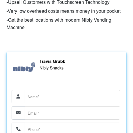
-Upsell Customers with Touchscreen Technology
-Very low overhead costs means money in your pocket
-Get the best locations with modern Nibly Vending
Machine
Travis Grubb
Nibly Snacks