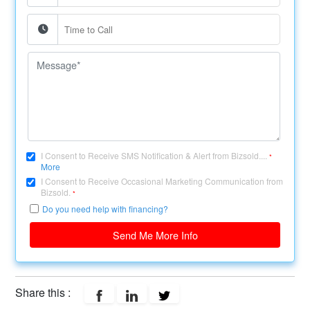
I Consent to Receive SMS Notification & Alert from Bizsold....
*
More
I Consent to Receive Occasional Marketing Communication from
Bizsold.
*
Do you need help with financing?
Send Me More Info
Share this :