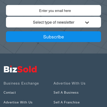
Select type of newsletter
Subscribe
Business Exchange
Advertise With Us
Contact
Sell A Business
Advertise With Us
Sell A Franchise