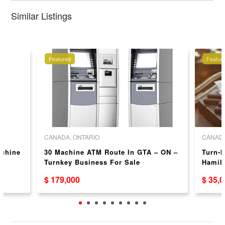
Similar Listings
Featured
Featur
CANADA, ONTARIO
CANADA
achine
30 Machine ATM Route In GTA – ON –
Turn-k
N
Turnkey Business For Sale
Hamilt
and C
$ 179,000
$ 35,