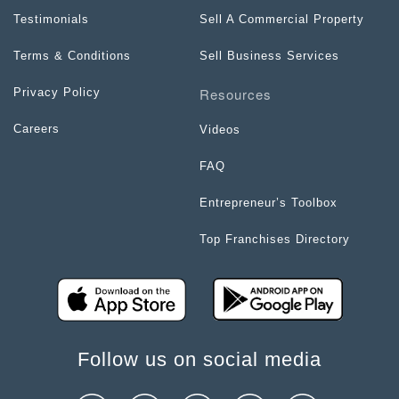
Testimonials
Sell A Commercial Property
Terms & Conditions
Sell Business Services
Resources
Privacy Policy
Careers
Videos
FAQ
Entrepreneur’s Toolbox
Top Franchises Directory
Follow us on social media