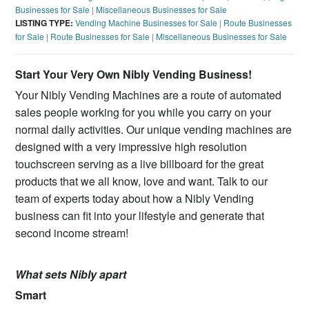
Businesses for Sale
|
Miscellaneous Businesses for Sale
LISTING TYPE:
Vending Machine Businesses for Sale
|
Route Businesses
for Sale
|
Route Businesses for Sale
|
Miscellaneous Businesses for Sale
Start Your Very Own Nibly Vending Business!
Your Nibly Vending Machines are a route of automated
sales people working for you while you carry on your
normal daily activities. Our unique vending machines are
designed with a very impressive high resolution
touchscreen serving as a live billboard for the great
products that we all know, love and want. Talk to our
team of experts today about how a Nibly Vending
business can fit into your lifestyle and generate that
second income stream!
What sets Nibly apart
Smart