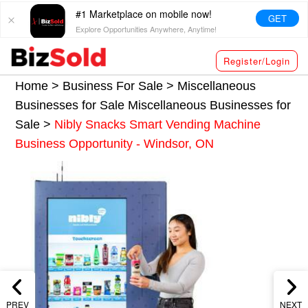
#1 Marketplace on mobile now!
GET
Explore Opportunities Anywhere, Anytime!
Register/Login
Home >
Business For Sale
>
Miscellaneous
Businesses for Sale
Miscellaneous Businesses for
Sale
>
Nibly Snacks Smart Vending Machine
Business Opportunity - Windsor, ON
PREV
NEXT