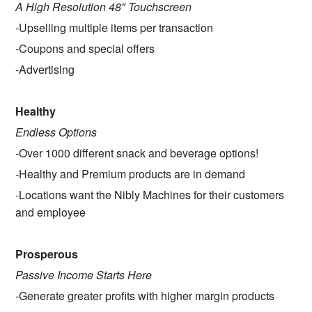
A High Resolution 48" Touchscreen
-Upselling multiple items per transaction
-Coupons and special offers
-Advertising
Healthy
Endless Options
-Over 1000 different snack and beverage options!
-Healthy and Premium products are in demand
-Locations want the Nibly Machines for their customers
and employee
Prosperous
Passive Income Starts Here
-Generate greater profits with higher margin products