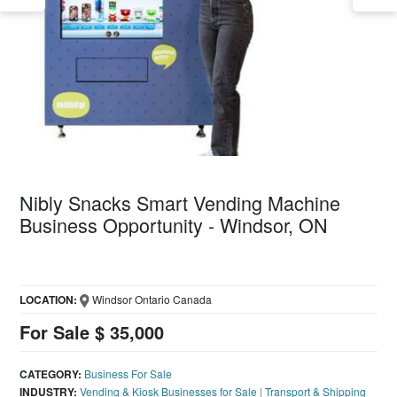
Nibly Snacks Smart Vending Machine
Business Opportunity - Windsor, ON
LOCATION:
Windsor Ontario Canada
For Sale $ 35,000
CATEGORY:
Business For Sale
INDUSTRY:
Vending & Kiosk Businesses for Sale
|
Transport & Shipping