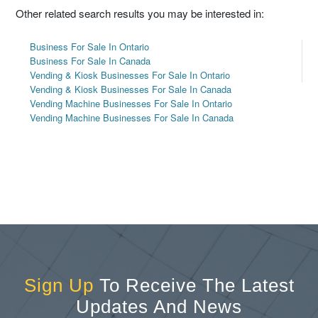
Other related search results you may be interested in:
Business For Sale In Ontario
Business For Sale In Canada
Vending & Kiosk Businesses For Sale In Ontario
Vending & Kiosk Businesses For Sale In Canada
Vending Machine Businesses For Sale In Ontario
Vending Machine Businesses For Sale In Canada
Sign Up
To Receive The Latest
Updates And News