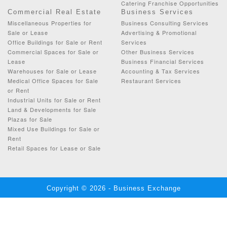
Catering Franchise Opportunities
Commercial Real Estate
Business Services
Miscellaneous Properties for
Business Consulting Services
Sale or Lease
Advertising & Promotional
Office Buildings for Sale or Rent
Services
Commercial Spaces for Sale or
Other Business Services
Lease
Business Financial Services
Warehouses for Sale or Lease
Accounting & Tax Services
Medical Office Spaces for Sale
Restaurant Services
or Rent
Industrial Units for Sale or Rent
Land & Developments for Sale
Plazas for Sale
Mixed Use Buildings for Sale or
Rent
Retail Spaces for Lease or Sale
Copyright © 2026 - Business Exchange