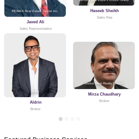
Haseeb Sheikh
RE/MAX Real Estate Centre Inc.
Sales Rep
Javed Ali
Sales Representative
Global West Realty Limited
Aldrin
Mirza Chaudhary
Broker
Aldrin
Broker