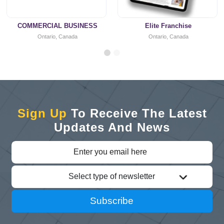
COMMERCIAL BUSINESS
Elite Franchise
Ontario, Canada
Ontario, Canada
Sign Up
To Receive The Latest
Updates And News
Select type of newsletter
Subscribe