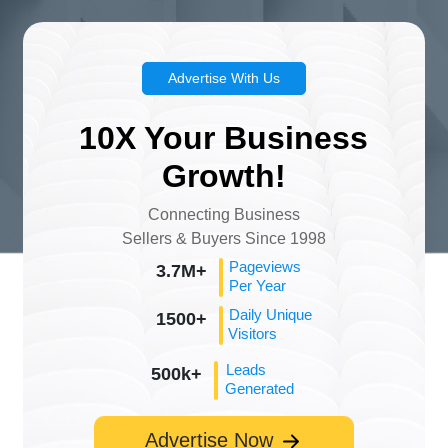
Advertise With Us
10X Your Business
Growth!
Connecting Business
Sellers & Buyers Since 1998
Pageviews
3.7M+
Per Year
Daily Unique
1500+
Visitors
Leads
500k+
Generated
Advertise Now