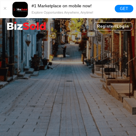
#1 Marketplace on mobile now!
GET
Explore Opportunities Anywhere, Anytime!
Register/Login