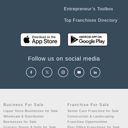
Entrepreneur’s Toolbox
Top Franchises Directory
Follow us on social media
Business For Sale
Franchise For Sale
Liquor Store Businesses for Sale
Senior Care Franchise for Sale
Wholesale & Distribution
Construction & Landscaping
Businesses for Sale
Franchise Opportunities
Grocery Stores & Delis for Sale
Post Office Franchises for Sale