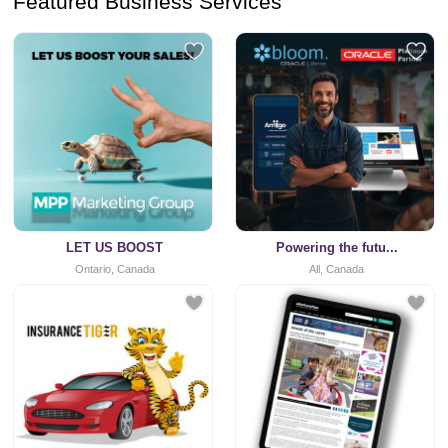
Featured Business Services
LET US BOOST
Powering the futu...
Ontario, Canada
All, Canada