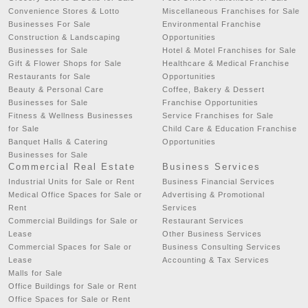
Convenience Stores & Lotto
Miscellaneous Franchises for Sale
Businesses For Sale
Environmental Franchise
Construction & Landscaping
Opportunities
Businesses for Sale
Hotel & Motel Franchises for Sale
Gift & Flower Shops for Sale
Healthcare & Medical Franchise
Restaurants for Sale
Opportunities
Beauty & Personal Care
Coffee, Bakery & Dessert
Businesses for Sale
Franchise Opportunities
Fitness & Wellness Businesses
Service Franchises for Sale
for Sale
Child Care & Education Franchise
Banquet Halls & Catering
Opportunities
Businesses for Sale
Commercial Real Estate
Business Services
Industrial Units for Sale or Rent
Business Financial Services
Medical Office Spaces for Sale or
Advertising & Promotional
Rent
Services
Commercial Buildings for Sale or
Restaurant Services
Lease
Other Business Services
Commercial Spaces for Sale or
Business Consulting Services
Lease
Accounting & Tax Services
Malls for Sale
Office Buildings for Sale or Rent
Office Spaces for Sale or Rent