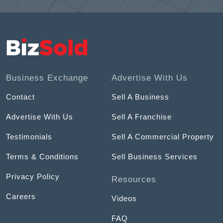
Business Exchange
Advertise With Us
Contact
Sell A Business
Advertise With Us
Sell A Franchise
Testimonials
Sell A Commercial Property
Terms & Conditions
Sell Business Services
Privacy Policy
Resources
Careers
Videos
FAQ