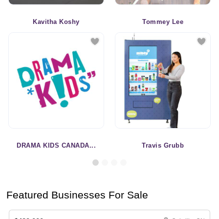
Kavitha Koshy
Tommey Lee
DRAMA KIDS CANADA...
Travis Grubb
Featured Businesses For Sale