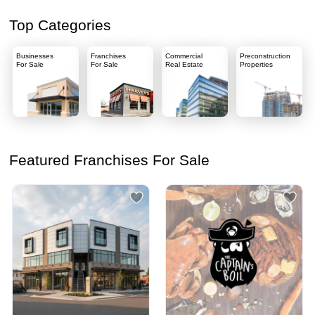
Top Categories
Businesses
Franchises
Commercial
Preconstruction
For Sale
For Sale
Real Estate
Properties
Featured Franchises For Sale