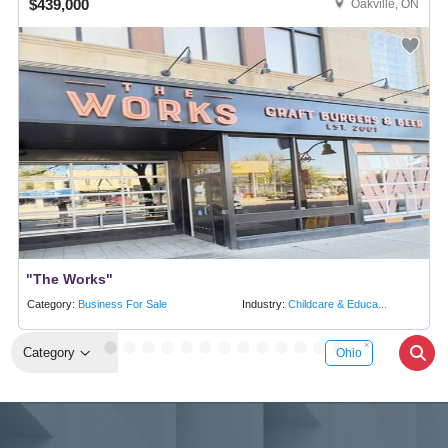
$439,000
Oakville, ON
"The Works"
Category:
Business For Sale
Industry:
Childcare & Educa...
Category
Ohio