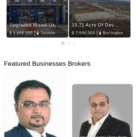
Upgraded Mixed-Us...
15.71 Acre Of Dev...
$
5,888,000
Toronto
$
7,500,000
Burlington
Featured Businesses Brokers
Century 21 People's Choice Realty