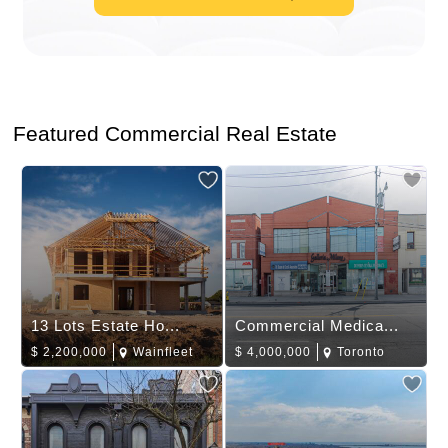
Featured Commercial Real Estate
13 Lots Estate Ho...
Commercial Medica...
$
2,200,000
Wainfleet
$
4,000,000
Toronto