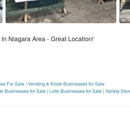
In Niagara Area - Great Location!
ses For Sale
|
Vending & Kiosk Businesses for Sale
to Businesses for Sale
|
Lotto Businesses for Sale
|
Variety Stor