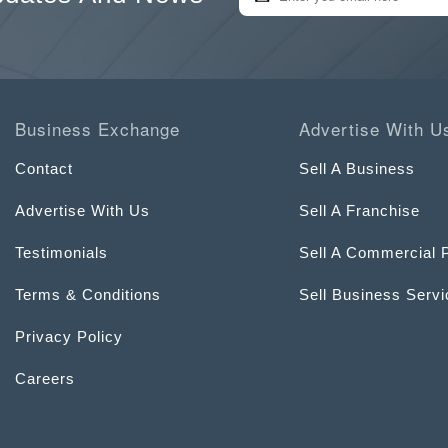
Business Exchange
Advertise With U
Contact
Sell A Business
Advertise With Us
Sell A Franchise
Testimonials
Sell A Commercial 
Terms & Conditions
Sell Business Serv
Privacy Policy
Careers