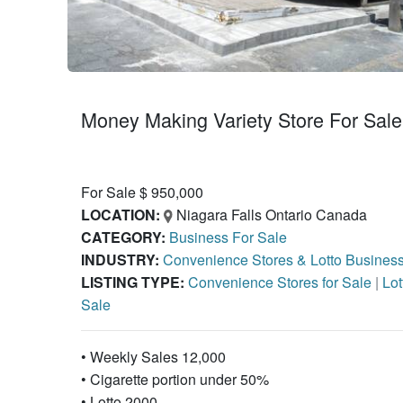
Money Making Variety Store For Sale 
For Sale $ 950,000
LOCATION:
Niagara Falls Ontario Canada
CATEGORY:
Business For Sale
INDUSTRY:
Convenience Stores & Lotto Busines
LISTING TYPE:
Convenience Stores for Sale
|
Lot
Sale
• Weekly Sales 12,000
• Cigarette portion under 50%
• Lotto 2000