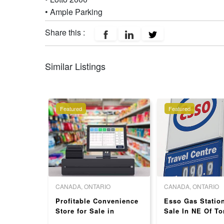
• Ample Parking
Share this :
Similar Listings
Featured
Featured
O
CANADA, ONTARIO
CANADA, ONTARIO
station
Profitable Convenience
Esso Gas Statio
a for sale
Store for Sale in
Sale In NE Of To
Toronto - Strong Store
High Store Sales