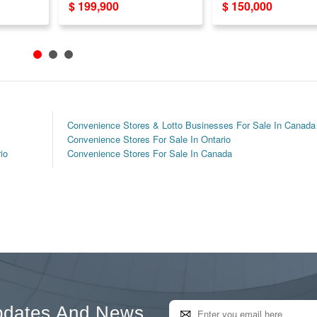
$ 199,900
$ 150,000
Lotto Commission
Doubles Rent!
Convenience Stores & Lotto Businesses For Sale In Canada
Convenience Stores For Sale In Ontario
io
Convenience Stores For Sale In Canada
pdates And News