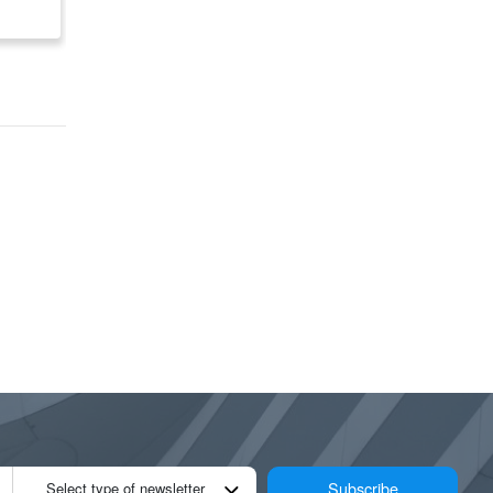
$ 3,900,000
$ 799,000
Subscribe
Select type of newsletter