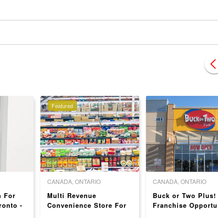
Featured
CANADA, ONTARIO
CANADA, ONTARIO
n For
Multi Revenue
Buck or Two Plus!
ronto -
Convenience Store For
Franchise Opportu
!
Sale In Brampton -
in Toronto