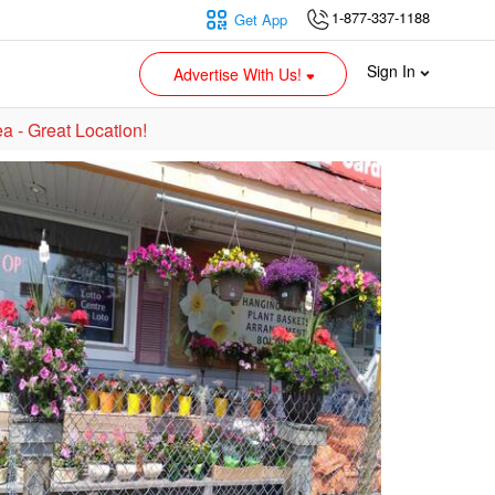
1-877-337-1188
Get App
Sign In
Advertise With Us!
a - Great Location!