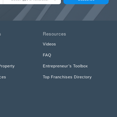
s
Resources
Videos
FAQ
Property
Entrepreneur’s Toolbox
ices
Top Franchises Directory