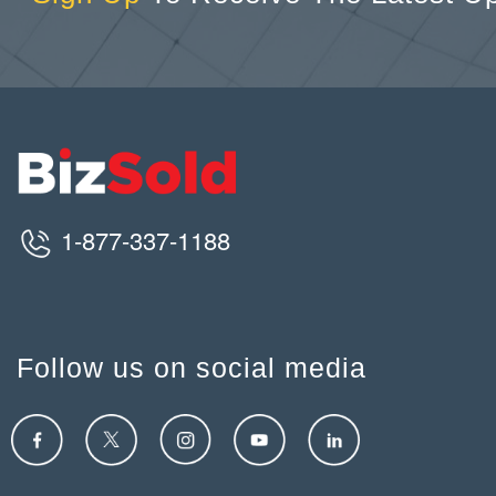
1-877-337-1188
Follow us on social media