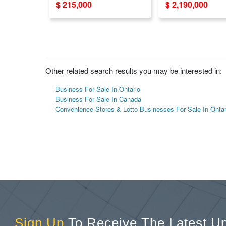
$ 215,000
$ 2,190,000
Sales!
Other related search results you may be interested in:
Business For Sale In Ontario
Business For Sale In Canada
Convenience Stores & Lotto Businesses For Sale In Ontar
Sign Up
To Receive The Latest U