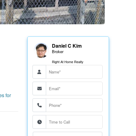
Daniel C Kim
Broker
Right At Home Realty
es for