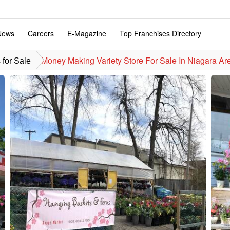
News
Careers
E-Magazine
Top Franchises Directory
Money Making Variety Store For Sale In Niagara Are
for Sale