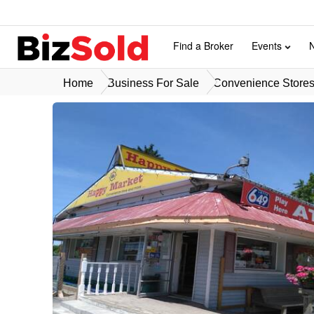
Find a Broker
Events
Home
Business For Sale
Convenience Stores 