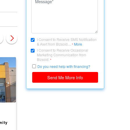
I Consent to Receive SMS Notification
& Alert from Bizsold....
More
*
I Consent to Receive Occasional
Marketing Communication from
Bizsold.
*
Do you need help with financing?
Send Me More Info
CANADA, ONTARIO
CANADA, ONTARIO
Shell Gas Station + Tim
ESSO GAS STATION
nity
Hortons - High-Volume
FOR SALE - BUSINE
Location - ON
ONLY