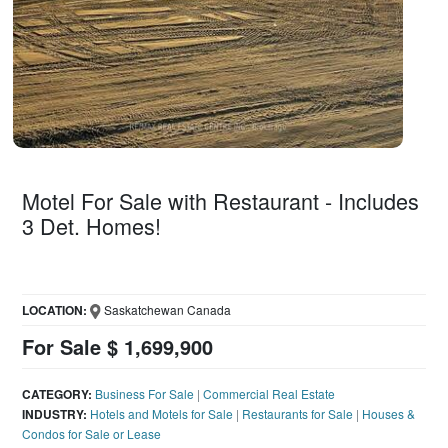
Motel For Sale with Restaurant - Includes
3 Det. Homes!
LOCATION:
Saskatchewan Canada
For Sale $ 1,699,900
CATEGORY:
Business For Sale
|
Commercial Real Estate
INDUSTRY:
Hotels and Motels for Sale
|
Restaurants for Sale
|
Houses &
Condos for Sale or Lease