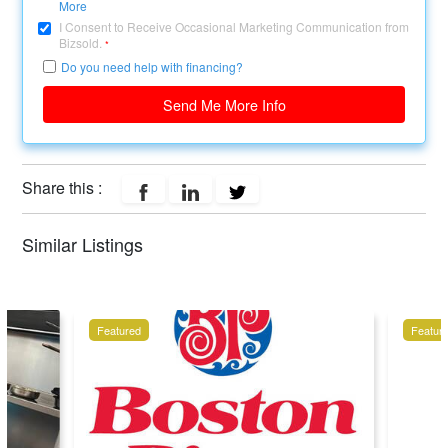
More
I Consent to Receive Occasional Marketing Communication from
Bizsold.
*
Do you need help with financing?
Send Me More Info
Share this :
Similar Listings
Featured
Featur