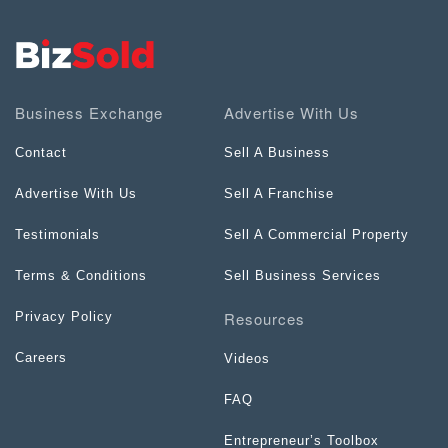
Business Exchange
Advertise With Us
Contact
Sell A Business
Advertise With Us
Sell A Franchise
Testimonials
Sell A Commercial Property
Terms & Conditions
Sell Business Services
Resources
Privacy Policy
Careers
Videos
FAQ
Entrepreneur’s Toolbox