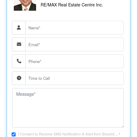
RE/MAX Real Estate Centre Inc.
I Consent to Receive SMS Notification & Alert from Bizsold....
*