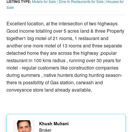
LISTING TYPE:
Motels for Sale
|
Dine In Restaurants for Sale
|
Houses for
Sale
Excellent location, at the intersection of two highways
Good income totalling over 5 acres land & three Property
together1 big motel of 21 rooms, 1 restaurant and
another one more motel of 13 rooms and three separate
detached home they are across the highway ,popular
restaurant in 100 kms radius , running over 30 years for
motel - regular customers like construction companies
during summers , native hunters during hunting season-
there is possibility of Gas station, carwash and
conveyance store land already available,
Khush Multani
Broker