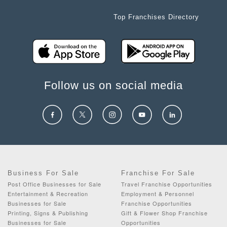
Top Franchises Directory
Follow us on social media
Business For Sale
Franchise For Sale
Post Office Businesses for Sale
Travel Franchise Opportunities
Entertainment & Recreation
Employment & Personnel
Businesses for Sale
Franchise Opportunities
Printing, Signs & Publishing
Gift & Flower Shop Franchise
Businesses for Sale
Opportunities