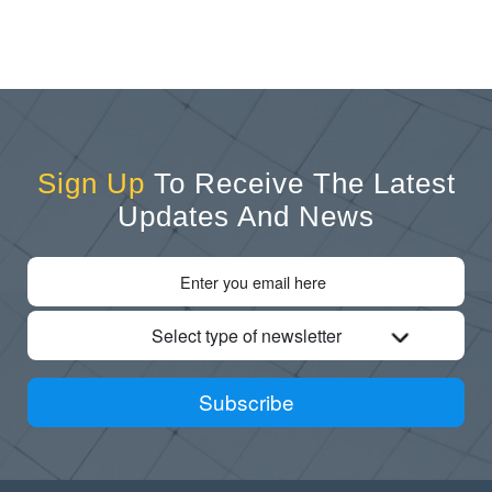
Sign Up
To Receive The Latest
Updates And News
Select type of newsletter
Subscribe