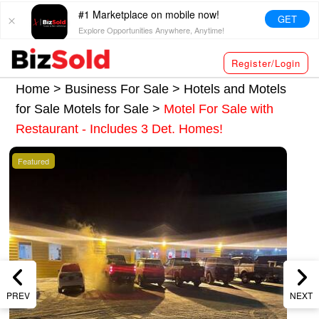
#1 Marketplace on mobile now!
GET
Explore Opportunities Anywhere, Anytime!
Register/Login
Home >
Business For Sale
>
Hotels and Motels
for Sale
Motels for Sale
>
Motel For Sale with
Restaurant - Includes 3 Det. Homes!
Featured
PREV
NEXT