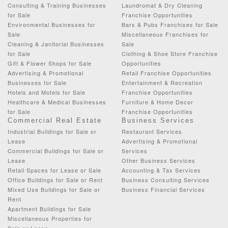
Consulting & Training Businesses
Laundromat & Dry Cleaning
for Sale
Franchise Opportunities
Environmental Businesses for
Bars & Pubs Franchises for Sale
Sale
Miscellaneous Franchises for
Cleaning & Janitorial Businesses
Sale
for Sale
Clothing & Shoe Store Franchise
Gift & Flower Shops for Sale
Opportunities
Advertising & Promotional
Retail Franchise Opportunities
Businesses for Sale
Entertainment & Recreation
Hotels and Motels for Sale
Franchise Opportunities
Healthcare & Medical Businesses
Furniture & Home Decor
for Sale
Franchise Opportunities
Commercial Real Estate
Business Services
Industrial Buildings for Sale or
Restaurant Services
Lease
Advertising & Promotional
Commercial Buildings for Sale or
Services
Lease
Other Business Services
Retail Spaces for Lease or Sale
Accounting & Tax Services
Office Buildings for Sale or Rent
Business Consulting Services
Mixed Use Buildings for Sale or
Business Financial Services
Rent
Apartment Buildings for Sale
Miscellaneous Properties for
Sale or Lease