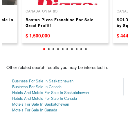
CANADA, ONTARIO
CANADA
sale in
Boston Pizza Franchise For Sale -
SOLD 
Great Profit!
by Sq
$ 1,500,000
$ 444
Other related search results you may be interested in:
Business For Sale In Saskatchewan
Business For Sale In Canada
Hotels And Motels For Sale In Saskatchewan
Hotels And Motels For Sale In Canada
Motels For Sale In Saskatchewan
Motels For Sale In Canada