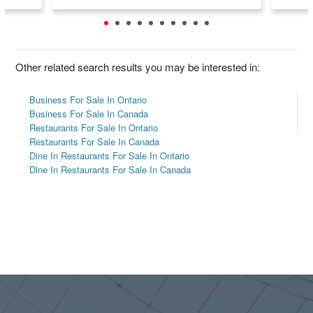
Other related search results you may be interested in:
Business For Sale In Ontario
Business For Sale In Canada
Restaurants For Sale In Ontario
Restaurants For Sale In Canada
Dine In Restaurants For Sale In Ontario
Dine In Restaurants For Sale In Canada