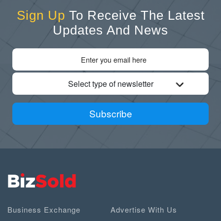
Sign Up
To Receive The Latest
Updates And News
Select type of newsletter
Subscribe
Business Exchange
Advertise With Us