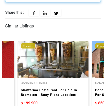
Share this :
Similar Listings
Featured
Featur
CANADA, ONTARIO
CANADA
Shawarma Restaurant For Sale In
Popey
Brampton - Busy Plaza Location!
For Sa
$ 199,900
$ 850