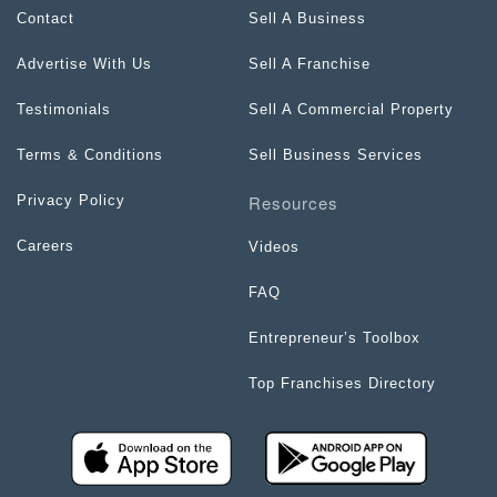
Contact
Sell A Business
Advertise With Us
Sell A Franchise
Testimonials
Sell A Commercial Property
Terms & Conditions
Sell Business Services
Resources
Privacy Policy
Careers
Videos
FAQ
Entrepreneur’s Toolbox
Top Franchises Directory