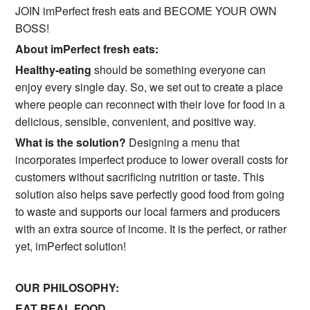
JOIN imPerfect fresh eats and BECOME YOUR OWN
BOSS!
About imPerfect fresh eats:
Healthy-eating
should be something everyone can
enjoy every single day. So, we set out to create a place
where people can reconnect with their love for food in a
delicious, sensible, convenient, and positive way.
What is the solution?
Designing a menu that
incorporates imperfect produce to lower overall costs for
customers without sacrificing nutrition or taste. This
solution also helps save perfectly good food from going
to waste and supports our local farmers and producers
with an extra source of income. It is the perfect, or rather
yet, imPerfect solution!
OUR PHILOSOPHY:
EAT REAL FOOD