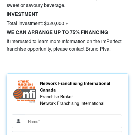
sweet or savoury beverage.
INVE
STMENT
Total Investment: $320,000 +
WE CAN ARRANGE UP TO 75% FINANCING
If interested to learn more information on the imPerfect
franchise opportunity, please contact Bruno Piva.
Network Franchising International
Canada
Franchise Broker
Network Franchising International