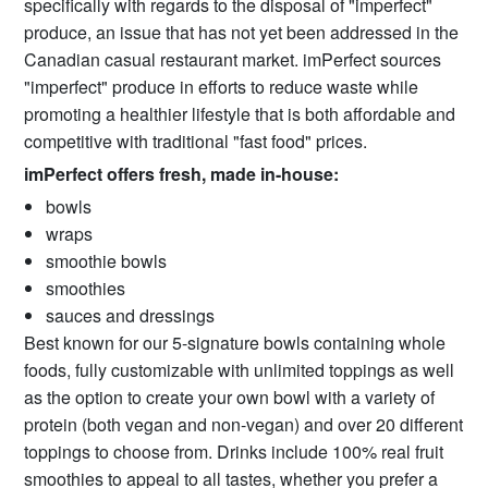
specifically with regards to the disposal of "imperfect"
produce, an issue that has not yet been addressed in the
Canadian casual restaurant market. imPerfect sources
"imperfect" produce in efforts to reduce waste while
promoting a healthier lifestyle that is both affordable and
competitive with traditional "fast food" prices.
imPerfect offers fresh, made in-house:
bowls
wraps
smoothie bowls
smoothies
sauces and dressings
Best known for our 5-signature bowls containing whole
foods, fully customizable with unlimited toppings as well
as the option to create your own bowl with a variety of
protein (both vegan and non-vegan) and over 20 different
toppings to choose from. Drinks include 100% real fruit
smoothies to appeal to all tastes, whether you prefer a