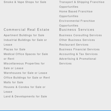
Smoke & Vape Shops for Sale
Transport & Shipping Franchise
Opportunities
Home Based Franchise
Opportunities
Environmental Franchise
Opportunities
Commercial Real Estate
Business Services
Apartment Buildings for Sale
Business Consulting Services
Industrial Buildings for Sale or
Other Business Services
Lease
Restaurant Services
Plazas for Sale
Business Financial Services
Medical Office Spaces for Sale
Accounting & Tax Services
or Rent
Advertising & Promotional
Miscellaneous Properties for
Services
Sale or Lease
Warehouses for Sale or Lease
Office Buildings for Sale or Rent
Malls for Sale
Houses & Condos for Sale or
Lease
Land & Developments for Sale