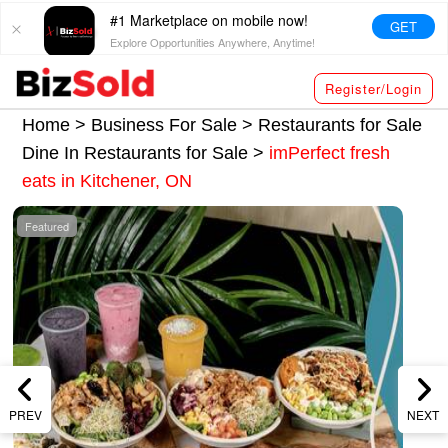
#1 Marketplace on mobile now!
GET
Explore Opportunities Anywhere, Anytime!
Register/Login
Home >
Business For Sale
>
Restaurants for Sale
Dine In Restaurants for Sale
>
imPerfect fresh
eats in Kitchener, ON
Featured
PREV
NEXT