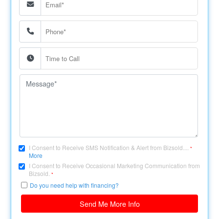
I Consent to Receive SMS Notification & Alert from Bizsold....
*
More
I Consent to Receive Occasional Marketing Communication from
Bizsold.
*
Do you need help with financing?
Send Me More Info