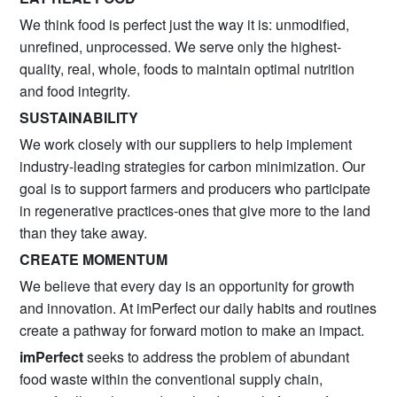
We think food is perfect just the way it is: unmodified,
unrefined, unprocessed. We serve only the highest-
quality, real, whole, foods to maintain optimal nutrition
and food integrity.
SUSTAINABILITY
We work closely with our suppliers to help implement
industry-leading strategies for carbon minimization. Our
goal is to support farmers and producers who participate
in regenerative practices-ones that give more to the land
than they take away.
CREATE MOMENTUM
We believe that every day is an opportunity for growth
and innovation. At imPerfect our daily habits and routines
create a pathway for forward motion to make an impact.
imPerfect
seeks to address the problem of abundant
food waste within the conventional supply chain,