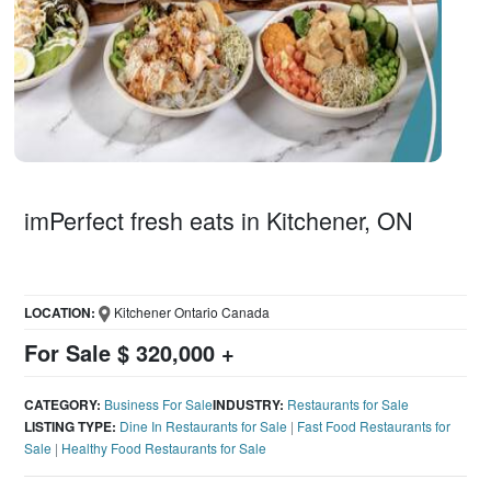
imPerfect fresh eats in Kitchener, ON
LOCATION:
Kitchener Ontario Canada
For Sale $ 320,000 +
CATEGORY:
Business For Sale
INDUSTRY:
Restaurants for Sale
LISTING TYPE:
Dine In Restaurants for Sale
|
Fast Food Restaurants for
Sale
|
Healthy Food Restaurants for Sale