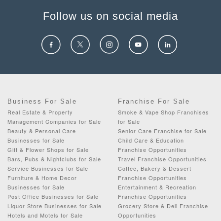
Follow us on social media
Business For Sale
Franchise For Sale
Real Estate & Property
Smoke & Vape Shop Franchises
Management Companies for Sale
for Sale
Beauty & Personal Care
Senior Care Franchise for Sale
Businesses for Sale
Child Care & Education
Gift & Flower Shops for Sale
Franchise Opportunities
Bars, Pubs & Nightclubs for Sale
Travel Franchise Opportunities
Service Businesses for Sale
Coffee, Bakery & Dessert
Furniture & Home Decor
Franchise Opportunities
Businesses for Sale
Entertainment & Recreation
Post Office Businesses for Sale
Franchise Opportunities
Liquor Store Businesses for Sale
Grocery Store & Deli Franchise
Hotels and Motels for Sale
Opportunities