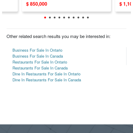
$ 850,000
$ 1,1
Other related search results you may be interested in:
Business For Sale In Ontario
Business For Sale In Canada
Restaurants For Sale In Ontario
Restaurants For Sale In Canada
Dine In Restaurants For Sale In Ontario
Dine In Restaurants For Sale In Canada