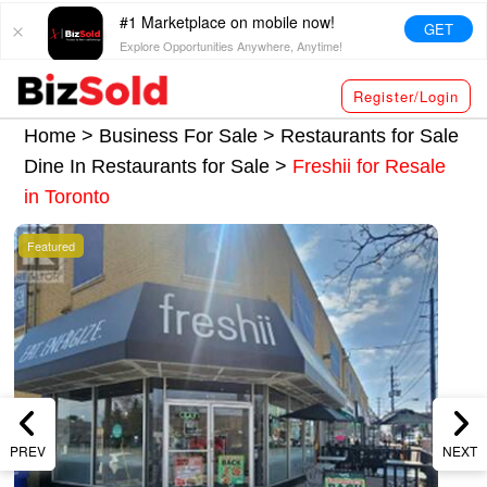
#1 Marketplace on mobile now!
GET
Explore Opportunities Anywhere, Anytime!
Register/Login
Home >
Business For Sale
>
Restaurants for Sale
Dine In Restaurants for Sale
>
Freshii for Resale
in Toronto
Featured
PREV
NEXT