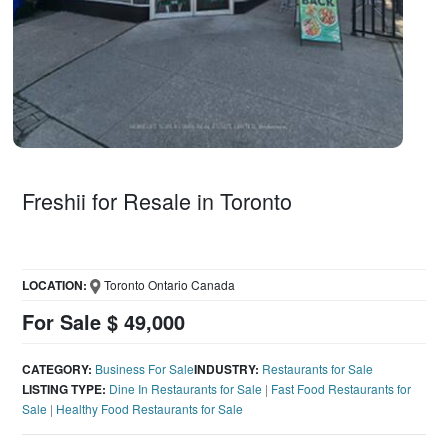
Freshii for Resale in Toronto
LOCATION:
Toronto Ontario Canada
For Sale $ 49,000
CATEGORY:
Business For Sale
INDUSTRY:
Restaurants for Sale
LISTING TYPE:
Dine In Restaurants for Sale
|
Fast Food Restaurants for
Sale
|
Healthy Food Restaurants for Sale