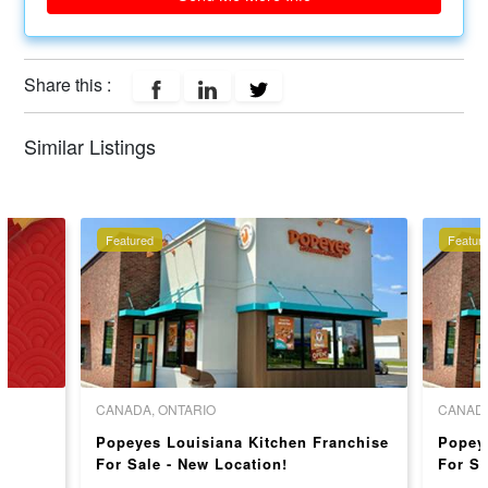
Share this :
Similar Listings
Featured
Featur
CANADA, ONTARIO
CANADA
Popeyes Louisiana Kitchen Franchise
Popey
For Sale - New Location!
For Sa