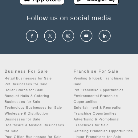
Follow us on social media
Business For Sale
Franchise For Sale
Retail Businesses for Sale
Vending & Kiosk Franchises for
Pet Businesses for Sale
Sale
Dollar Stores for Sale
Pet Franchise Opportunities
Banquet Halls & Catering
Environmental Franchise
Businesses for Sale
Opportunities
Technology Businesses for Sale
Entertainment & Recreation
Wholesale & Distribution
Franchise Opportunities
Businesses for Sale
Advertising & Promotional
Healthcare & Medical Businesses
Franchises for Sale
for Sale
Catering Franchise Opportunities
Post Office Businesses for Sale
Liquor Franchises for Sale