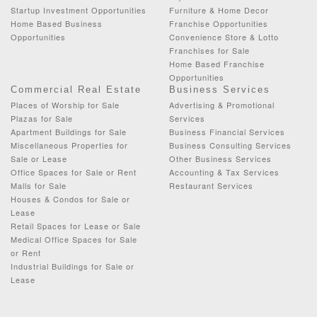
Startup Investment Opportunities
Furniture & Home Decor
Home Based Business
Franchise Opportunities
Opportunities
Convenience Store & Lotto
Franchises for Sale
Home Based Franchise
Opportunities
Commercial Real Estate
Business Services
Places of Worship for Sale
Advertising & Promotional
Plazas for Sale
Services
Apartment Buildings for Sale
Business Financial Services
Miscellaneous Properties for
Business Consulting Services
Sale or Lease
Other Business Services
Office Spaces for Sale or Rent
Accounting & Tax Services
Malls for Sale
Restaurant Services
Houses & Condos for Sale or
Lease
Retail Spaces for Lease or Sale
Medical Office Spaces for Sale
or Rent
Industrial Buildings for Sale or
Lease