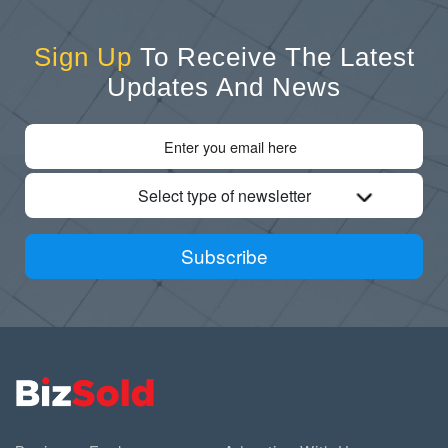
Sign Up
To Receive The Latest
Updates And News
Select type of newsletter
Subscribe