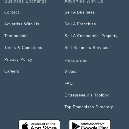
Business Exchange
Advertise With Us
Contact
Sell A Business
Advertise With Us
Sell A Franchise
Testimonials
Sell A Commercial Property
Terms & Conditions
Sell Business Services
Resources
Privacy Policy
Careers
Videos
FAQ
Entrepreneur’s Toolbox
Top Franchises Directory