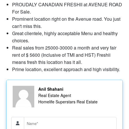
PROUDALY CANADIAN FRESHII at AVENUE ROAD
For Sale.
Prominent location right on the Avenue road. You just
can't miss this.
Great clientele, highly acceptable Menu and healthy
choices.
Real sales from 25000-30000 a month and very fair
rent of $ 5600 (Inclusive of TMI and HST) Freshii
means fresh this location has it all.
Prime location, excellent approach and high visibility.
Anil Shahani
Real Estate Agent
Homelife Superstars Real Estate