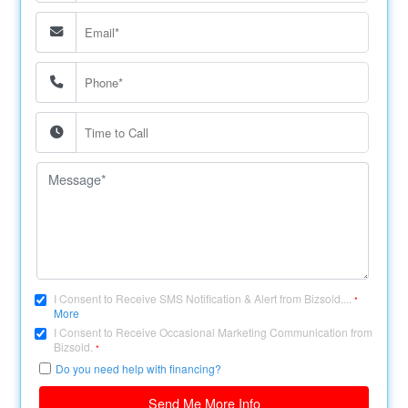
I Consent to Receive SMS Notification & Alert from Bizsold....
*
More
I Consent to Receive Occasional Marketing Communication from
Bizsold.
*
Do you need help with financing?
Send Me More Info