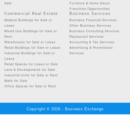
Sale
Furniture & Home Decor
Franchise Opportunities
Commercial Real Estate
Business Services
Medical Buildings for Sale or
Business Financial Services
Lease
Other Business Services
Mixed Use Buildings for Sale or
Business Consulting Services
Rent
Restaurant Services
Warehouses for Sale or Lease
Accounting & Tax Services
Retail Buildings for Sale or Lease
Advertising & Promotional
Industrial Buildings for Sale or
Services
Lease
Retail Spaces for Lease or Sale
Land & Developments for Sale
Industrial Units for Sale or Rent
Malls for Sale
Office Spaces for Sale or Rent
Copyright © 2026 - Business Exchange