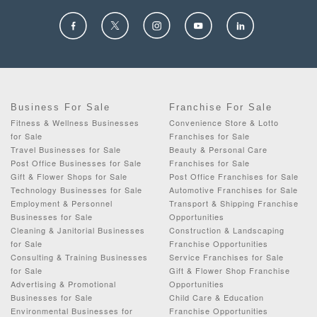
Business For Sale
Franchise For Sale
Fitness & Wellness Businesses
Convenience Store & Lotto
for Sale
Franchises for Sale
Travel Businesses for Sale
Beauty & Personal Care
Post Office Businesses for Sale
Franchises for Sale
Gift & Flower Shops for Sale
Post Office Franchises for Sale
Technology Businesses for Sale
Automotive Franchises for Sale
Employment & Personnel
Transport & Shipping Franchise
Businesses for Sale
Opportunities
Cleaning & Janitorial Businesses
Construction & Landscaping
for Sale
Franchise Opportunities
Consulting & Training Businesses
Service Franchises for Sale
for Sale
Gift & Flower Shop Franchise
Advertising & Promotional
Opportunities
Businesses for Sale
Child Care & Education
Environmental Businesses for
Franchise Opportunities