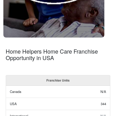
Home Helpers Home Care Franchise
Opportunity in USA
Franchise Units
Canada
N/A
USA
344
International
N/A