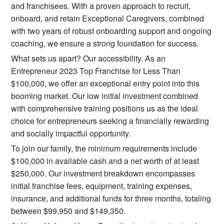
and franchisees. With a proven approach to recruit,
onboard, and retain Exceptional Caregivers, combined
with two years of robust onboarding support and ongoing
coaching, we ensure a strong foundation for success.
What sets us apart? Our accessibility. As an
Entrepreneur 2023 Top Franchise for Less Than
$100,000, we offer an exceptional entry point into this
booming market. Our low initial investment combined
with comprehensive training positions us as the ideal
choice for entrepreneurs seeking a financially rewarding
and socially impactful opportunity.
To join our family, the minimum requirements include
$100,000 in available cash and a net worth of at least
$250,000. Our investment breakdown encompasses
initial franchise fees, equipment, training expenses,
insurance, and additional funds for three months, totaling
between $99,950 and $149,350.