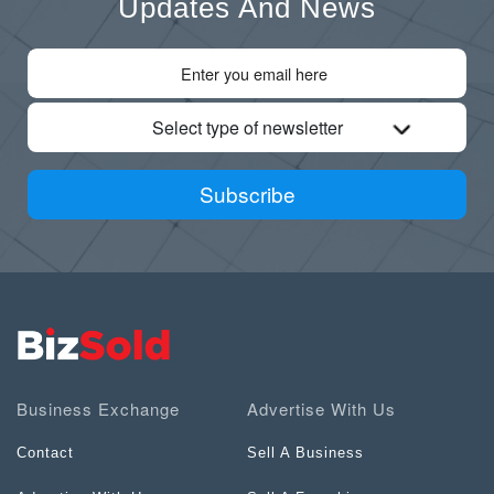
Updates And News
Select type of newsletter
Subscribe
Business Exchange
Advertise With Us
Contact
Sell A Business