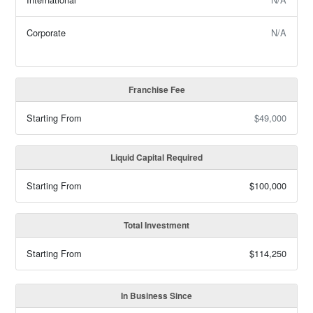
Corporate
N/A
Franchise Fee
Starting From
$49,000
Liquid Capital Required
Starting From
$100,000
Total Investment
Starting From
$114,250
In Business Since