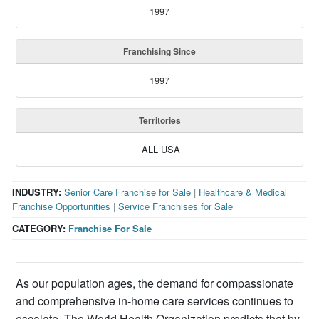
1997
Franchising Since
1997
Territories
ALL USA
INDUSTRY:
Senior Care Franchise for Sale
|
Healthcare & Medical
Franchise Opportunities
|
Service Franchises for Sale
CATEGORY:
Franchise For Sale
As our population ages, the demand for compassionate
and comprehensive in-home care services continues to
escalate. The World Health Organization predicts that by