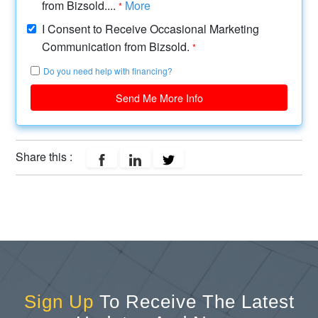
from Bizsold....
More
*
I Consent to Receive Occasional Marketing
Communication from Bizsold.
*
Do you need help with financing?
Send Me More Info
Share this :
Sign Up
To Receive The Latest