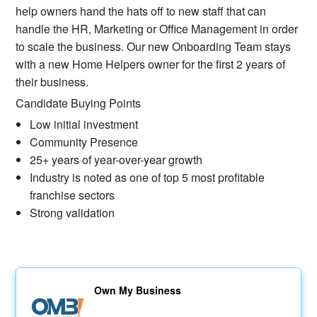
help owners hand the hats off to new staff that can
handle the HR, Marketing or Office Management in order
to scale the business. Our new Onboarding Team stays
with a new Home Helpers owner for the first 2 years of
their business.
Candidate Buying Points
Low initial investment
Community Presence
25+ years of year-over-year growth
Industry is noted as one of top 5 most profitable
franchise sectors
Strong validation
Own My Business