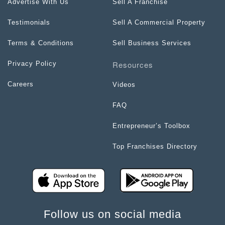
Advertise With Us
Sell A Franchise
Testimonials
Sell A Commercial Property
Terms & Conditions
Sell Business Services
Resources
Privacy Policy
Careers
Videos
FAQ
Entrepreneur’s Toolbox
Top Franchises Directory
Follow us on social media