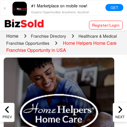
#1 Marketplace on mobile now!
GET
Explore Opportunities Anywhere, Anytime!
Register/Login
Home
Franchise Directory
Healthcare & Medical
Home Helpers Home Care
Franchise Opportunities
Franchise Opportunity in USA
PREV
NEXT