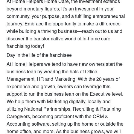
At Home Helpers Home Care, the investment extends
beyond monetary figures; it’s an investment in your
community, your purpose, and a fulfilling entrepreneurial
journey. Embrace the opportunity to make a difference
while building a thriving business—reach out to us and
discover the transformative world of in-home care
franchising today!
Day in the life of the franchisee
At Home Helpers we tend to have new owners start the
business lean by wearing the hats of Office
Management, HR and Marketing. With the 28 years of
experience and growth, owners can leverage this
support to run the business lean on the Executive level.
We help them with Marketing digitally, locally and
utilizing National Partnerships, Recruiting & Retaining
Caregivers, becoming proficient with the CRM &
Accounting software, setting up the home or outside the
home office, and more. As the business grows, we will