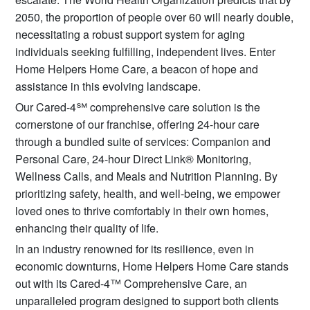
2050, the proportion of people over 60 will nearly double,
necessitating a robust support system for aging
individuals seeking fulfilling, independent lives. Enter
Home Helpers Home Care, a beacon of hope and
assistance in this evolving landscape.
Our Cared-4℠ comprehensive care solution is the
cornerstone of our franchise, offering 24-hour care
through a bundled suite of services: Companion and
Personal Care, 24-hour Direct Link® Monitoring,
Wellness Calls, and Meals and Nutrition Planning. By
prioritizing safety, health, and well-being, we empower
loved ones to thrive comfortably in their own homes,
enhancing their quality of life.
In an industry renowned for its resilience, even in
economic downturns, Home Helpers Home Care stands
out with its Cared-4™ Comprehensive Care, an
unparalleled program designed to support both clients