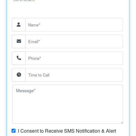
I Consent to Receive SMS Notification & Alert