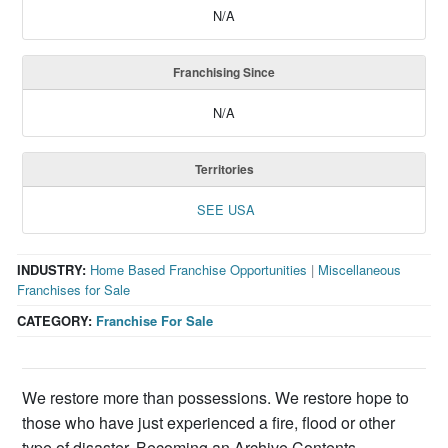
N/A
Franchising Since
N/A
Territories
SEE USA
INDUSTRY:
Home Based Franchise Opportunities
|
Miscellaneous
Franchises for Sale
CATEGORY:
Franchise For Sale
We restore more than possessions. We restore hope to
those who have just experienced a fire, flood or other
type of disaster. Becoming an Archive Contents