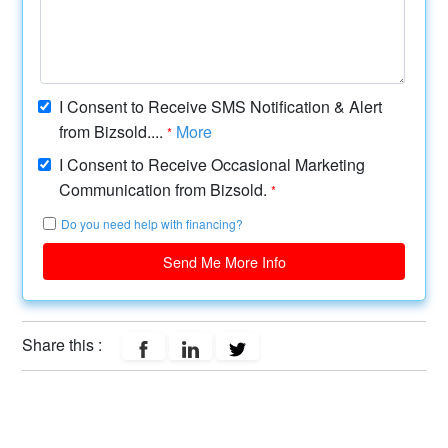
I Consent to Receive SMS Notification & Alert
from Bizsold....
More
*
I Consent to Receive Occasional Marketing
Communication from Bizsold.
*
Do you need help with financing?
Send Me More Info
Share this :