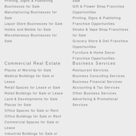
Printing, Signs & Publishing
Sale
Businesses for Sale
Gift & Flower Shop Franchise
Manufacturing Businesses for
Opportunities
Sale
Printing, Signs & Publishing
Liquor Store Businesses for Sale
Franchise Opportunities
Hotels and Motels for Sale
Smoke & Vape Shop Franchises
Miscellaneous Businesses for
for Sale
Sale
Grocery Store & Deli Franchise
Opportunities
Furniture & Home Decor
Franchise Opportunities
Commercial Real Estate
Business Services
Places of Worship for Sale
Restaurant Services
Medical Buildings for Sale or
Business Consulting Services
Lease
Business Financial Services
Retail Spaces for Lease or Sale
Accounting & Tax Services
Retail Buildings for Sale or Lease
Other Business Services
Land & Developments for Sale
Advertising & Promotional
Plazas for Sale
Services
Office Spaces for Sale or Rent
Office Buildings for Sale or Rent
Commercial Spaces for Sale or
Lease
Industrial Buildings for Sale or