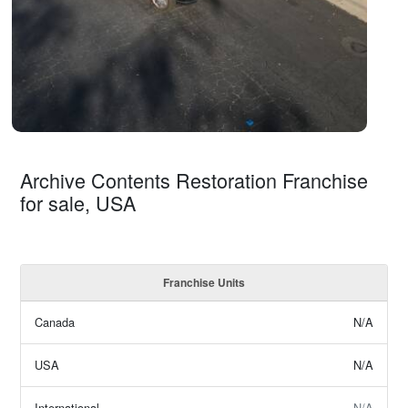
Archive Contents Restoration Franchise
for sale, USA
Franchise Units
Canada
N/A
USA
N/A
International
N/A