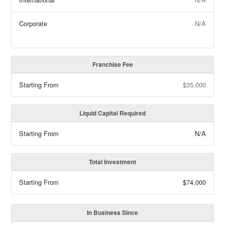
Corporate
N/A
Franchise Fee
Starting From
$35,000
Liquid Capital Required
Starting From
N/A
Total Investment
Starting From
$74,000
In Business Since