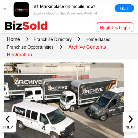
#1 Marketplace on mobile now!
GET
Explore Opportunities Anywhere, Anytime!
Register/Login
Home
Franchise Directory
Home Based
Archive Contents
Franchise Opportunities
Restoration
PREV
NEXT