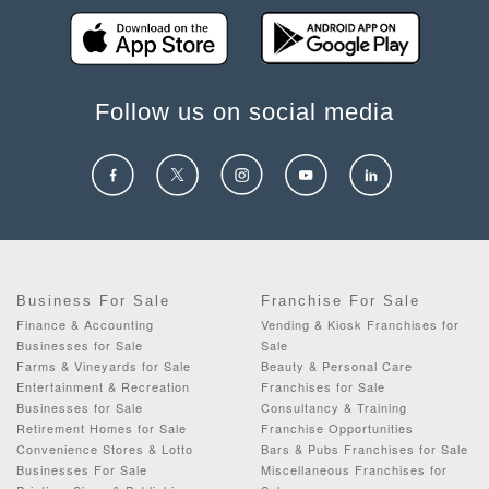
Follow us on social media
Business For Sale
Franchise For Sale
Finance & Accounting
Vending & Kiosk Franchises for
Businesses for Sale
Sale
Farms & Vineyards for Sale
Beauty & Personal Care
Entertainment & Recreation
Franchises for Sale
Businesses for Sale
Consultancy & Training
Retirement Homes for Sale
Franchise Opportunities
Convenience Stores & Lotto
Bars & Pubs Franchises for Sale
Businesses For Sale
Miscellaneous Franchises for