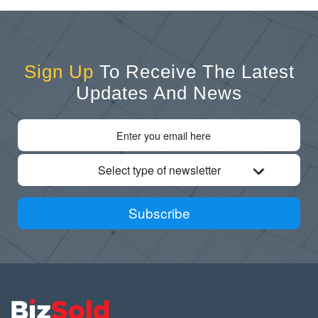
Sign Up
To Receive The Latest
Updates And News
Select type of newsletter
Subscribe