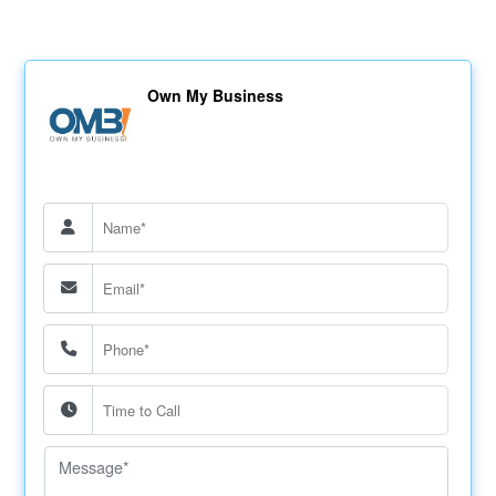
Own My Business