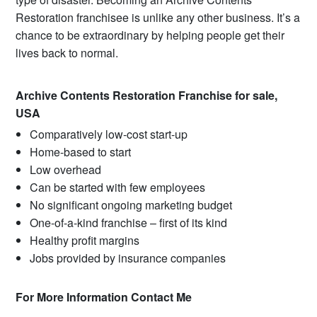
Restoration franchisee is unlike any other business. It’s a
chance to be extraordinary by helping people get their
lives back to normal.
Archive Contents Restoration Franchise for sale,
USA
Comparatively low-cost start-up
Home-based to start
Low overhead
Can be started with few employees
No significant ongoing marketing budget
One-of-a-kind franchise – first of its kind
Healthy profit margins
Jobs provided by insurance companies
For More Information Contact Me