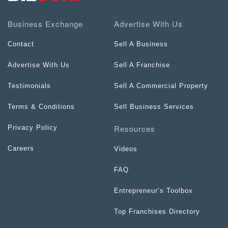
Business Exchange
Advertise With Us
Contact
Sell A Business
Advertise With Us
Sell A Franchise
Testimonials
Sell A Commercial Property
Terms & Conditions
Sell Business Services
Resources
Privacy Policy
Careers
Videos
FAQ
Entrepreneur’s Toolbox
Top Franchises Directory