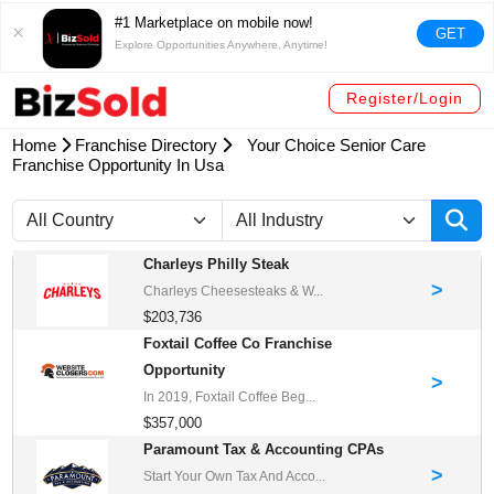
#1 Marketplace on mobile now!
GET
Explore Opportunities Anywhere, Anytime!
Register/Login
Home
Franchise Directory
Your Choice Senior Care
Franchise Opportunity In Usa
Charleys Philly Steak
>
Charleys Cheesesteaks & W...
$203,736
Foxtail Coffee Co Franchise
Opportunity
>
In 2019, Foxtail Coffee Beg...
$357,000
Paramount Tax & Accounting CPAs
>
Start Your Own Tax And Acco...