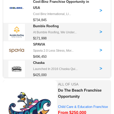
Cool-Binz Franchise Opportunity in
USA
>
Cool Binz International, Ll...
$734,845
Bumble Roofing
>
At Bumble Roofing, We Under...
$171,998
SPAVIA
>
Spavia 2.0 Less Stress, Mor...
$496,450
Chaska
>
Launched In 2016 Chaska Qui...
$425,000
ALL OF USA
Do The Beach Franchise
Opportunity
Child Care & Education Franchise
From $250,000
Opportuni...