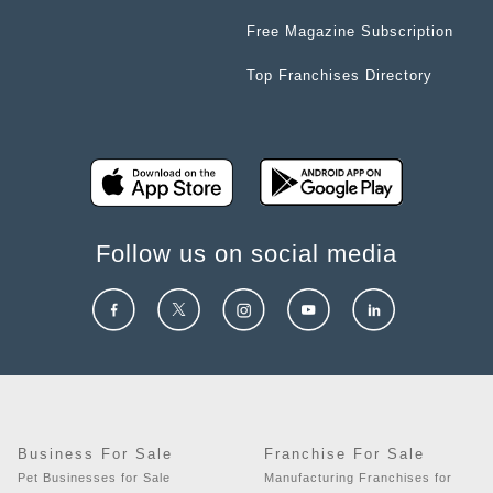
Free Magazine Subscription
Top Franchises Directory
Follow us on social media
Business For Sale
Franchise For Sale
Pet Businesses for Sale
Manufacturing Franchises for