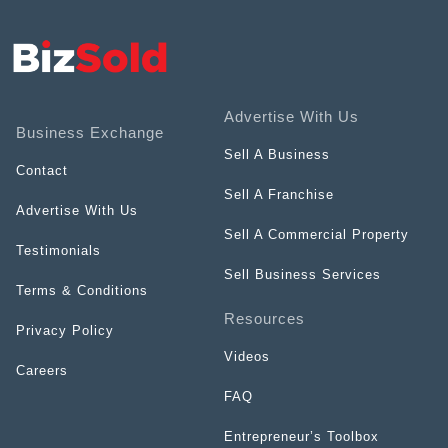
Advertise With Us
Business Exchange
Sell A Business
Contact
Sell A Franchise
Advertise With Us
Sell A Commercial Property
Testimonials
Sell Business Services
Terms & Conditions
Resources
Privacy Policy
Videos
Careers
FAQ
Entrepreneur’s Toolbox