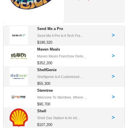
Send Me a Pro
>
Send Me A Pro Is A Tech Fra...
$190,320
Maven Meals
>
Maven Meals Franchise Deliv...
$352,200
ShelfGenie
>
Shelfgenie Is A Customized ...
$55,300
Stemtree
>
Welcome To Stemtree, Where ...
$90,700
Shell
>
Shell Gas Station Is An Int...
$107,200