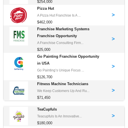
$254,000
Pizza Hut
>
A Pizza Hut Franchise Is A ...
$462,000
Franchise Marketing Systems
Franchise Opportunity
>
A Franchise Consulting Firm...
$25,000
Go Painting Franchise Opportunity
in USA
>
Go Painting’s Unique Focus ...
$126,700
Fitness Machine Technicians
>
We Keep Customers Up And Ru...
$71,450
TeaCupfuls
>
Teacupfuls Is An Innovative...
$180,000