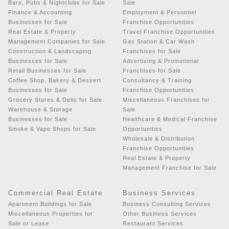
Bars, Pubs & Nightclubs for Sale
Sale
Finance & Accounting
Employment & Personnel
Businesses for Sale
Franchise Opportunities
Real Estate & Property
Travel Franchise Opportunities
Management Companies for Sale
Gas Station & Car Wash
Construction & Landscaping
Franchises for Sale
Businesses for Sale
Advertising & Promotional
Retail Businesses for Sale
Franchises for Sale
Coffee Shop, Bakery & Dessert
Consultancy & Training
Businesses for Sale
Franchise Opportunities
Grocery Stores & Delis for Sale
Miscellaneous Franchises for
Warehouse & Storage
Sale
Businesses for Sale
Healthcare & Medical Franchise
Smoke & Vape Shops for Sale
Opportunities
Wholesale & Distribution
Franchise Opportunities
Real Estate & Property
Management Franchise for Sale
Commercial Real Estate
Business Services
Apartment Buildings for Sale
Business Consulting Services
Miscellaneous Properties for
Other Business Services
Sale or Lease
Restaurant Services