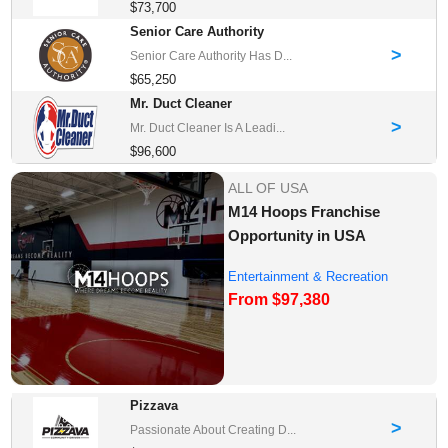
$73,700
Senior Care Authority
>
Senior Care Authority Has D...
$65,250
Mr. Duct Cleaner
>
Mr. Duct Cleaner Is A Leadi...
$96,600
ALL OF USA
M14 Hoops Franchise
Opportunity in USA
Entertainment & Recreation
From $97,380
Franchise Oppor...
Pizzava
>
Passionate About Creating D...