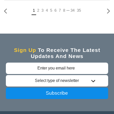
...
Previous
(current)
1
2
3
4
5
6
7
8
34
35
Sign Up
To Receive The Latest
Updates And News
Select type of newsletter
Subscribe