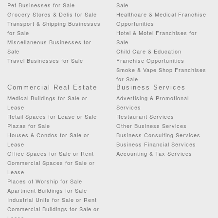
Pet Businesses for Sale
Sale
Grocery Stores & Delis for Sale
Healthcare & Medical Franchise
Transport & Shipping Businesses
Opportunities
for Sale
Hotel & Motel Franchises for
Miscellaneous Businesses for
Sale
Sale
Child Care & Education
Travel Businesses for Sale
Franchise Opportunities
Smoke & Vape Shop Franchises
for Sale
Commercial Real Estate
Business Services
Medical Buildings for Sale or
Advertising & Promotional
Lease
Services
Retail Spaces for Lease or Sale
Restaurant Services
Plazas for Sale
Other Business Services
Houses & Condos for Sale or
Business Consulting Services
Lease
Business Financial Services
Office Spaces for Sale or Rent
Accounting & Tax Services
Commercial Spaces for Sale or
Lease
Places of Worship for Sale
Apartment Buildings for Sale
Industrial Units for Sale or Rent
Commercial Buildings for Sale or
Lease