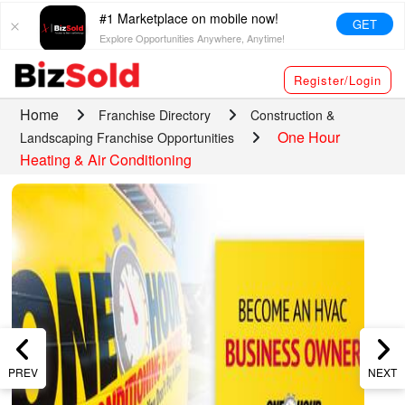
#1 Marketplace on mobile now!
GET
Explore Opportunities Anywhere, Anytime!
Register/Login
Home
Franchise Directory
Construction &
One Hour
Landscaping Franchise Opportunities
Heating & Air Conditioning
PREV
NEXT