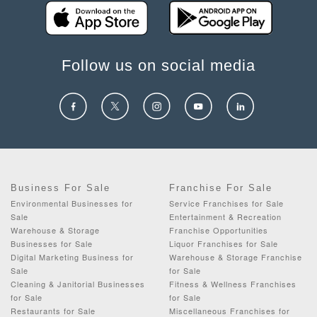
Follow us on social media
Business For Sale
Franchise For Sale
Environmental Businesses for
Service Franchises for Sale
Sale
Entertainment & Recreation
Warehouse & Storage
Franchise Opportunities
Businesses for Sale
Liquor Franchises for Sale
Digital Marketing Business for
Warehouse & Storage Franchise
Sale
for Sale
Cleaning & Janitorial Businesses
Fitness & Wellness Franchises
for Sale
for Sale
Restaurants for Sale
Miscellaneous Franchises for