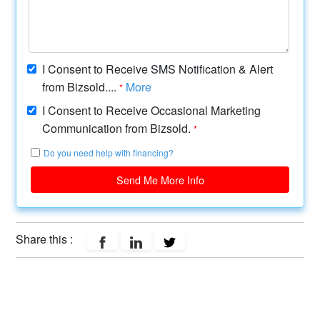
I Consent to Receive SMS Notification & Alert
from Bizsold....
More
*
I Consent to Receive Occasional Marketing
Communication from Bizsold.
*
Do you need help with financing?
Send Me More Info
Share this :