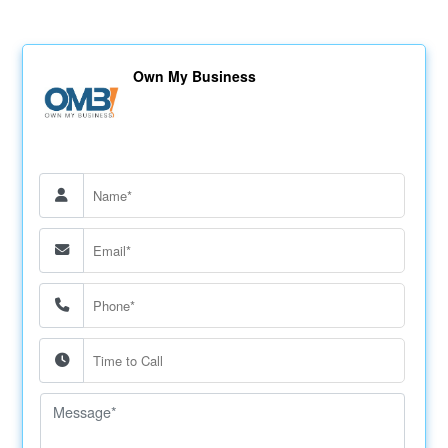
Own My Business