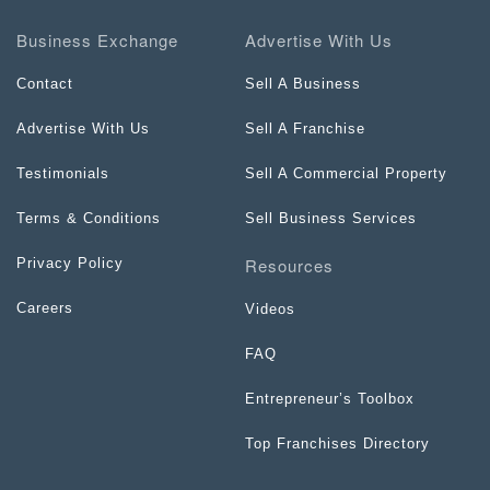
Business Exchange
Advertise With Us
Contact
Sell A Business
Advertise With Us
Sell A Franchise
Testimonials
Sell A Commercial Property
Terms & Conditions
Sell Business Services
Resources
Privacy Policy
Careers
Videos
FAQ
Entrepreneur’s Toolbox
Top Franchises Directory