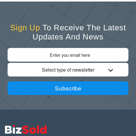
Sign Up
To Receive The Latest
Updates And News
Select type of newsletter
Subscribe