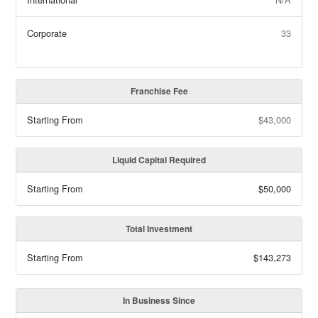
Corporate
33
Franchise Fee
Starting From
$43,000
Liquid Capital Required
Starting From
$50,000
Total Investment
Starting From
$143,273
In Business Since