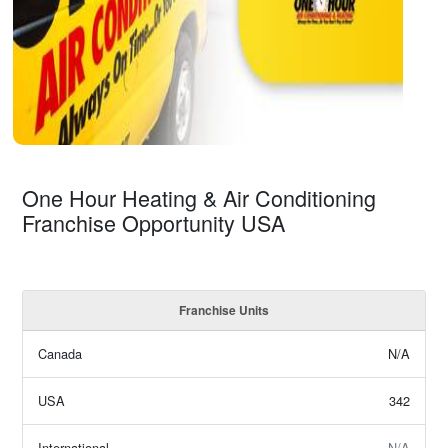
One Hour Heating & Air Conditioning
Franchise Opportunity USA
Franchise Units
Canada
N/A
USA
342
International
N/A