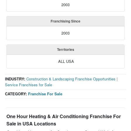
2003
Franchising Since
2003
Territories
ALL USA
INDUSTRY:
Construction & Landscaping Franchise Opportunities
|
Service Franchises for Sale
CATEGORY:
Franchise For Sale
One Hour Heating & Air Conditioning Franchise For
Sale in USA Locations