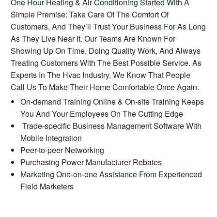
One Hour Heating & Air Conditioning Started With A
Simple Premise: Take Care Of The Comfort Of
Customers, And They’ll Trust Your Business For As Long
As They Live Near It. Our Teams Are Known For
Showing Up On Time, Doing Quality Work, And Always
Treating Customers With The Best Possible Service. As
Experts In The Hvac Industry, We Know That People
Call Us To Make Their Home Comfortable Once Again.
On-demand Training Online & On-site Training Keeps
You And Your Employees On The Cutting Edge
Trade-specific Business Management Software With
Mobile Integration
Peer-to-peer Networking
Purchasing Power Manufacturer Rebates
Marketing One-on-one Assistance From Experienced
Field Marketers