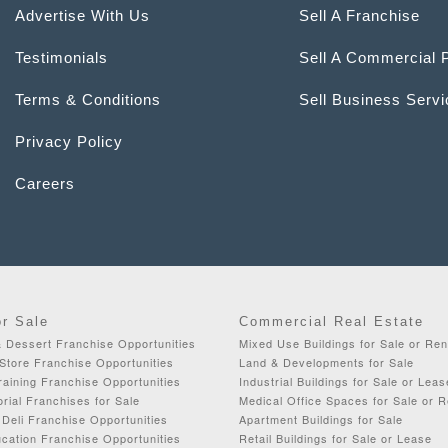
Advertise With Us
Sell A Franchise
Testimonials
Sell A Commercial 
Terms & Conditions
Sell Business Serv
Privacy Policy
Careers
or Sale
Commercial Real Estate
& Dessert Franchise Opportunities
Mixed Use Buildings for Sale or Ren
Store Franchise Opportunities
Land & Developments for Sale
aining Franchise Opportunities
Industrial Buildings for Sale or Leas
orial Franchises for Sale
Medical Office Spaces for Sale or R
Deli Franchise Opportunities
Apartment Buildings for Sale
cation Franchise Opportunities
Retail Buildings for Sale or Lease