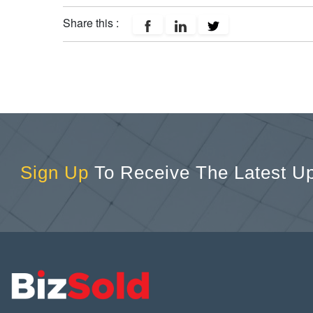
Share this :
Sign Up
To Receive The Latest U