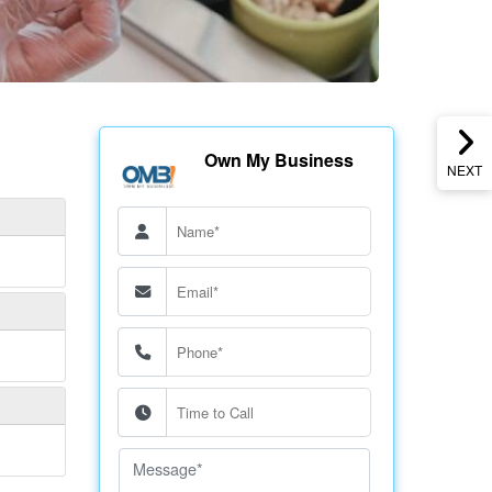
Own My Business
NEXT