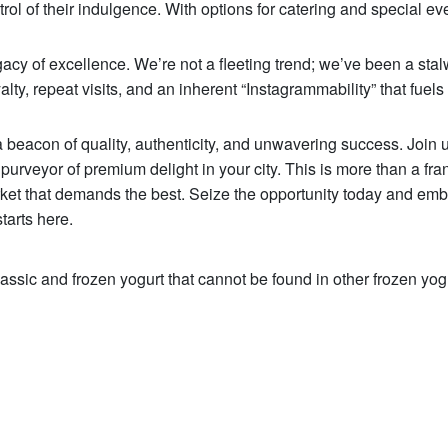
trol of their indulgence. With options for catering and special ev
 of excellence. We’re not a fleeting trend; we’ve been a stal
y, repeat visits, and an inherent “Instagrammability” that fuels 
 beacon of quality, authenticity, and unwavering success. Join u
purveyor of premium delight in your city. This is more than a fra
rket that demands the best. Seize the opportunity today and emb
tarts here.
assic and frozen yogurt that cannot be found in other frozen yog