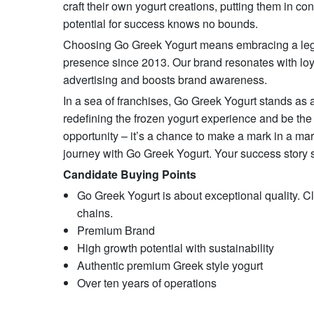
craft their own yogurt creations, putting them in con
potential for success knows no bounds.
Choosing Go Greek Yogurt means embracing a legacy
presence since 2013. Our brand resonates with loyalt
advertising and boosts brand awareness.
In a sea of franchises, Go Greek Yogurt stands as a
redefining the frozen yogurt experience and be the 
opportunity – it’s a chance to make a mark in a ma
journey with Go Greek Yogurt. Your success story s
Candidate Buying Points
Go Greek Yogurt is about exceptional quality. Cl
chains.
Premium Brand
High growth potential with sustainability
Authentic premium Greek style yogurt
Over ten years of operations