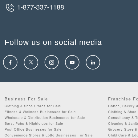
1-877-337-1188
Follow us on social media
Business For Sale
Franchise F
Clothing & Shoe Stores for Sale
Coffee, Bakery 
Fitness & Wellness Businesses for Sale
Clothing & Shoe 
Wholesale & Distribution Businesses for Sale
Consultancy & Tr
Bars, Pubs & Nightclubs for Sale
Cleaning & Janit
Post Office Businesses for Sale
Grocery Store & 
Convenience Stores & Lotto Businesses For Sale
Child Care & Edu