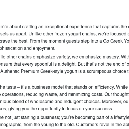
we’re about crafting an exceptional experience that captures the
sets us apart. Unlike other frozen yogurt chains, we’re focused 
rave the best. From the moment guests step into a Go Greek Yo
phistication and enjoyment.
hile other chains emphasize variety, we emphasize mastery. Wit
nsure that every spoonful is a delight. But that’s not the end of 
r Authentic Premium Greek-style yogurt is a scrumptious choice t
taste – it’s a business model that stands on efficiency. While
 operations, reducing waste, and minimizing costs. Our thought
onious blend of wholesome and indulgent choices. Moreover, our
ses, giving you the opportunity to focus on your success.
 not just starting a business; you’re becoming part of a lifestyl
ographic, from the young to the old. Customers revel in the abil