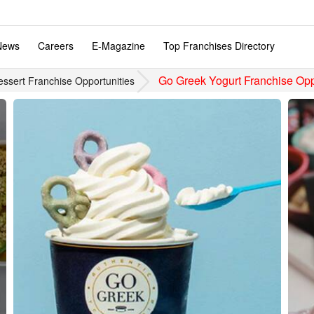
News
Careers
E-Magazine
Top Franchises Directory
Go Greek Yogurt Franchise Opp
essert Franchise Opportunities