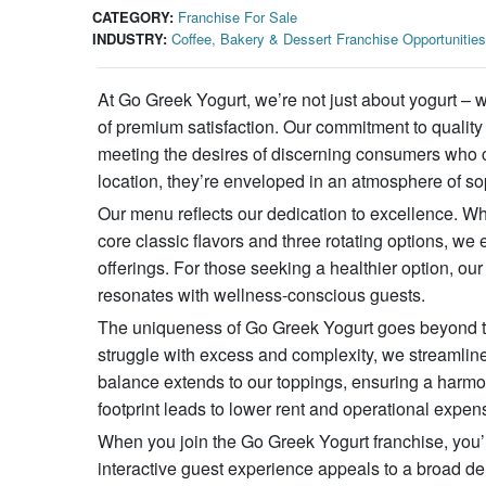
CATEGORY:
Franchise For Sale
INDUSTRY:
Coffee, Bakery & Dessert Franchise Opportunities
At Go Greek Yogurt, we’re not just about yogurt – 
of premium satisfaction. Our commitment to quality 
meeting the desires of discerning consumers who c
location, they’re enveloped in an atmosphere of so
Our menu reflects our dedication to excellence. W
core classic flavors and three rotating options, we e
offerings. For those seeking a healthier option, ou
resonates with wellness-conscious guests.
The uniqueness of Go Greek Yogurt goes beyond the 
struggle with excess and complexity, we streamline
balance extends to our toppings, ensuring a harm
footprint leads to lower rent and operational expen
When you join the Go Greek Yogurt franchise, you’re
interactive guest experience appeals to a broad dem