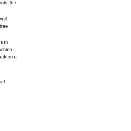
ents, the
wart
free
s in
nchise
ark on a
urt