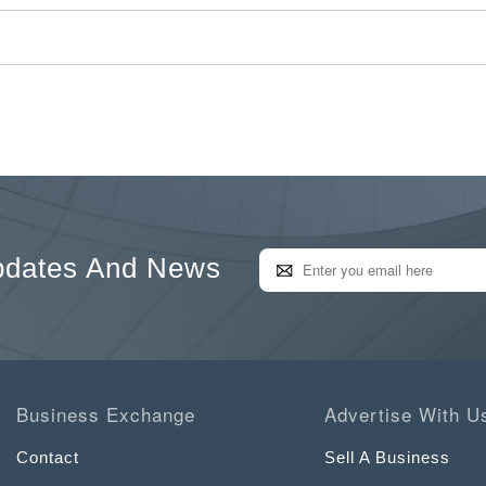
pdates And News
Business Exchange
Advertise With U
Contact
Sell A Business