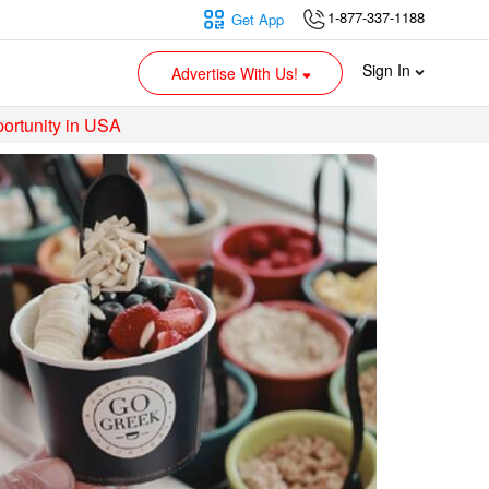
1-877-337-1188
Get App
Sign In
Advertise With Us!
ortunity in USA