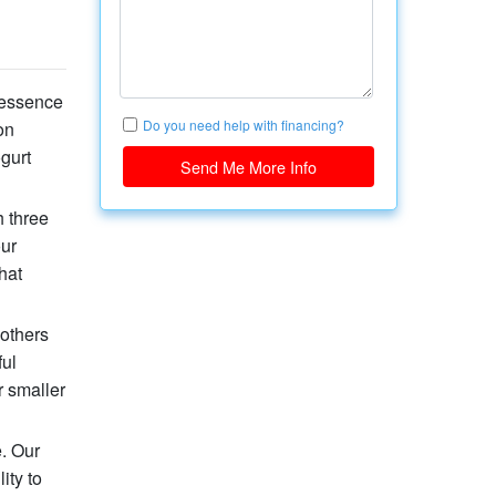
 essence
Do you need help with financing?
on
gurt
Send Me More Info
h three
our
hat
 others
ful
 smaller
e. Our
ity to