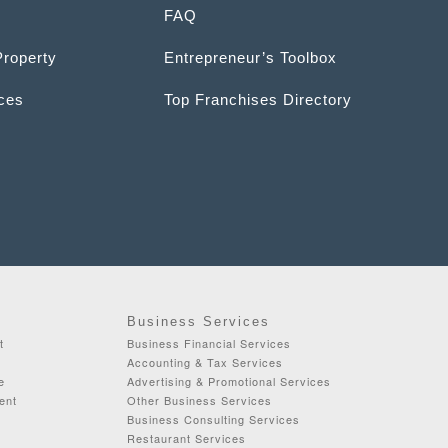
FAQ
Property
Entrepreneur’s Toolbox
ices
Top Franchises Directory
Business Services
t
Business Financial Services
Accounting & Tax Services
e
Advertising & Promotional Services
ent
Other Business Services
Business Consulting Services
Restaurant Services