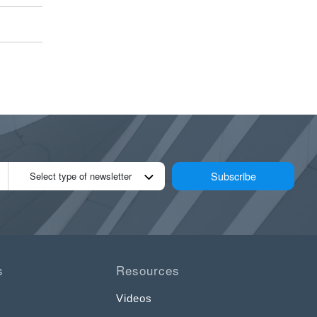
Subscribe
Select type of newsletter
s
Resources
Videos