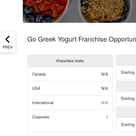
Go Greek Yogurt Franchise Opportun
PREV
Franchise Units
Starting
Canada
N/A
USA
N/A
Starting
International
N/A
Corporate
3
Starting