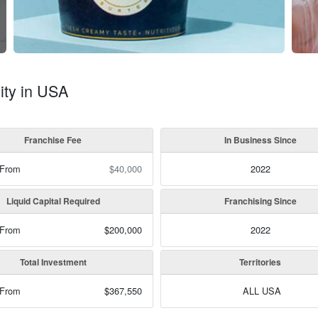
ity in USA
Franchise Fee
In Business Since
 From
$40,000
2022
Liquid Capital Required
Franchising Since
 From
$200,000
2022
Total Investment
Territories
 From
$367,550
ALL USA