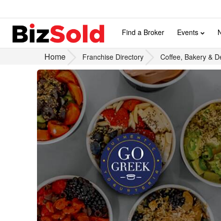
Find a Broker
Events
Home
Franchise Directory
Coffee, Bakery & D