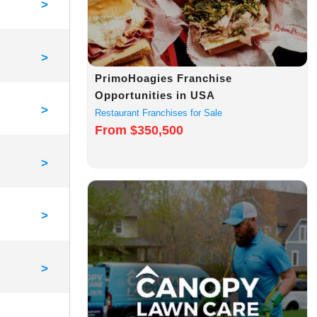
>
>
PrimoHoagies Franchise
Opportunities in USA
>
Restaurant Franchises for Sale
From $350,500
>
>
>