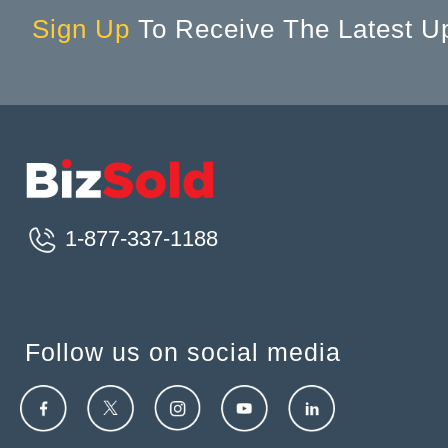
Sign Up
To Receive The Latest U
1-877-337-1188
Follow us on social media