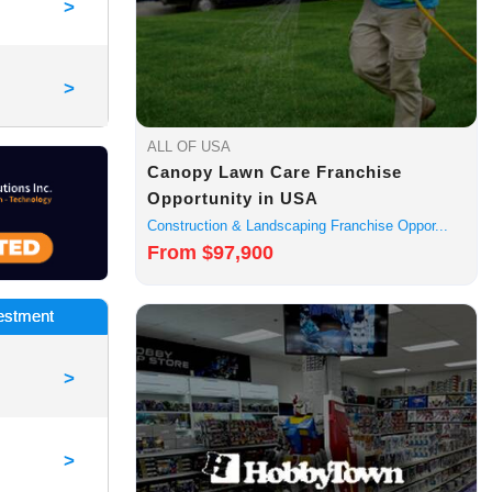
>
>
ALL OF USA
Canopy Lawn Care Franchise
Opportunity in USA
Construction & Landscaping Franchise Oppor...
From $97,900
vestment
>
>