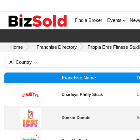
Find a Broker
Events
New
Home
Franchise Directory
Fitopia Ems Fitness Stud
All Country
Franchise Name
D
Charleys Philly Steak
Dunkin Donuts