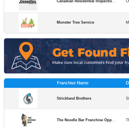
Canadian Residential Inspection Services
Monster Tree Service
Franchise Name
D
Strickland Brothers
The Noodle Bar Franchise Opportunity