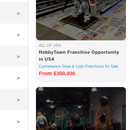
>
>
ALL OF USA
HobbyTown Franchise Opportunity
>
in USA
Convenience Store & Lotto Franchises for Sale
From $350,000
>
>
>