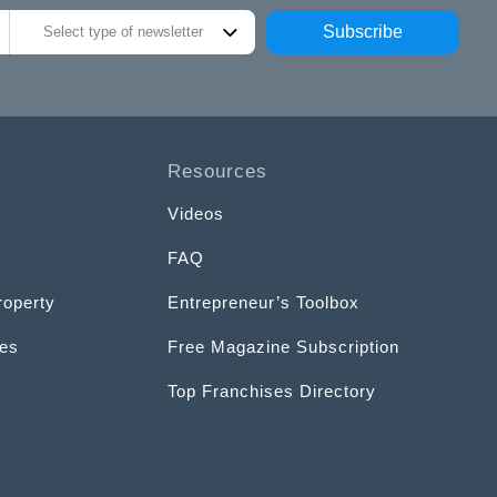
Subscribe
Select type of newsletter
Resources
Videos
FAQ
roperty
Entrepreneur’s Toolbox
ces
Free Magazine Subscription
Top Franchises Directory