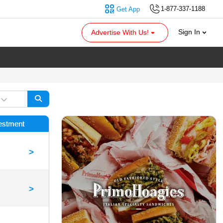
1-877-337-1188
Get App
Sign In
Advertise With Us!
vestment
>
>