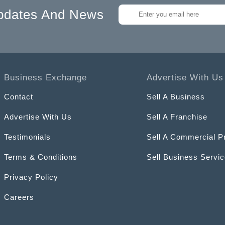
pdates And News
Business Exchange
Advertise With Us
Contact
Sell A Business
Advertise With Us
Sell A Franchise
Testimonials
Sell A Commercial P
Terms & Conditions
Sell Business Servi
Privacy Policy
Careers