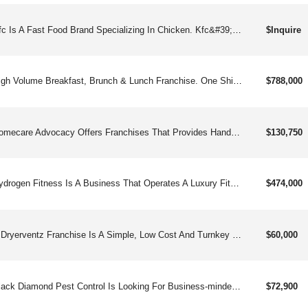
Kfc Is A Fast Food Brand Specializing In Chicken. Kfc&#39;s Menu Has Evolved From Its Legendary Original Recipe Pressure Fried Chicken And Side Dishes To Include Grilled Chicken, Chicken Strips, Chicken Sandwiches, & More. Kfc Was Founded By Lcolonel" Harland Sanders In Kentucky In 1930 During The Great Depression.
$Inquire
High Volume Breakfast, Brunch & Lunch Franchise. One Shift Operation Means Easier To Operate And 7am-3pm Hours Means An Excellent Quality Of Life For You And Your Employees. Chef Driven, Bar Forward, Millennial Friendly.
$788,000
Homecare Advocacy Offers Franchises That Provides Hands-on Personal Care, Non-medical Care, In-home Care Assistance And Companionship Care Services To Seniors And Other Adults, And Other Related Products, Materials, And Equipment.
$130,750
Hydrogen Fitness Is A Business That Operates A Luxury Fitness Facility With Fitness Classes, Free Weights, Cardio Equipment, Hydro Bar And More.
$474,000
A Dryerventz Franchise Is A Simple, Low Cost And Turnkey Opportunity To Take A Successful Business Model And Replicate It Anywhere In The United States. Combine Our Model With Our Proprietary Localogics Digital Mapping And Marketing System And The Phone Will Start Ringing With Potential Customers Within The First Month.
$60,000
Black Diamond Pest Control Is Looking For Business-minded Individuals Who Are Interested In Owning Their Own Franchise. If You Are A Motivated Entrepreneur With A Desire To Provide Top-notch Services That Help Real People In Your Community, Then We Are Confident That Franchising With Black Diamond Will Be A Wonderful And Fulfilling Opportunity For You.
$72,900