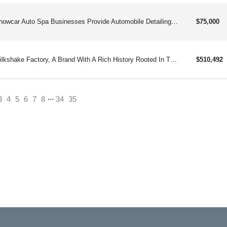
Showcar Auto Spa Businesses Provide Automobile Detailing Businesses And Related Products And Services To Individuals.
$75,000
Milkshake Factory, A Brand With A Rich History Rooted In The Delectable World Of Chocolate. Since Its Inception In 1914 As The Edwards Family Chocolate Business.
$510,492
...
ent)
3
4
5
6
7
8
34
35