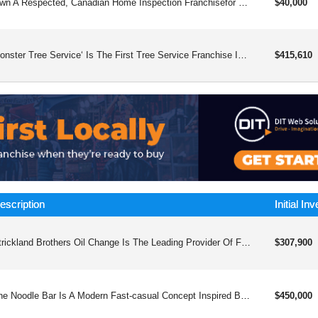
Own A Respected, Canadian Home Inspection Franchisefor Over 35 Years, Canadian Residential Inspection Services Has Helped Franchise Owners Launch Professional, Home‑based Businesses Across Canada—with Accredited Training, Protected Territories, And Ongoing, Practical Support. Why Owners Choose Ushome‑based, Low Overhead: No Storefront Or Staff Requiredaccredited Training And Hands‑on Field Mentoring To Get Inspection‑readyprotected Territory: Collaborate With Neighbouring Owners, Not Competenational And Local Marketing: Accelerate First Bookings And Referralsmodern, Digital Reports - Delivered Right After The Inspectionexperienced Head‑office Support And Optional Financing (o.a.c.) What You Getcomprehensive Training And Certificationfield Mentorship And Business‑development Coachingproven Marketing Toolkit (templates, Campaigns, Local Guidance)proprietary Digital Reporting Platformequipment And Launch Playbook, Plus Ongoing Operational Support Who Thrives Heredetail‑oriented, People‑first Owners Who Enjoy Problem‑solving And Clear Communication. A Construction Or Technical Background Helps But Isn’t Required – Our Training Fills The Gaps. Next Stepclick "send Me More Info" To Receive The Canadian Residential Inspection Services Info Kit And Request A Territory Availability Check In Your Area.
$40,000
Monster Tree Service‘ Is The First Tree Service Franchise In The Market. Since 2008, We’ve Been Providing Professional Tree And Plant Care Services To Customers Throughout The Country.
$415,610
escription
Initial In
Strickland Brothers Oil Change Is The Leading Provider Of Fast, Friendly, And Innovative Automotive Maintenance Services, Redefining The Industry With Our Stay-in-your-car 10-minute Oil Changes And Comprehensive Range Of Professional Services.
$307,900
The Noodle Bar Is A Modern Fast-casual Concept Inspired By The Iconic Hong Kong Street-style Cart Noodles
$450,000