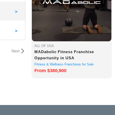
>
>
ALL OF USA
Next
MADabolic Fitness Franchise
Opportunity in USA
Fitness & Wellness Franchises for Sale
From $380,900