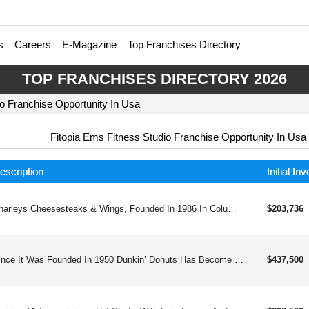
s
Careers
E-Magazine
Top Franchises Directory
TOP FRANCHISES DIRECTORY 2026
io Franchise Opportunity In Usa
Fitopia Ems Fitness Studio Franchise Opportunity In Usa
escription
Initial In
Charleys Cheesesteaks & Wings, Founded In 1986 In Columbus Oh, Is A Fast-growing Franchise Known For Its Made-to-order Cheesesteaks, Classic And Boneless Wings, Gourmet Fries, And Real Fruit Lemonades. Approaching 1000and Locations Worldwide, Charleys Has Expanded Beyond Mall Food Courts Into Free-standing And Strip-center Units, Offering Strong Unit Economics, Straightforward Operations, And Robust Franchisee Support. Franchisees Benefit From Comprehensive Training, Marketing Tools, Digital Sales Platforms, And A Popular Loyalty Program With Over 2 Million Members. Charleys Is Committed To Franchisee Success Through A Business Platform That Emphasizes Best-in-class Food, Genuine Customer Service, And Community Engagement. Charleys Offers An Exciting Opportunity With:straight-forward Operationsenthusiastic & Loyal Customer Baseversatile Footprintmodel Built For Profitability & Multi-unit Growth Charleys Cheesesteaks & Wings Started In 1986 And Is Now Pushing Toward 1,000and Locations Worldwide. Built On Hot, Made-to-order Cheesesteaks, Bold Wings, Loaded Fries, And Real Fruit Lemonades, The Brand Has Broken Out Of The Mall And Into High-traffic Strip Centers And Free-standing Stores. With Straightforward Operations, Strong Auv&#39;s, And A Robust Fanbase Of Loyal Rewards Members, Charleys Is Built For Scalable, Multi-unit Growth — And It’s Just Getting Warmed Up.
$203,736
Since It Was Founded In 1950 Dunkin’ Donuts Has Become The Automatic Morning Stop For Millions Of Coffee And Doughnut Lovers In America And Around The World. Building Its Reputation On Great Doughnuts And Fine Coffee, Dunkin’ Donuts It Has Expanded Ito Delicious Muffins, Bagels And Croissants, And Even Hearty Sandwiches.
$437,500