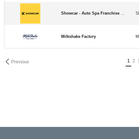
Showcar - Auto Spa Franchise Opportunity in USA
Milkshake Factory
Previous
(curr
1
2
Previous