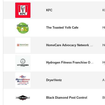
KFC
The Toasted Yolk Cafe
HomeCare Advocacy Network Franchise Opportunity in USA/CA
Hydrogen Fitness Franchise Opportunity in USA
DryerVentz
Black Diamond Pest Control