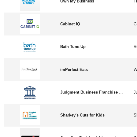
Own My Business
Cabinet IQ
Bath Tune-Up
imPerfect Eats
Judgment Business Franchise Opportunity in USA
Sharkey's Cuts for Kids