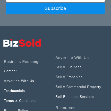
Subscribe
Advertise With Us
Business Exchange
Sell A Business
Contact
Sell A Franchise
Advertise With Us
Sell A Commercial Property
Testimonials
Sell Business Services
Terms & Conditions
Resources
Privacy Policy