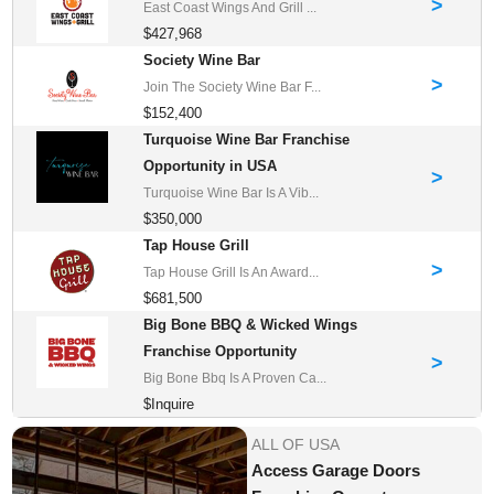
>
East Coast Wings And Grill ...
$427,968
Society Wine Bar
>
Join The Society Wine Bar F...
$152,400
Turquoise Wine Bar Franchise
Opportunity in USA
>
Turquoise Wine Bar Is A Vib...
$350,000
Tap House Grill
>
Tap House Grill Is An Award...
$681,500
Big Bone BBQ & Wicked Wings
Franchise Opportunity
>
Big Bone Bbq Is A Proven Ca...
$Inquire
ALL OF USA
Access Garage Doors