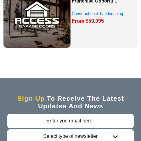
Franchise Opportu...
Construction & Landscaping
From $59,995
Franchise Oppor...
Sign Up
To Receive The Latest
Updates And News
Select type of newsletter