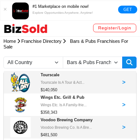
#1 Marketplace on mobile now!
GET
Explore Opportunities Anywhere, Anytime!
Register/Login
Home
Franchise Directory
Bars & Pubs Franchises For
Sale
Tourscale
>
Tourscale Is A Tour & Act...
$140,050
Wings Etc. Grill & Pub
>
Wings Etc. Is A Family-frie...
$358,343
Voodoo Brewing Company
>
Voodoo Brewing Co. Is A Bre...
$481,500