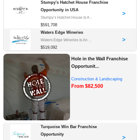
Stumpy's Hatchet House Franchise
Opportunity in USA
>
Stumpy’s Hatchet House Is A...
$591,708
Waters Edge Wineries
>
Waters Edge Wineries Is An ...
$519,092
Hole in the Wall Franchise
Opportunit...
Construction & Landscaping
From $82,500
Franchise Oppor...
Turquoise Win Bar Franchise
Opportunity
>