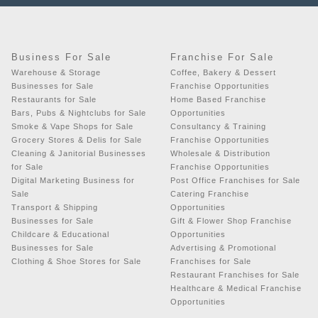
Business For Sale
Franchise For Sale
Warehouse & Storage
Coffee, Bakery & Dessert
Businesses for Sale
Franchise Opportunities
Restaurants for Sale
Home Based Franchise
Bars, Pubs & Nightclubs for Sale
Opportunities
Smoke & Vape Shops for Sale
Consultancy & Training
Grocery Stores & Delis for Sale
Franchise Opportunities
Cleaning & Janitorial Businesses
Wholesale & Distribution
for Sale
Franchise Opportunities
Digital Marketing Business for
Post Office Franchises for Sale
Sale
Catering Franchise
Transport & Shipping
Opportunities
Businesses for Sale
Gift & Flower Shop Franchise
Childcare & Educational
Opportunities
Businesses for Sale
Advertising & Promotional
Clothing & Shoe Stores for Sale
Franchises for Sale
Restaurant Franchises for Sale
Healthcare & Medical Franchise
Opportunities