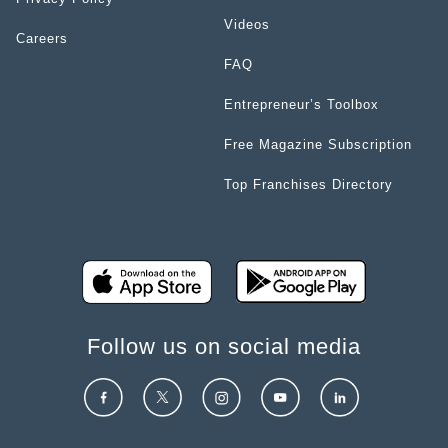
Videos
Careers
FAQ
Entrepreneur’s Toolbox
Free Magazine Subscription
Top Franchises Directory
Follow us on social media