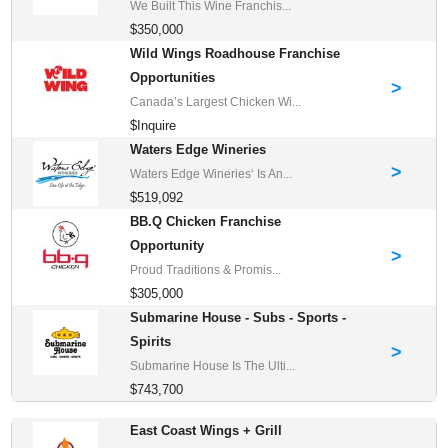
We Built This Wine Franchis...
$350,000
Wild Wings Roadhouse Franchise
Opportunities
>
Canada’s Largest Chicken Wi...
$Inquire
Waters Edge Wineries
>
Waters Edge Wineries‘ Is An...
$519,092
BB.Q Chicken Franchise
Opportunity
>
Proud Traditions & Promis...
$305,000
Submarine House - Subs - Sports -
Spirits
>
Submarine House Is The Ulti...
$743,700
East Coast Wings + Grill