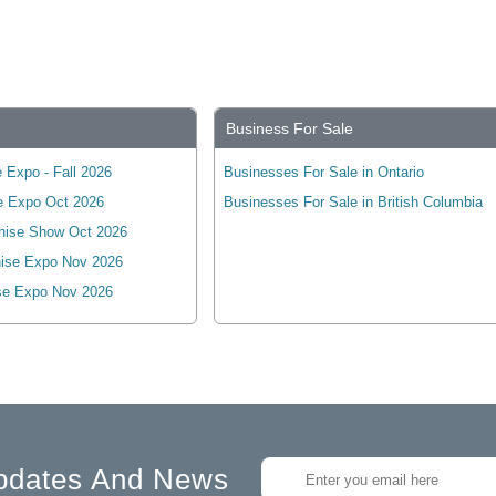
Business For Sale
 Expo - Fall 2026
Businesses For Sale in Ontario
e Expo Oct 2026
Businesses For Sale in British Columbia
hise Show Oct 2026
ise Expo Nov 2026
se Expo Nov 2026
pdates And News