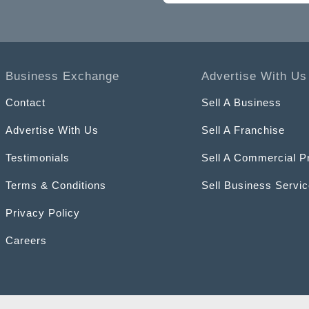
Business Exchange
Advertise With Us
Contact
Sell A Business
Advertise With Us
Sell A Franchise
Testimonials
Sell A Commercial P
Terms & Conditions
Sell Business Servi
Privacy Policy
Careers