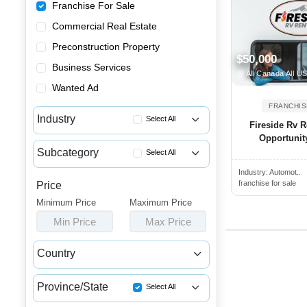
Franchise For Sale
Commercial Real Estate
Preconstruction Property
$50,000
Business Services
All Canada All U
Wanted Ad
FRANCHIS
Industry
Select All
Fireside Rv R
Opportunit
Advertising & Promotional Fra...
Subcategory
Select All
Automotive Franchises for Sale
Industry:
Automot..
Car Rental Franchises for Sale
Bars & Pubs Franchises for Sale
franchise for sale
Price
Auto Repair Franchises for Sale
Minimum Price
Beauty & Personal Care Franch...
Maximum Price
Car Detailing Franchises for ...
Min Price
Max Price
Catering Franchise Opportunities
Car Wash Franchise Opportunities
Child Care & Education Franch...
Country
Charging Station Franchise Fo...
Cleaning & Janitorial Franchi...
Canada
USA
Dealership Franchises for Sale
Clothing & Shoe Store Franchi...
Province/State
Select All
Motorcycle Franchises for Sale
Coffee, Bakery & Dessert Fran...