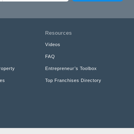
Resources
Videos
FAQ
roperty
Entrepreneur’s Toolbox
ces
Top Franchises Directory