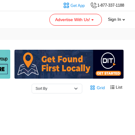
1-877-337-1188
Get App
Sign In
Advertise With Us!
List
Grid