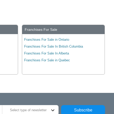
Franchises For Sale
Franchises For Sale in Ontario
Franchises For Sale In British Columbia
Franchises For Sale In Alberta
Franchises For Sale in Quebec
Subscribe
Select type of newsletter