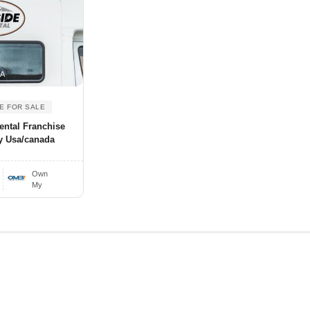
SA
E FOR SALE
ental Franchise
y Usa/canada
Own
My