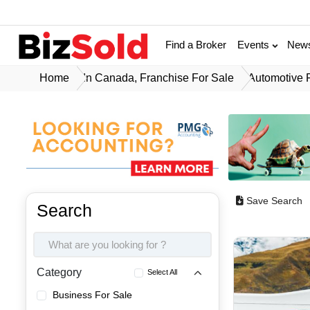
Find a Broker
Events
New
Home
In Canada, Franchise For Sale
Automotive 
Save Search
Search
Category
Select All
Business For Sale