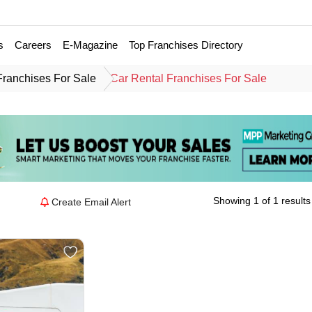
s
Careers
E-Magazine
Top Franchises Directory
Franchises For Sale
Car Rental Franchises For Sale
Showing 1 of 1 results
Create Email Alert