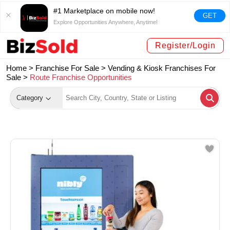
#1 Marketplace on mobile now!
GET
Explore Opportunities Anywhere, Anytime!
Register/Login
Home >
Franchise For Sale
>
Vending & Kiosk Franchises For
Sale
>
Route Franchise Opportunities
Category