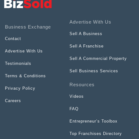
Advertise With Us
Business Exchange
Sell A Business
Contact
Sell A Franchise
Advertise With Us
Sell A Commercial Property
Testimonials
Sell Business Services
Terms & Conditions
Resources
Privacy Policy
Videos
Careers
FAQ
Entrepreneur’s Toolbox
Top Franchises Directory