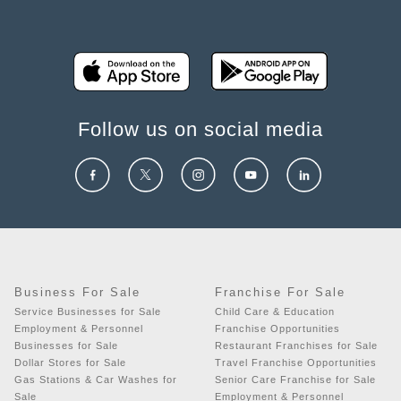
Follow us on social media
Business For Sale
Franchise For Sale
Service Businesses for Sale
Child Care & Education
Employment & Personnel
Franchise Opportunities
Businesses for Sale
Restaurant Franchises for Sale
Dollar Stores for Sale
Travel Franchise Opportunities
Gas Stations & Car Washes for
Senior Care Franchise for Sale
Sale
Employment & Personnel