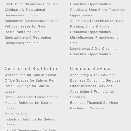
Post Office Businesses for Sale
Franchise Opportunities
Childcare & Educational
Clothing & Shoe Store Franchise
Businesses for Sale
Opportunities
Automotive Businesses for Sale
Automotive Franchises for Sale
Pet Businesses for Sale
Printing, Signs & Publishing
Restaurants for Sale
Franchise Opportunities
Entertainment & Recreation
Miscellaneous Franchises for
Businesses for Sale
Sale
Laundromat & Dry Cleaning
Franchise Opportunities
Commercial Real Estate
Business Services
Warehouses for Sale or Lease
Accounting & Tax Services
Office Spaces for Sale or Rent
Business Consulting Services
Retail Buildings for Sale or
Other Business Services
Lease
Advertising & Promotional
Retail Spaces for Lease or Sale
Services
Medical Buildings for Sale or
Business Financial Services
Lease
Restaurant Services
Malls for Sale
Industrial Buildings for Sale or
Lease
Land & Developments for Sale