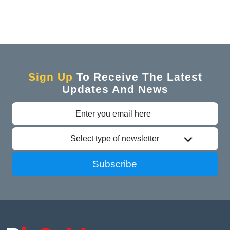
Sign Up
To Receive The Latest
Updates And News
Select type of newsletter
Subscribe