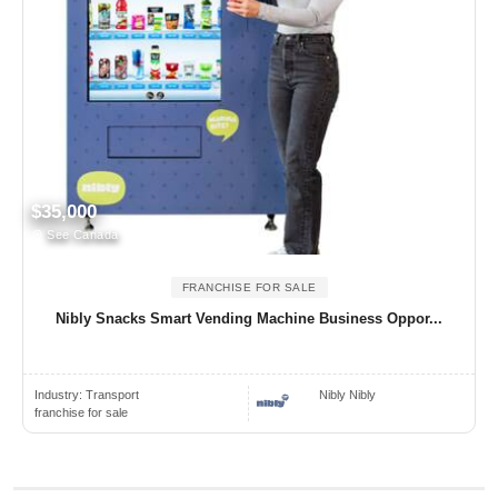
$35,000
See Canada
FRANCHISE FOR SALE
Nibly Snacks Smart Vending Machine Business Oppor...
Industry:
Transport
Nibly Nibly
franchise for sale