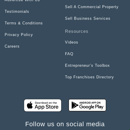
Sell A Commercial Property
Testimonials
Sell Business Services
Terms & Conditions
Resources
Privacy Policy
Videos
Careers
FAQ
Entrepreneur’s Toolbox
Top Franchises Directory
Follow us on social media