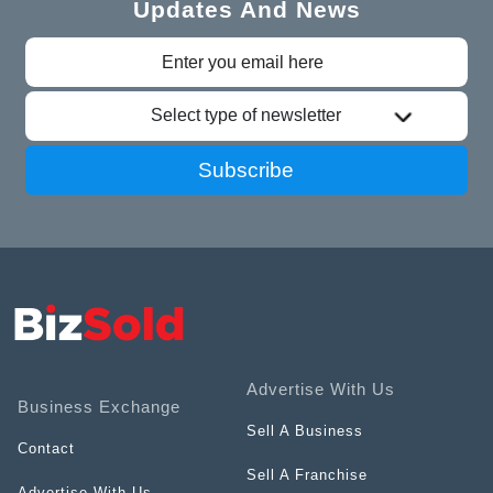
Updates And News
Select type of newsletter
Subscribe
Advertise With Us
Business Exchange
Sell A Business
Contact
Sell A Franchise
Advertise With Us