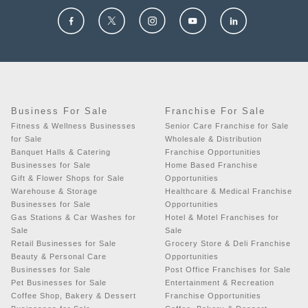
Business For Sale
Franchise For Sale
Fitness & Wellness Businesses
Senior Care Franchise for Sale
for Sale
Wholesale & Distribution
Banquet Halls & Catering
Franchise Opportunities
Businesses for Sale
Home Based Franchise
Gift & Flower Shops for Sale
Opportunities
Warehouse & Storage
Healthcare & Medical Franchise
Businesses for Sale
Opportunities
Gas Stations & Car Washes for
Hotel & Motel Franchises for
Sale
Sale
Retail Businesses for Sale
Grocery Store & Deli Franchise
Beauty & Personal Care
Opportunities
Businesses for Sale
Post Office Franchises for Sale
Pet Businesses for Sale
Entertainment & Recreation
Coffee Shop, Bakery & Dessert
Franchise Opportunities