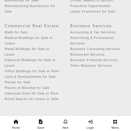
Businesses for Sale
Coffee, Bakery & Dessert
Manufacturing Businesses for
Franchise Opportunities
Sale
Liquor Franchises for Sale
Commercial Real Estate
Business Services
Malls for Sale
Accounting & Tax Services
Medical Buildings for Sale or
Advertising & Promotional
Lease
Services
Retail Buildings for Sale or
Business Consulting Services
Lease
Restaurant Services
Industrial Buildings for Sale or
Business Financial Services
Lease
Other Business Services
Office Buildings for Sale or Rent
Land & Developments for Sale
Plazas for Sale
Places of Worship for Sale
Industrial Units for Sale or Rent
Retail Spaces for Lease or Sale
Copyright © 2026 - Business Exchange
Home
Save
Alert
Login
Menu