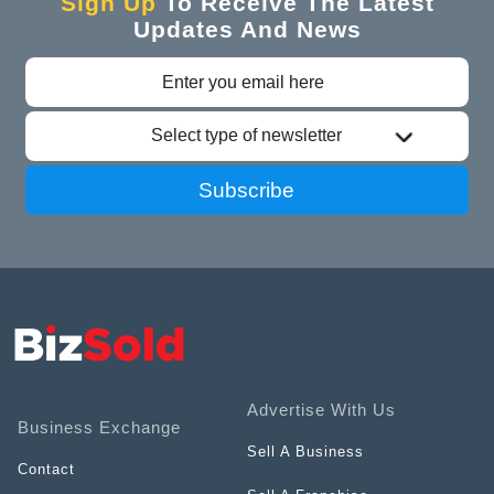
Sign Up
To Receive The Latest
Updates And News
Select type of newsletter
Subscribe
Advertise With Us
Business Exchange
Sell A Business
Contact