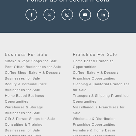
Business For Sale
Franchise For Sale
Smoke & Vape Shops for Sale
Home Based Franchise
Post Office Businesses for Sale
Opportunities
Coffee Shop, Bakery & Dessert
Coffee, Bakery & Dessert
Businesses for Sale
Franchise Opportunities
Beauty & Personal Care
Cleaning & Janitorial Franchises
Businesses for Sale
for Sale
Home Based Business
Transport & Shipping Franchise
Opportunities
Opportunities
Warehouse & Storage
Miscellaneous Franchises for
Businesses for Sale
Sale
Gift & Flower Shops for Sale
Wholesale & Distribution
Consulting & Training
Franchise Opportunities
Businesses for Sale
Furniture & Home Decor
Restaurants for Sale
Franchise Opportunities