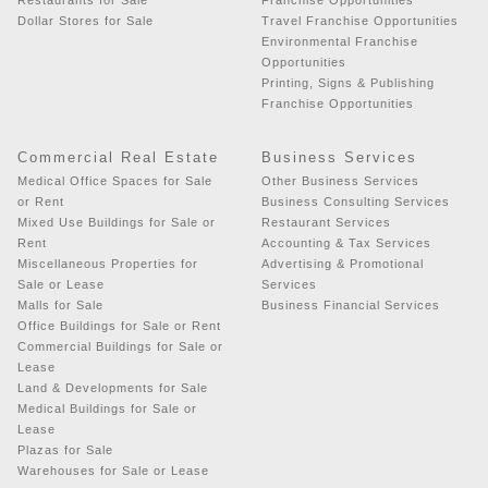
Dollar Stores for Sale
Travel Franchise Opportunities
Environmental Franchise
Opportunities
Printing, Signs & Publishing
Franchise Opportunities
Commercial Real Estate
Business Services
Medical Office Spaces for Sale
Other Business Services
or Rent
Business Consulting Services
Mixed Use Buildings for Sale or
Restaurant Services
Rent
Accounting & Tax Services
Miscellaneous Properties for
Advertising & Promotional
Sale or Lease
Services
Malls for Sale
Business Financial Services
Office Buildings for Sale or Rent
Commercial Buildings for Sale or
Lease
Land & Developments for Sale
Medical Buildings for Sale or
Lease
Plazas for Sale
Warehouses for Sale or Lease