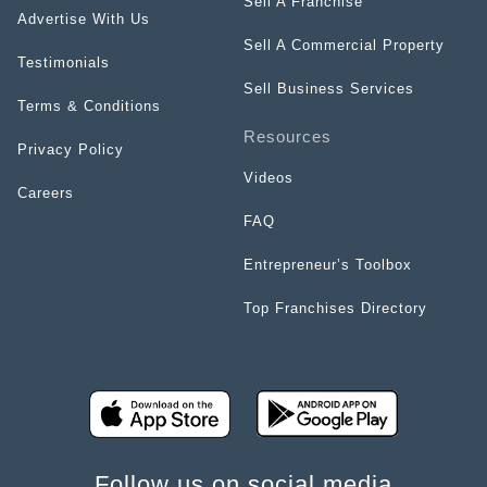
Sell A Franchise
Advertise With Us
Sell A Commercial Property
Testimonials
Sell Business Services
Terms & Conditions
Resources
Privacy Policy
Videos
Careers
FAQ
Entrepreneur’s Toolbox
Top Franchises Directory
Follow us on social media