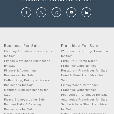
Business For Sale
Franchise For Sale
Cleaning & Janitorial Businesses
Warehouse & Storage Franchise
for Sale
for Sale
Fitness & Wellness Businesses
Furniture & Home Decor
for Sale
Franchise Opportunities
Finance & Accounting
Restaurant Franchises for Sale
Businesses for Sale
Hotel & Motel Franchises for
Coffee Shop, Bakery & Dessert
Sale
Businesses for Sale
Employment & Personnel
Manufacturing Businesses for
Franchise Opportunities
Sale
Post Office Franchises for Sale
Farms & Vineyards for Sale
Automotive Franchises for Sale
Banquet Halls & Catering
Smoke & Vape Shop Franchises
Businesses for Sale
for Sale
Restaurants for Sale
Retail Franchise Opportunities