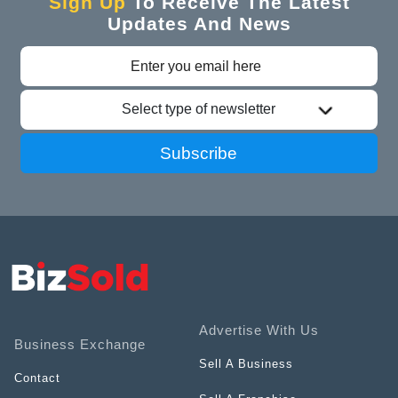
Sign Up
To Receive The Latest
Updates And News
Select type of newsletter
Subscribe
Advertise With Us
Business Exchange
Sell A Business
Contact