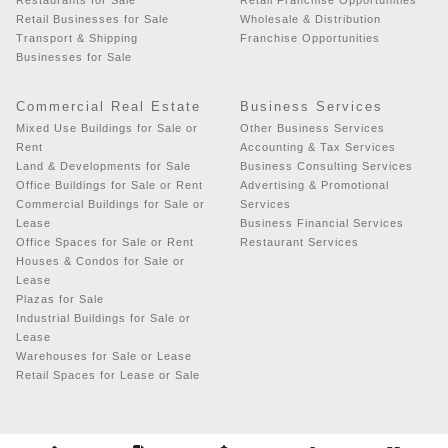
Retail Businesses for Sale
Wholesale & Distribution
Transport & Shipping
Franchise Opportunities
Businesses for Sale
Commercial Real Estate
Business Services
Mixed Use Buildings for Sale or
Other Business Services
Rent
Accounting & Tax Services
Land & Developments for Sale
Business Consulting Services
Office Buildings for Sale or Rent
Advertising & Promotional
Commercial Buildings for Sale or
Services
Lease
Business Financial Services
Office Spaces for Sale or Rent
Restaurant Services
Houses & Condos for Sale or
Lease
Plazas for Sale
Industrial Buildings for Sale or
Lease
Warehouses for Sale or Lease
Retail Spaces for Lease or Sale