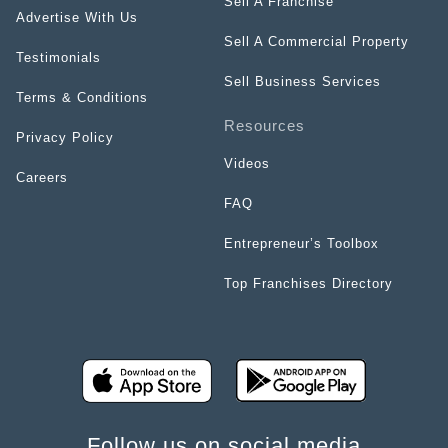
Sell A Franchise
Advertise With Us
Sell A Commercial Property
Testimonials
Sell Business Services
Terms & Conditions
Resources
Privacy Policy
Videos
Careers
FAQ
Entrepreneur’s Toolbox
Top Franchises Directory
Follow us on social media