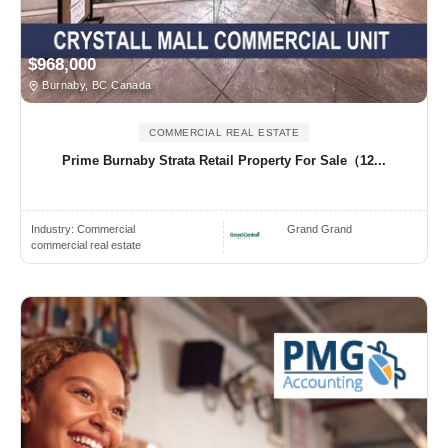
$968,000
Burnaby, BC Canada
COMMERCIAL REAL ESTATE
Prime Burnaby Strata Retail Property For Sale（12...
Industry:
Commercial
Grand Grand
commercial real estate