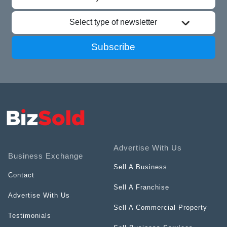
Select type of newsletter
Subscribe
Advertise With Us
Business Exchange
Sell A Business
Contact
Sell A Franchise
Advertise With Us
Sell A Commercial Property
Testimonials