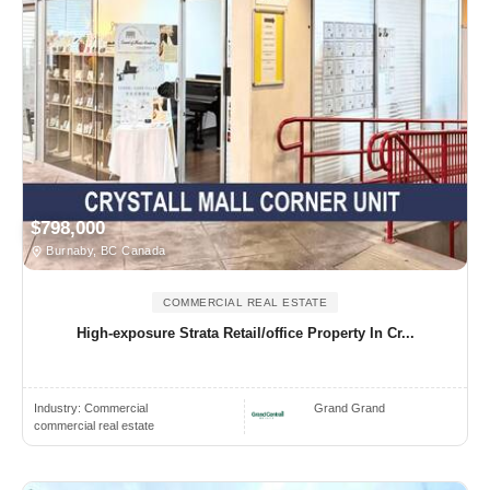
$798,000
Burnaby, BC Canada
COMMERCIAL REAL ESTATE
High-exposure Strata Retail/office Property In Cr...
Industry:
Commercial
Grand Grand
commercial real estate