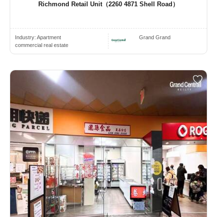
Richmond Retail Unit（2260 4871 Shell Road）
Industry:
Apartment
Grand Grand
commercial real estate