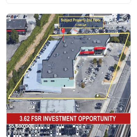
$5,680,000
Richmond, BC Canada