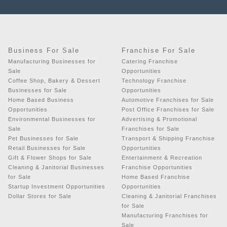
Business For Sale
Franchise For Sale
Manufacturing Businesses for
Catering Franchise
Sale
Opportunities
Coffee Shop, Bakery & Dessert
Technology Franchise
Businesses for Sale
Opportunities
Home Based Business
Automotive Franchises for Sale
Opportunities
Post Office Franchises for Sale
Environmental Businesses for
Advertising & Promotional
Sale
Franchises for Sale
Pet Businesses for Sale
Transport & Shipping Franchise
Retail Businesses for Sale
Opportunities
Gift & Flower Shops for Sale
Entertainment & Recreation
Cleaning & Janitorial Businesses
Franchise Opportunities
for Sale
Home Based Franchise
Startup Investment Opportunities
Opportunities
Dollar Stores for Sale
Cleaning & Janitorial Franchises
for Sale
Manufacturing Franchises for
Sale