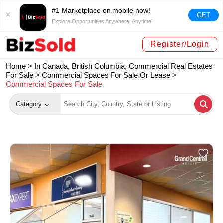
#1 Marketplace on mobile now!
GET
Explore Opportunities Anywhere, Anytime!
Register/Login
Home >
In Canada, British Columbia, Commercial Real Estates
For Sale
>
Commercial Spaces For Sale Or Lease
>
Commercial Spaces For Sale
Category