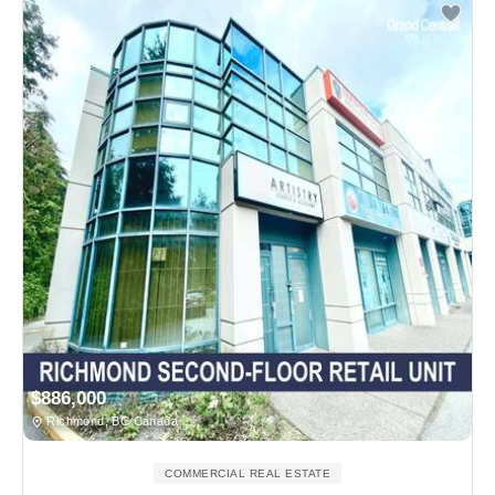
$886,000
Richmond, BC Canada
COMMERCIAL REAL ESTATE