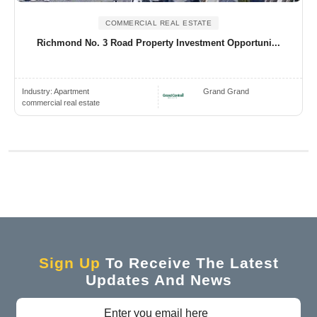
COMMERCIAL REAL ESTATE
Richmond No. 3 Road Property Investment Opportuni...
Industry:
Apartment
Grand Grand
commercial real estate
Sign Up
To Receive The Latest
Updates And News