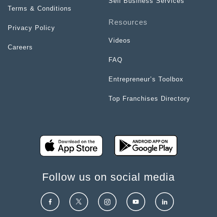
Sell Business Services
Terms & Conditions
Resources
Privacy Policy
Videos
Careers
FAQ
Entrepreneur’s Toolbox
Top Franchises Directory
Follow us on social media