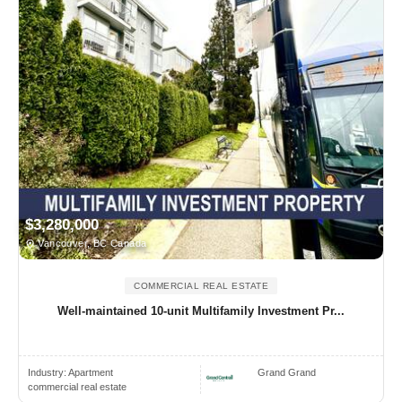
$3,280,000
Vancouver, BC Canada
COMMERCIAL REAL ESTATE
Well-maintained 10-unit Multifamily Investment Pr...
Industry:
Apartment
Grand Grand
commercial real estate