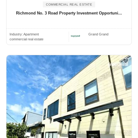
COMMERCIAL REAL ESTATE
Richmond No. 3 Road Property Investment Opportuni...
Industry:
Apartment
Grand Grand
commercial real estate