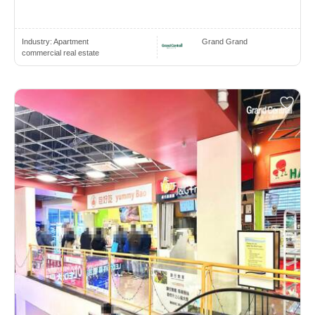
Industry:
Apartment
Grand Grand
commercial real estate