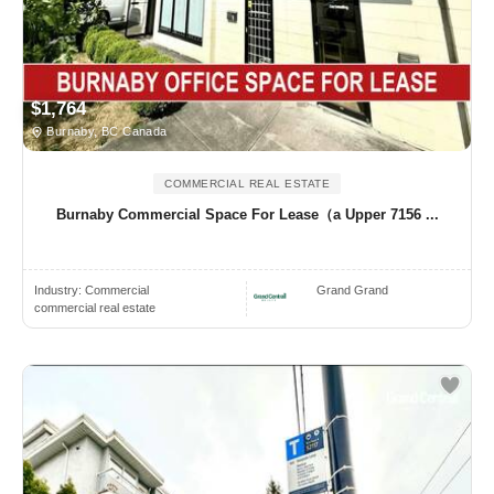
$1,764
Burnaby, BC Canada
COMMERCIAL REAL ESTATE
Burnaby Commercial Space For Lease（a Upper 7156 ...
Industry:
Commercial
Grand Grand
commercial real estate