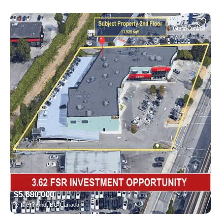
$5,680,000
Richmond, BC Canada