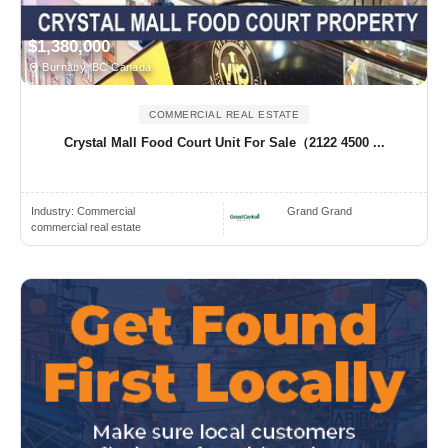
$1,380,000
Burnaby, BC Canada
COMMERCIAL REAL ESTATE
Crystal Mall Food Court Unit For Sale（2122 4500 ...
Industry:
Commercial
Grand Grand
commercial real estate