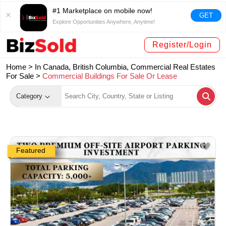
#1 Marketplace on mobile now!
GET
Explore Opportunities Anywhere, Anytime!
Register/Login
Home >
In Canada, British Columbia, Commercial Real Estates
For Sale
>
Commercial Buildings For Sale Or Lease
Category
Featured