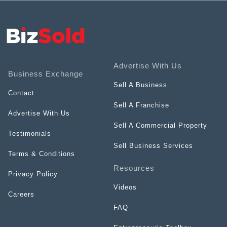
Advertise With Us
Business Exchange
Sell A Business
Contact
Sell A Franchise
Advertise With Us
Sell A Commercial Property
Testimonials
Sell Business Services
Terms & Conditions
Resources
Privacy Policy
Videos
Careers
FAQ