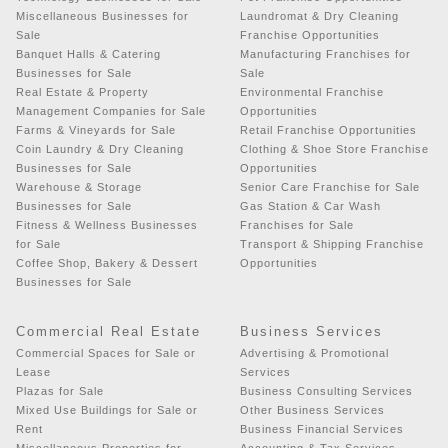
Miscellaneous Businesses for
Laundromat & Dry Cleaning
Sale
Franchise Opportunities
Banquet Halls & Catering
Manufacturing Franchises for
Businesses for Sale
Sale
Real Estate & Property
Environmental Franchise
Management Companies for Sale
Opportunities
Farms & Vineyards for Sale
Retail Franchise Opportunities
Coin Laundry & Dry Cleaning
Clothing & Shoe Store Franchise
Businesses for Sale
Opportunities
Warehouse & Storage
Senior Care Franchise for Sale
Businesses for Sale
Gas Station & Car Wash
Fitness & Wellness Businesses
Franchises for Sale
for Sale
Transport & Shipping Franchise
Coffee Shop, Bakery & Dessert
Opportunities
Businesses for Sale
Commercial Real Estate
Business Services
Commercial Spaces for Sale or
Advertising & Promotional
Lease
Services
Plazas for Sale
Business Consulting Services
Mixed Use Buildings for Sale or
Other Business Services
Rent
Business Financial Services