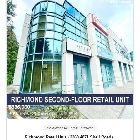
$886,000
Richmond, BC Canada
COMMERCIAL REAL ESTATE
Richmond Retail Unit（2260 4871 Shell Road）