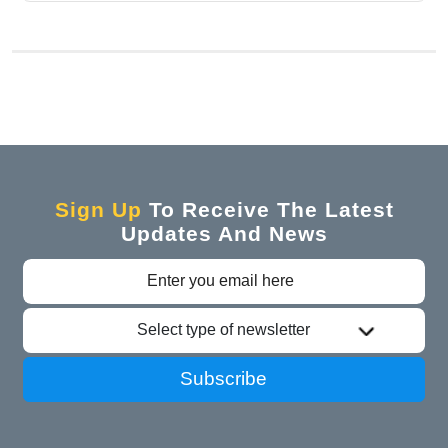
Sign Up
To Receive The Latest
Updates And News
Select type of newsletter
Subscribe