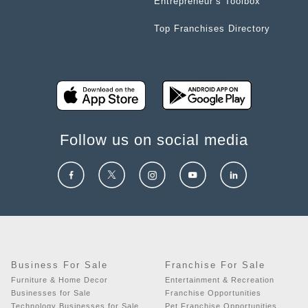
Entrepreneur’s Toolbox
Top Franchises Directory
Follow us on social media
Business For Sale
Franchise For Sale
Furniture & Home Decor
Entertainment & Recreation
Businesses for Sale
Franchise Opportunities
Technology Businesses for Sale
Pet Franchise Opportunities