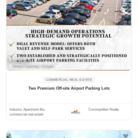
$ Inquire
British Columbia, Canada
COMMERCIAL REAL ESTATE
Two Premium Off-site Airport Parking Lots
Industry:
Apartment Bui..
Cosmopolitan Realty
commercial real estate