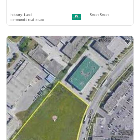
Industry:
Land
Smart Smart
commercial real estate