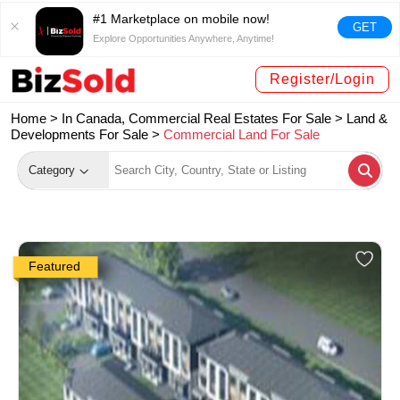
#1 Marketplace on mobile now!
GET
Explore Opportunities Anywhere, Anytime!
Register/Login
Home >
In Canada, Commercial Real Estates For Sale
>
Land &
Developments For Sale
>
Commercial Land For Sale
Category
Featured