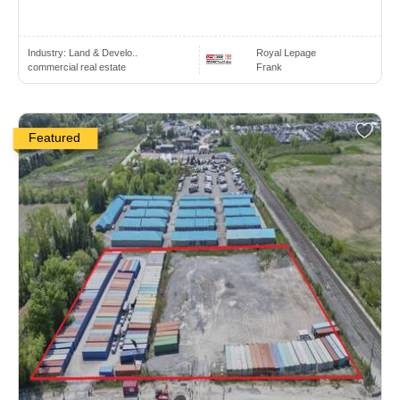
Industry:
Land & Develo..
Royal Lepage
commercial real estate
Frank
Featured