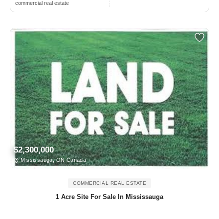
commercial real estate
$2,300,000
Mississauga, ON Canada
COMMERCIAL REAL ESTATE
1 Acre Site For Sale In Mississauga