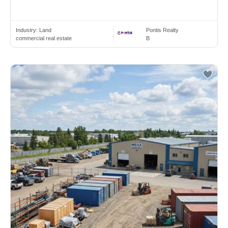
Industry:
Land
Pontis Realty
commercial real estate
B