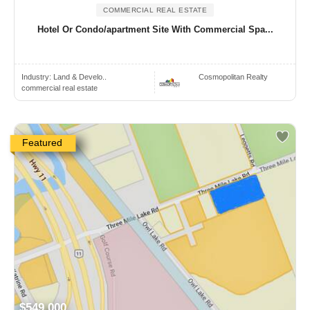
COMMERCIAL REAL ESTATE
Hotel Or Condo/apartment Site With Commercial Spa...
Industry:
Land & Develo..
Cosmopolitan Realty
commercial real estate
Featured
$549,000