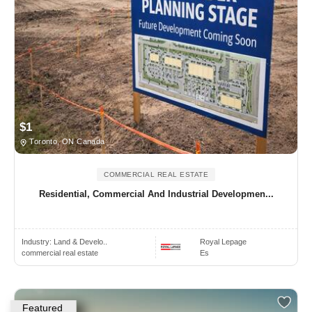
$1
Toronto, ON Canada
COMMERCIAL REAL ESTATE
Residential, Commercial And Industrial Developmen...
Industry:
Land & Develo..
Royal Lepage
commercial real estate
Es
Featured