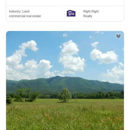
Industry:
Land
Right Right
commercial real estate
Realty