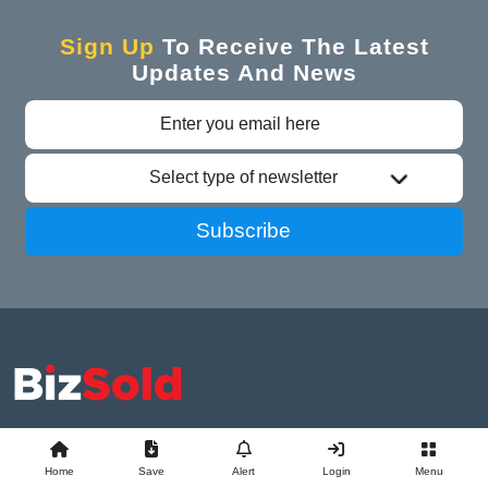
Sign Up
To Receive The Latest
Updates And News
Select type of newsletter
Subscribe
Advertise With Us
Business Exchange
Home
Save
Alert
Login
Menu