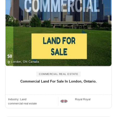
$8
London, ON Canada
COMMERCIAL REAL ESTATE
Commercial Land For Sale In London, Ontario.
Industry:
Land
Royal Royal
commercial real estate