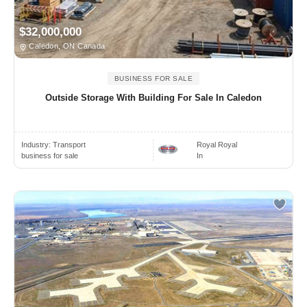
$32,000,000
Caledon, ON Canada
BUSINESS FOR SALE
Outside Storage With Building For Sale In Caledon
Industry:
Transport
Royal Royal
business for sale
In