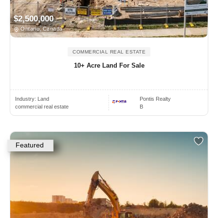
$2,500,000
Ontario, Canada
COMMERCIAL REAL ESTATE
10+ Acre Land For Sale
Industry:
Land
Pontis Realty
commercial real estate
B
Featured