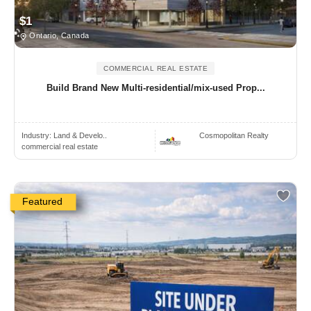
$1
Ontario, Canada
COMMERCIAL REAL ESTATE
Build Brand New Multi-residential/mix-used Prop...
Industry:
Land & Develo..
Cosmopolitan Realty
commercial real estate
Featured