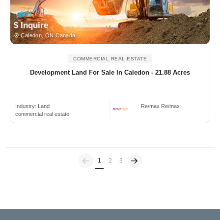
$ Inquire
Caledon, ON Canada
COMMERCIAL REAL ESTATE
Development Land For Sale In Caledon - 21.88 Acres
Industry:
Land
Re/max Re/max
commercial real estate
Previous
(current)
1
2
3