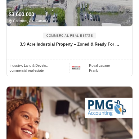
$3,600,000
Courtice, ON Canada
COMMERCIAL REAL ESTATE
3.9 Acre Industrial Property – Zoned & Ready For ...
Industry:
Land & Develo..
Royal Lepage
commercial real estate
Frank