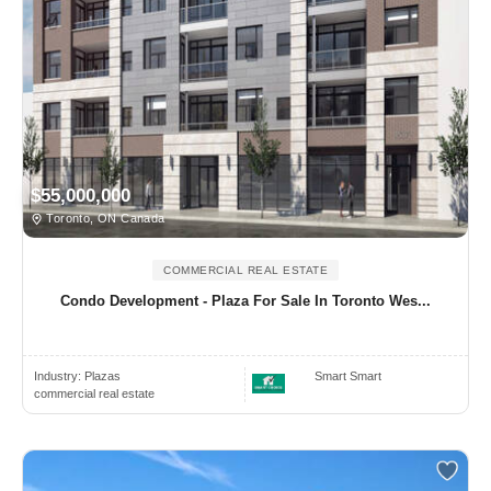
$55,000,000
Toronto, ON Canada
COMMERCIAL REAL ESTATE
Condo Development - Plaza For Sale In Toronto Wes...
Industry:
Plazas
Smart Smart
commercial real estate