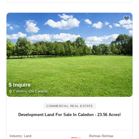
$ Inquire
Caledon, ON Canada
COMMERCIAL REAL ESTATE
Development Land For Sale In Caledon - 23.56 Acres!
Industry:
Land
Re/max Re/max