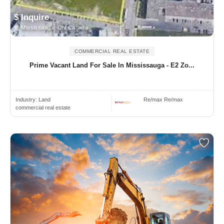
$ Inquire
Mississauga, ON Canada
COMMERCIAL REAL ESTATE
Prime Vacant Land For Sale In Mississauga - E2 Zo...
Industry:
Land
Re/max Re/max
commercial real estate