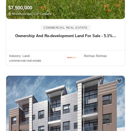
$7,500,000
Mississauga, ON Canada
COMMERCIAL REAL ESTATE
Ownership And Re-development Land For Sale - 5.1%...
Industry:
Land
Re/max Re/max
commercial real estate