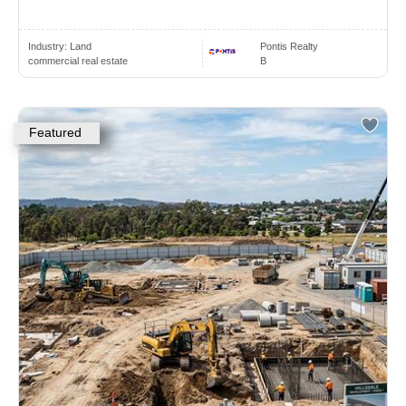
Industry:
Land
Pontis Realty
commercial real estate
B
Featured