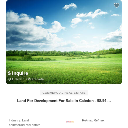
$ Inquire
Caledon, ON Canada
COMMERCIAL REAL ESTATE
Land For Development For Sale In Caledon - 98.94 ...
Industry:
Land
Re/max Re/max
commercial real estate