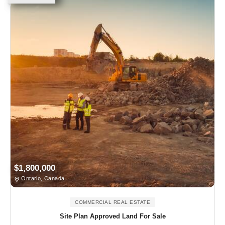
$1,800,000
Ontario, Canada
COMMERCIAL REAL ESTATE
Site Plan Approved Land For Sale