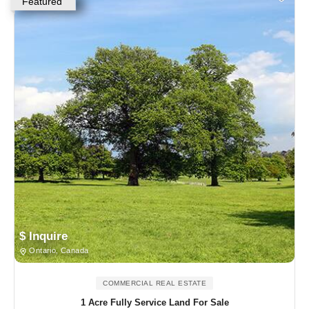
Featured
$ Inquire
Ontario, Canada
COMMERCIAL REAL ESTATE
1 Acre Fully Service Land For Sale