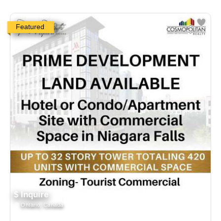
Featured
$ Inquire
Ontario, Canada