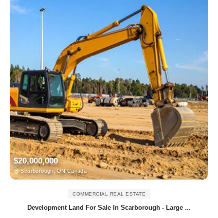
$20,000,000
Scarborough, ON Canada
COMMERCIAL REAL ESTATE
Development Land For Sale In Scarborough - Large ...