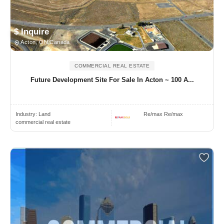
$ Inquire
Acton, ON Canada
COMMERCIAL REAL ESTATE
Future Development Site For Sale In Acton ~ 100 A...
Industry:
Land
Re/max Re/max
commercial real estate