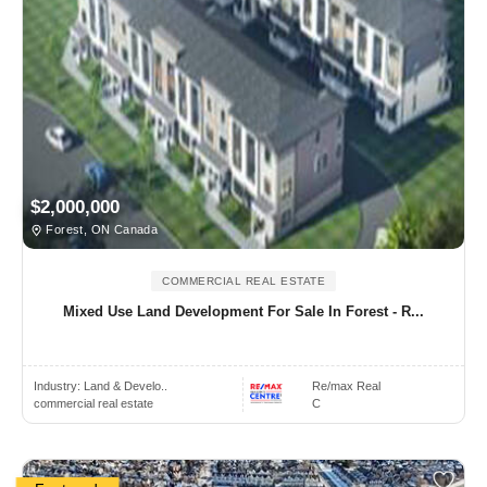
$2,000,000
Forest, ON Canada
COMMERCIAL REAL ESTATE
Mixed Use Land Development For Sale In Forest - R...
Industry:
Land & Develo..
Re/max Real
commercial real estate
C