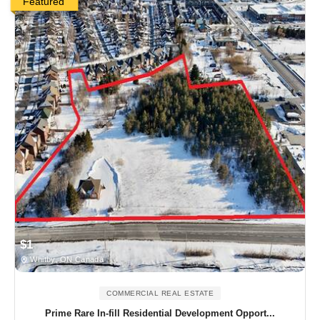
Featured
$1
Whitby, ON Canada
COMMERCIAL REAL ESTATE
Prime Rare In-fill Residential Development Opport...