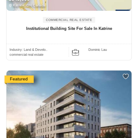
Katrine, ON Canada
COMMERCIAL REAL ESTATE
Institutional Building Site For Sale In Katrine
Industry:
Land & Develo..
Dominic Lau
commercial real estate
Featured