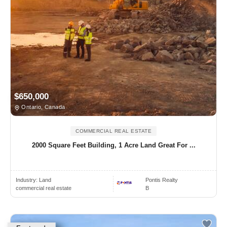
$650,000
Ontario, Canada
COMMERCIAL REAL ESTATE
2000 Square Feet Building, 1 Acre Land Great For ...
Industry:
Land
Pontis Realty
commercial real estate
B