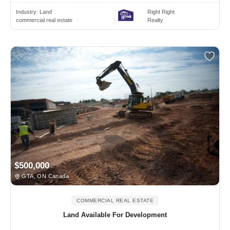
Industry:
Land
Right Right
commercial real estate
Realty
$500,000
GTA, ON Canada
COMMERCIAL REAL ESTATE
Land Available For Development