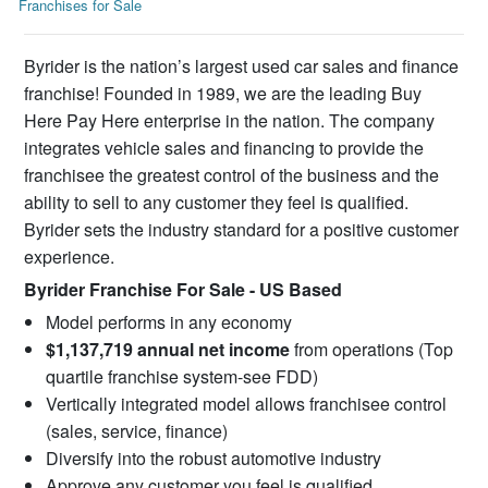
Franchises for Sale
Byrider is the nation’s largest used car sales and finance
franchise! Founded in 1989, we are the leading Buy
Here Pay Here enterprise in the nation. The company
integrates vehicle sales and financing to provide the
franchisee the greatest control of the business and the
ability to sell to any customer they feel is qualified.
Byrider sets the industry standard for a positive customer
experience.
Byrider Franchise For Sale - US Based
Model performs in any economy
$1,137,719 annual net income
from operations (Top
quartile franchise system-see FDD)
Vertically integrated model allows franchisee control
(sales, service, finance)
Diversify into the robust automotive industry
Approve any customer you feel is qualified