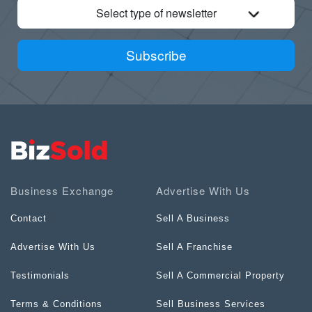
Select type of newsletter
Subscribe
Business Exchange
Advertise With Us
Contact
Sell A Business
Advertise With Us
Sell A Franchise
Testimonials
Sell A Commercial Property
Terms & Conditions
Sell Business Services