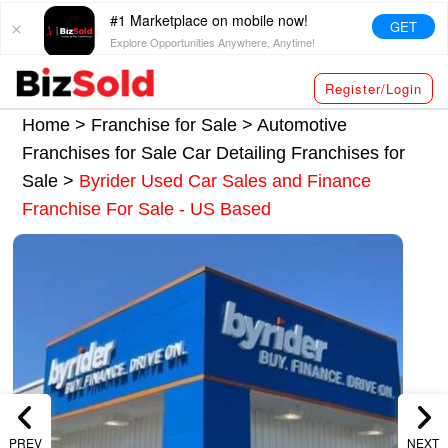
#1 Marketplace on mobile now!
GET
Explore Opportunities Anywhere, Anytime!
Register/Login
Home >
Franchise for Sale
>
Automotive
Franchises for Sale
Car Detailing Franchises for
Sale
>
Byrider Used Car Sales and Finance
Franchise For Sale - US Based
PREV
NEXT