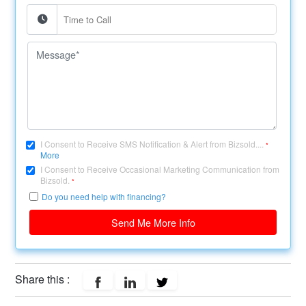
I Consent to Receive SMS Notification & Alert from Bizsold....
*
More
I Consent to Receive Occasional Marketing Communication from
Bizsold.
*
Do you need help with financing?
Send Me More Info
Share this :