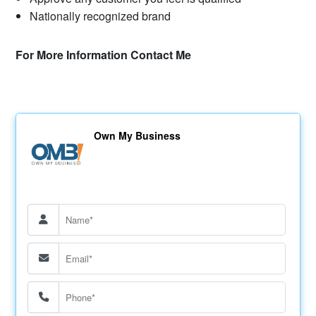
Nationally recognized brand
For More Information Contact Me
Own My Business