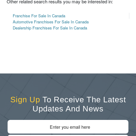
Other related search results you may be interested in:
Franchise For Sale In Canada
Automotive Franchises For Sale In Canada
Dealership Franchises For Sale In Canada
Sign Up
To Receive The Latest
Updates And News