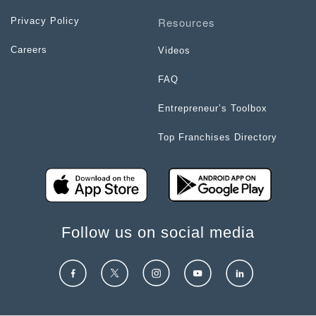
Resources
Privacy Policy
Careers
Videos
FAQ
Entrepreneur’s Toolbox
Top Franchises Directory
Follow us on social media