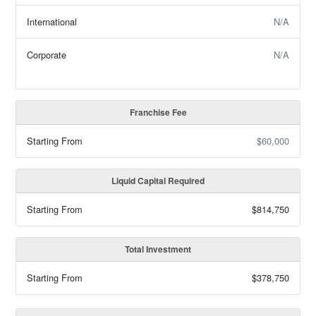
International
N/A
Corporate
N/A
Franchise Fee
Starting From
$60,000
Liquid Capital Required
Starting From
$814,750
Total Investment
Starting From
$378,750