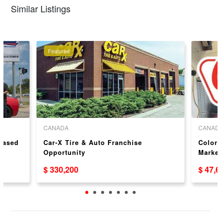
Similar Listings
Featured
CANADA
CANAD
 Based
Car-X Tire & Auto Franchise
Colors
Opportunity
Market
USA/
$ 330,200
$ 47,