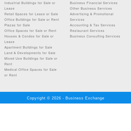
Industrial Buildings for Sale or
Business Financial Services
Lease
Other Business Services
Retail Spaces for Lease or Sale
Advertising & Promotional
Office Buildings for Sale or Rent
Services
Plazas for Sale
Accounting & Tax Services
Office Spaces for Sale or Rent
Restaurant Services
Houses & Condos for Sale or
Business Consulting Services
Lease
Apartment Buildings for Sale
Land & Developments for Sale
Mixed Use Buildings for Sale or
Rent
Medical Office Spaces for Sale
or Rent
Copyright © 2026 - Business Exchange