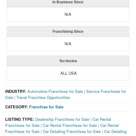
In Business Since
N/A
Franchising Since
N/A
Territories
ALL USA
INDUSTRY:
Automotive Franchises for Sale
|
Service Franchises for
Sale
|
Travel Franchise Opportunities
CATEGORY:
Franchise for Sale
LISTING TYPE:
Dealership Franchises for Sale
|
Car Rental
Franchises for Sale
|
Car Rental Franchises for Sale
|
Car Rental
Franchises for Sale
|
Car Detailing Franchises for Sale
|
Car Detailing