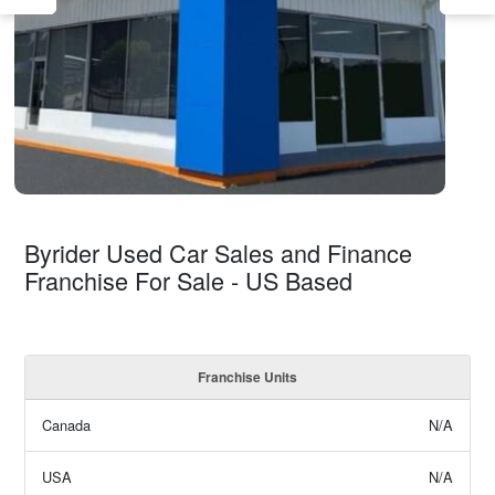
Byrider Used Car Sales and Finance
Franchise For Sale - US Based
Franchise Units
Canada
N/A
USA
N/A