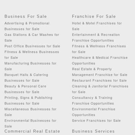
Business For Sale
Franchise For Sale
Advertising & Promotional
Hotel & Motel Franchises for
Businesses for Sale
Sale
Gas Stations & Car Washes for
Entertainment & Recreation
Sale
Franchise Opportunities
Post Office Businesses for Sale
Fitness & Wellness Franchises
Fitness & Wellness Businesses
for Sale
for Sale
Healthcare & Medical Franchise
Manufacturing Businesses for
Opportunities
Sale
Real Estate & Property
Banquet Halls & Catering
Management Franchise for Sale
Businesses for Sale
Restaurant Franchises for Sale
Beauty & Personal Care
Cleaning & Janitorial Franchises
Businesses for Sale
for Sale
Printing, Signs & Publishing
Consultancy & Training
Businesses for Sale
Franchise Opportunities
Miscellaneous Businesses for
Environmental Franchise
Sale
Opportunities
Environmental Businesses for
Service Franchises for Sale
Sale
Commercial Real Estate
Business Services