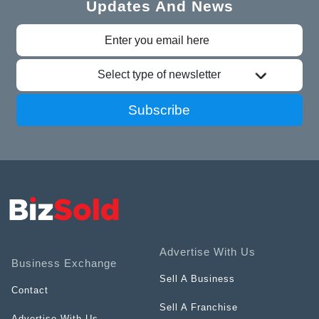
Updates And News
Select type of newsletter
Subscribe
Advertise With Us
Business Exchange
Sell A Business
Contact
Sell A Franchise
Advertise With Us