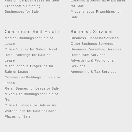
Post Office Businesses for Sale
Cleaning & Janitorial Franchises
Transport & Shipping
for Sale
Businesses for Sale
Miscellaneous Franchises for
Sale
Commercial Real Estate
Business Services
Medical Buildings for Sale or
Business Financial Services
Lease
Other Business Services
Office Spaces for Sale or Rent
Business Consulting Services
Retail Buildings for Sale or
Restaurant Services
Lease
Advertising & Promotional
Miscellaneous Properties for
Services
Sale or Lease
Accounting & Tax Services
Commercial Buildings for Sale or
Lease
Retail Spaces for Lease or Sale
Mixed Use Buildings for Sale or
Rent
Office Buildings for Sale or Rent
Warehouses for Sale or Lease
Plazas for Sale