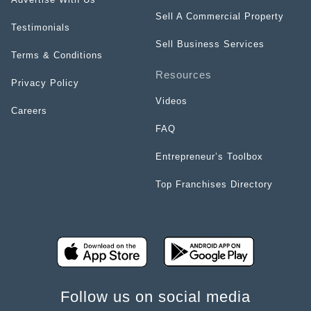
Sell A Commercial Property
Testimonials
Sell Business Services
Terms & Conditions
Resources
Privacy Policy
Videos
Careers
FAQ
Entrepreneur’s Toolbox
Top Franchises Directory
Follow us on social media