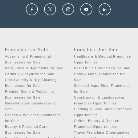
Business For Sale
Franchise For Sale
Advertising & Promotional
Healthcare & Medical Franchise
Businesses for Sale
Opportunities
Bars, Pubs & Nightclubs for Sale
Post Office Franchises for Sale
Farms & Vineyards for Sale
Hotel & Motel Franchises for
Coin Laundry & Dry Cleaning
Sale
Businesses for Sale
Smoke & Vape Shop Franchises
Printing, Signs & Publishing
for Sale
Businesses for Sale
Construction & Landscaping
Miscellaneous Businesses for
Franchise Opportunities
Sale
Clothing & Shoe Store Franchise
Fitness & Wellness Businesses
Opportunities
for Sale
Coffee, Bakery & Dessert
Beauty & Personal Care
Franchise Opportunities
Businesses for Sale
Travel Franchise Opportunities