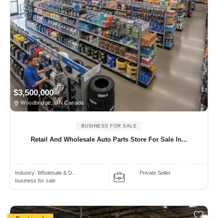
$3,500,000
Woodbridge, ON Canada
BUSINESS FOR SALE
Retail And Wholesale Auto Parts Store For Sale In...
Industry:
Wholesale & D..
Private Seller
business for sale