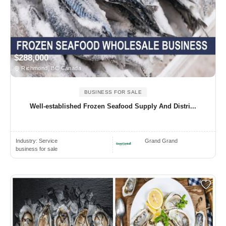
$288,000
Richmond, BC Canada
BUSINESS FOR SALE
Well-established Frozen Seafood Supply And Distri...
Industry:
Service
Grand Grand
business for sale