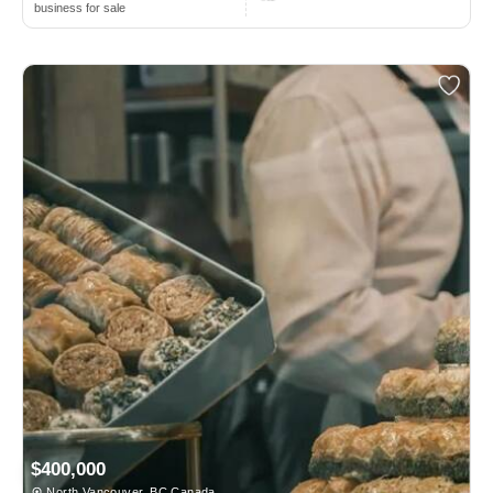
business for sale
$400,000
North Vancouver, BC Canada