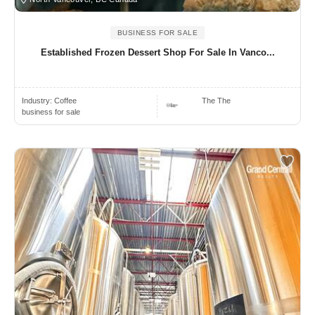
BUSINESS FOR SALE
Established Frozen Dessert Shop For Sale In Vanco...
Industry:
Coffee
The The
business for sale