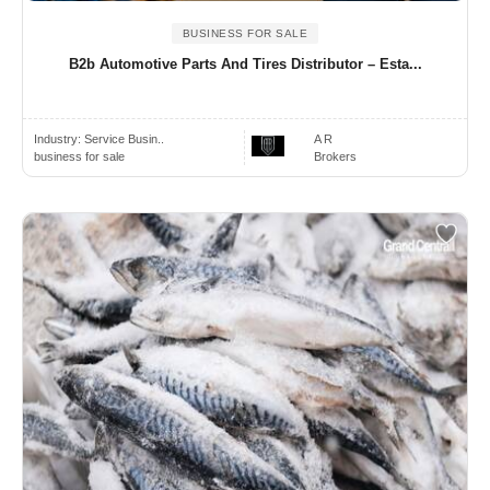
BUSINESS FOR SALE
B2b Automotive Parts And Tires Distributor – Esta...
Industry:
Service Busin..
A R
business for sale
Brokers