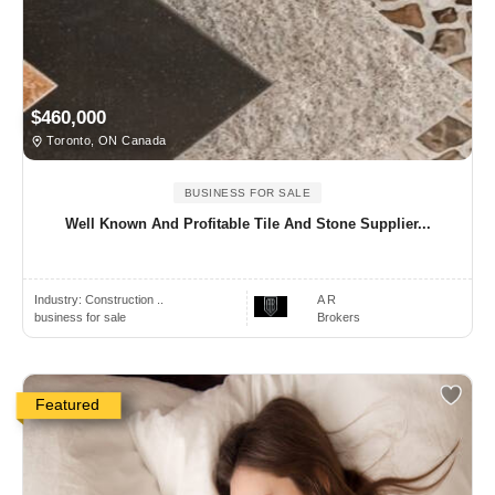
$460,000
Toronto, ON Canada
BUSINESS FOR SALE
Well Known And Profitable Tile And Stone Supplier...
Industry:
Construction ..
A R
business for sale
Brokers
Featured