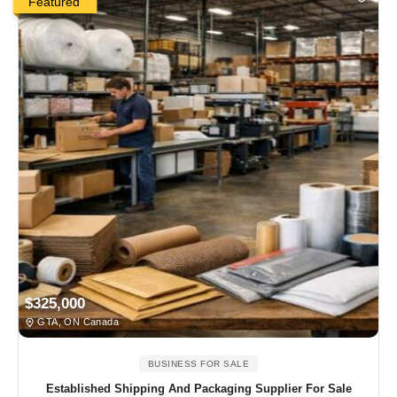
Featured
$325,000
GTA, ON Canada
BUSINESS FOR SALE
Established Shipping And Packaging Supplier For Sale