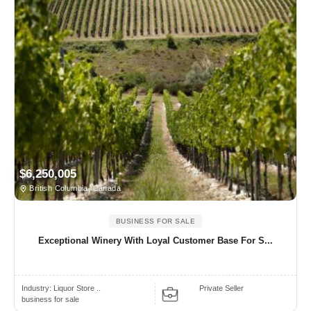
$6,250,005
British Columbia, Canada
BUSINESS FOR SALE
Exceptional Winery With Loyal Customer Base For S...
Industry:
Liquor Store ..
Private Seller
business for sale