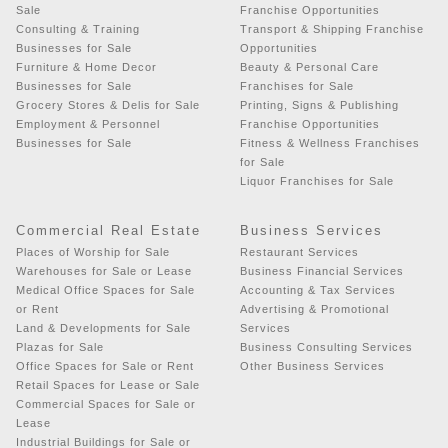
Sale
Franchise Opportunities
Consulting & Training
Transport & Shipping Franchise
Businesses for Sale
Opportunities
Furniture & Home Decor
Beauty & Personal Care
Businesses for Sale
Franchises for Sale
Grocery Stores & Delis for Sale
Printing, Signs & Publishing
Employment & Personnel
Franchise Opportunities
Businesses for Sale
Fitness & Wellness Franchises
for Sale
Liquor Franchises for Sale
Commercial Real Estate
Business Services
Places of Worship for Sale
Restaurant Services
Warehouses for Sale or Lease
Business Financial Services
Medical Office Spaces for Sale
Accounting & Tax Services
or Rent
Advertising & Promotional
Land & Developments for Sale
Services
Plazas for Sale
Business Consulting Services
Office Spaces for Sale or Rent
Other Business Services
Retail Spaces for Lease or Sale
Commercial Spaces for Sale or
Lease
Industrial Buildings for Sale or