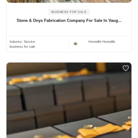
BUSINESS FOR SALE
Stone & Onyx Fabrication Company For Sale In Vaug...
Industry:
Service
Homelife Homelife
business for sale