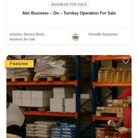
BUSINESS FOR SALE
Atm Business – On – Turnkey Operation For Sale
Industry:
Service Busin..
Homelife Response
business for sale
Featured