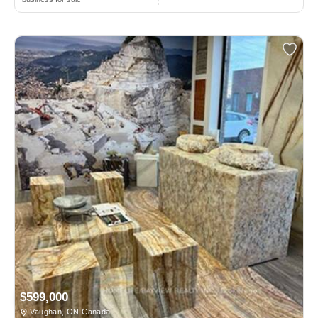
$599,000
Vaughan, ON Canada