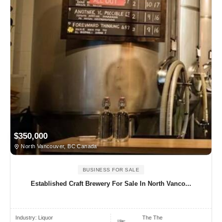
$350,000
North Vancouver, BC Canada
BUSINESS FOR SALE
Established Craft Brewery For Sale In North Vanco...
Industry:
Liquor
The The