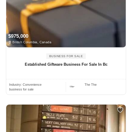
$975,000
British Columbia, Canada
BUSINESS FOR SALE
Established Giftware Business For Sale In Bc
Industry:
Convenience
The The
business for sale