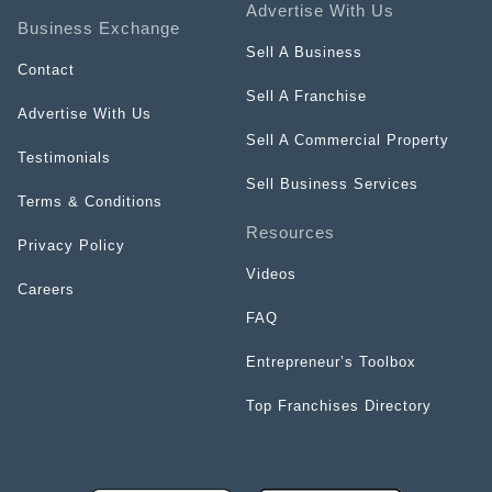
Advertise With Us
Business Exchange
Sell A Business
Contact
Sell A Franchise
Advertise With Us
Sell A Commercial Property
Testimonials
Sell Business Services
Terms & Conditions
Resources
Privacy Policy
Videos
Careers
FAQ
Entrepreneur’s Toolbox
Top Franchises Directory