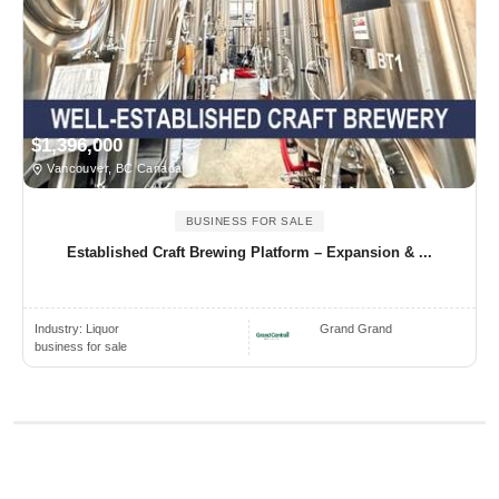
$1,396,000
Vancouver, BC Canada
BUSINESS FOR SALE
Established Craft Brewing Platform – Expansion & ...
Industry:
Liquor
Grand Grand
business for sale