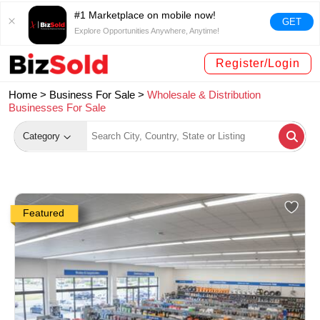
#1 Marketplace on mobile now!
GET
Explore Opportunities Anywhere, Anytime!
Register/Login
Home >
Business For Sale
>
Wholesale & Distribution
Businesses For Sale
Category
Featured