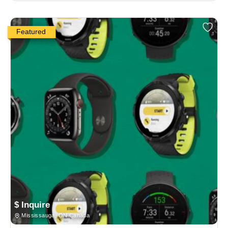
Featured
$ Inquire
Mississauga, ON Canada