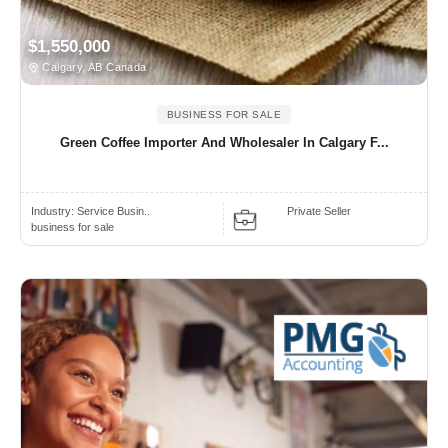
$1,550,000
Calgary, AB Canada
BUSINESS FOR SALE
Green Coffee Importer And Wholesaler In Calgary F...
Industry:
Service Busin..
Private Seller
business for sale