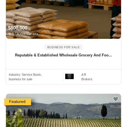
$800,000
GTA, ON Canada
BUSINESS FOR SALE
Reputable & Established Wholesale Grocery And Foo...
Industry:
Service Busin..
A R
business for sale
Brokers
Featured