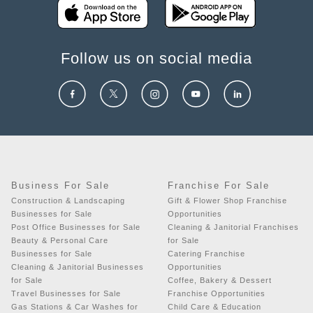
Follow us on social media
Business For Sale
Franchise For Sale
Construction & Landscaping
Gift & Flower Shop Franchise
Businesses for Sale
Opportunities
Post Office Businesses for Sale
Cleaning & Janitorial Franchises
Beauty & Personal Care
for Sale
Businesses for Sale
Catering Franchise
Cleaning & Janitorial Businesses
Opportunities
for Sale
Coffee, Bakery & Dessert
Travel Businesses for Sale
Franchise Opportunities
Gas Stations & Car Washes for
Child Care & Education