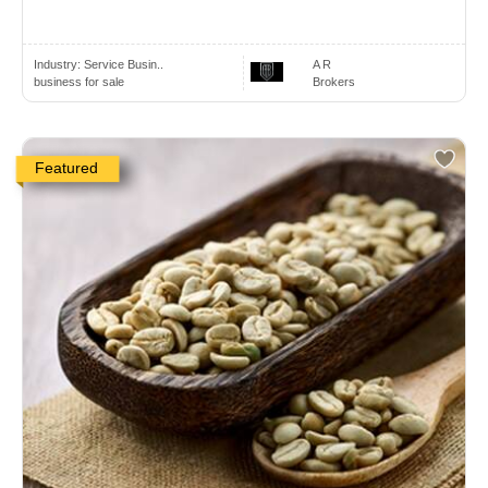
Industry:
Service Busin..
A R
business for sale
Brokers
Featured