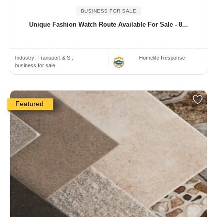
BUSINESS FOR SALE
Unique Fashion Watch Route Available For Sale - 8...
Industry:
Transport & S..
Homelife Response
business for sale
Featured