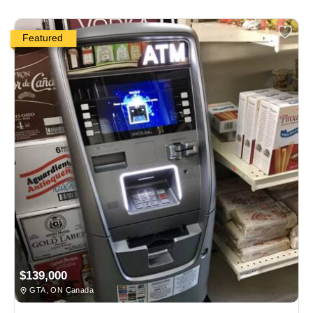
Featured
$139,000
GTA, ON Canada