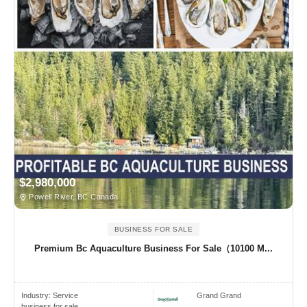
$2,980,000
Powell River, BC Canada
BUSINESS FOR SALE
Premium Bc Aquaculture Business For Sale（10100 M...
Industry:
Service
Grand Grand
business for sale