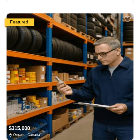
Featured
$315,000
Ontario, Canada