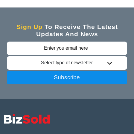
Sign Up
To Receive The Latest
Updates And News
Select type of newsletter
Subscribe