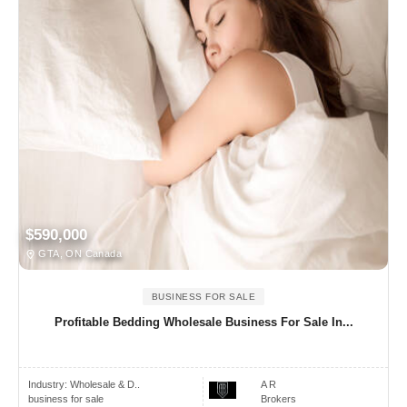
$590,000
GTA, ON Canada
BUSINESS FOR SALE
Profitable Bedding Wholesale Business For Sale In...
Industry:
Wholesale & D..
A R
business for sale
Brokers