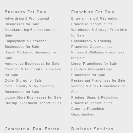
Business For Sale
Franchise For Sale
Advertising & Promotional
Entertainment & Recreation
Businesses for Sale
Franchise Opportunities
Manufacturing Businesses for
Warehouse & Storage Franchise
Sale
for Sale
Employment & Personnel
Consultancy & Training
Businesses for Sale
Franchise Opportunities
Digital Marketing Business for
Fitness & Wellness Franchises
Sale
for Sale
Automotive Businesses for Sale
Liquor Franchises for Sale
Cleaning & Janitorial Businesses
Beauty & Personal Care
for Sale
Franchises for Sale
Dollar Stores for Sale
Restaurant Franchises for Sale
Coin Laundry & Dry Cleaning
Vending & Kiosk Franchises for
Businesses for Sale
Sale
Liquor Store Businesses for Sale
Printing, Signs & Publishing
Startup Investment Opportunities
Franchise Opportunities
Catering Franchise
Opportunities
Commercial Real Estate
Business Services