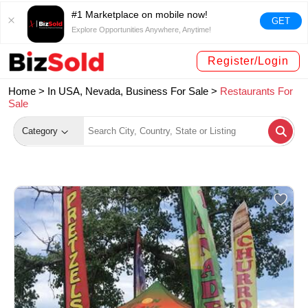
#1 Marketplace on mobile now!
GET
Explore Opportunities Anywhere, Anytime!
Register/Login
Home >
In USA, Nevada, Business For Sale
>
Restaurants For
Sale
Category