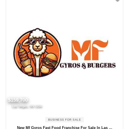
$159,700
Las Vegas, NV USA
BUSINESS FOR SALE
New Mf Gyros Fast Food Franchise For Sale In Las ...