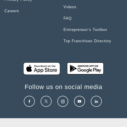
Videos
Careers
FAQ
Entrepreneur’s Toolbox
Top Franchises Directory
Follow us on social media