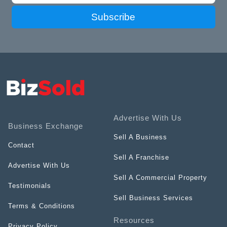
Subscribe
Advertise With Us
Business Exchange
Sell A Business
Contact
Sell A Franchise
Advertise With Us
Sell A Commercial Property
Testimonials
Sell Business Services
Terms & Conditions
Resources
Privacy Policy