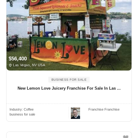
$56,400
Las Vegas, NV USA
BUSINESS FOR SALE
New Lemon Love Juicery Franchise For Sale In Las ...
Industry:
Coffee
Franchise Franchise
business for sale