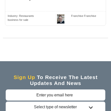
Industry:
Restaurants
Franchise Franchise
business for sale
Sign Up
To Receive The Latest
Updates And News
Select type of newsletter