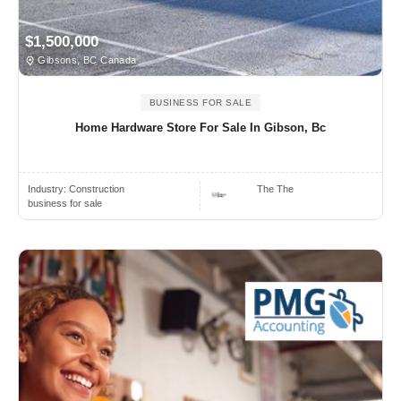
$1,500,000
Gibsons, BC Canada
BUSINESS FOR SALE
Home Hardware Store For Sale In Gibson, Bc
Industry:
Construction
The The
business for sale