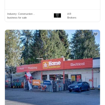
Industry:
Construction ..
A R
business for sale
Brokers