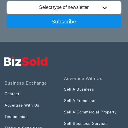
Select type of newsletter
Subscribe
Advertise With Us
Business Exchange
Sell A Business
Contact
Sell A Franchise
Advertise With Us
Sell A Commercial Property
Testimonials
Sell Business Services