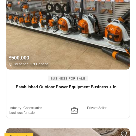
$500,000
Kitchener, ON Canada
BUSINESS FOR SALE
Established Outdoor Power Equipment Business + In...
Industry:
Construction ..
Private Seller
business for sale