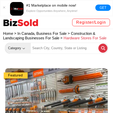
#1 Marketplace on mobile now!
GET
Explore Opportunities Anywhere, Anytime!
Register/Login
Home >
In Canada, Business For Sale
>
Construction &
Landscaping Businesses For Sale
>
Hardware Stores For Sale
Category
Featured