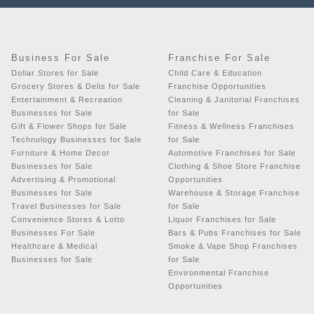
Business For Sale
Franchise For Sale
Dollar Stores for Sale
Child Care & Education
Grocery Stores & Delis for Sale
Franchise Opportunities
Entertainment & Recreation
Cleaning & Janitorial Franchises
Businesses for Sale
for Sale
Gift & Flower Shops for Sale
Fitness & Wellness Franchises
Technology Businesses for Sale
for Sale
Furniture & Home Decor
Automotive Franchises for Sale
Businesses for Sale
Clothing & Shoe Store Franchise
Advertising & Promotional
Opportunities
Businesses for Sale
Warehouse & Storage Franchise
Travel Businesses for Sale
for Sale
Convenience Stores & Lotto
Liquor Franchises for Sale
Businesses For Sale
Bars & Pubs Franchises for Sale
Healthcare & Medical
Smoke & Vape Shop Franchises
Businesses for Sale
for Sale
Environmental Franchise
Opportunities