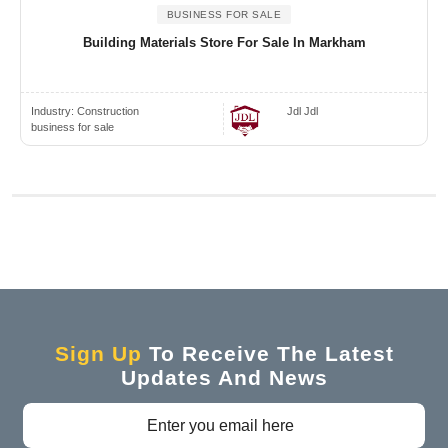
BUSINESS FOR SALE
Building Materials Store For Sale In Markham
Industry:
Construction
Jdl Jdl
business for sale
Sign Up
To Receive The Latest
Updates And News