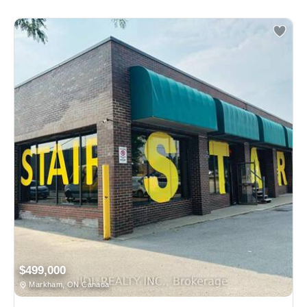
$499,000
Markham, ON Canada