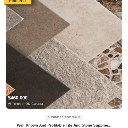
Featured
$460,000
Toronto, ON Canada
BUSINESS FOR SALE
Well Known And Profitable Tile And Stone Supplier...