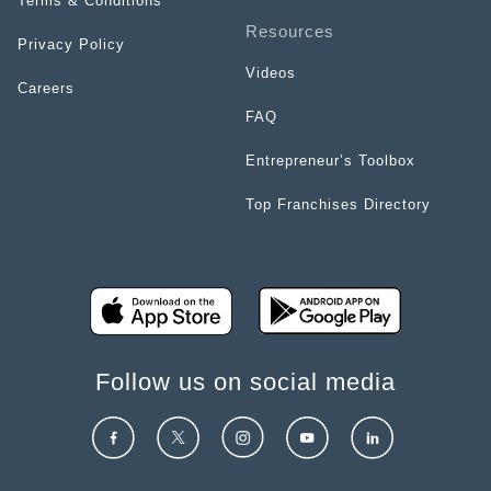
Terms & Conditions
Resources
Privacy Policy
Videos
Careers
FAQ
Entrepreneur’s Toolbox
Top Franchises Directory
Follow us on social media