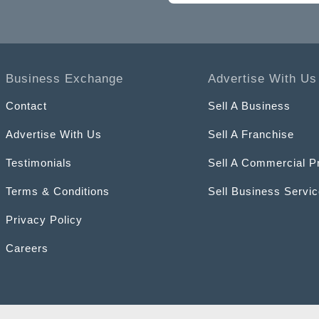
Business Exchange
Advertise With Us
Contact
Sell A Business
Advertise With Us
Sell A Franchise
Testimonials
Sell A Commercial P
Terms & Conditions
Sell Business Servi
Privacy Policy
Careers