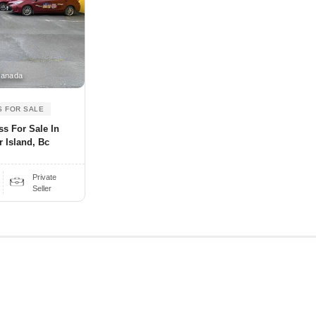
Canada
S FOR SALE
ss For Sale In
 Island, Bc
Private
Seller