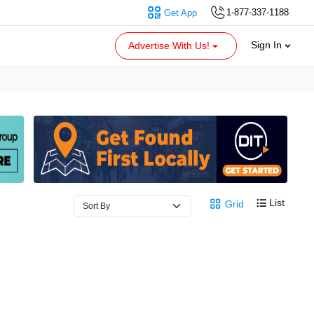
1-877-337-1188
Get App
Sign In
Advertise With Us!
List
Grid