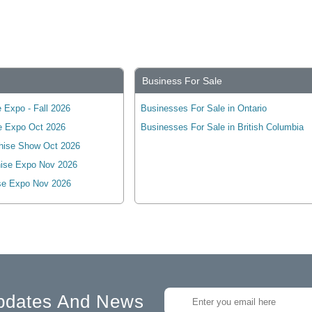
Business For Sale
 Expo - Fall 2026
Businesses For Sale in Ontario
e Expo Oct 2026
Businesses For Sale in British Columbia
hise Show Oct 2026
ise Expo Nov 2026
se Expo Nov 2026
pdates And News