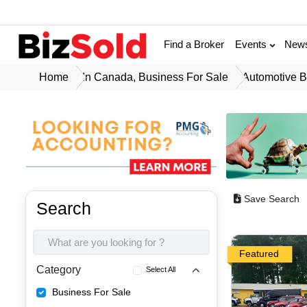
Find a Broker
Events
New
Home
In Canada, Business For Sale
Automotive B
Save Search
Search
Featured
Category
Select All
Business For Sale