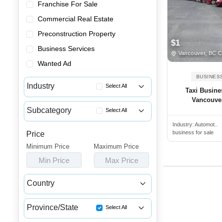
Franchise For Sale
Commercial Real Estate
Preconstruction Property
$1
Business Services
Vancouver, BC 
Wanted Ad
BUSINES
Industry
Select All
Taxi Busine
Vancouver
Advertising & Promotional Bus...
Subcategory
Select All
Automotive Businesses for Sale
Industry:
Automot..
Car Detailing Businesses for ...
Banquet Halls & Catering Busi...
business for sale
Price
Car Rental Businesses for Sale
Minimum Price
Bars, Pubs & Nightclubs for Sale
Maximum Price
Car Washes for Sale
Min Price
Max Price
Beauty & Personal Care Busine...
Charging Station Businesses F...
Childcare & Educational Busin...
Country
Garages & Parking Lot Busines...
Cleaning & Janitorial Busines...
Canada
USA
Motorcycle Businesses for Sale
Clothing & Shoe Stores for Sale
Province/State
Select All
Taxi & Limo Businesses for Sale
Coffee Shop, Bakery & Dessert...