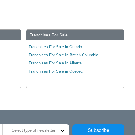
Franchises For Sale
Franchises For Sale in Ontario
Franchises For Sale In British Columbia
Franchises For Sale In Alberta
Franchises For Sale in Quebec
Subscribe
Select type of newsletter