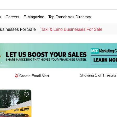
s
Careers
E-Magazine
Top Franchises Directory
usinesses For Sale
Taxi & Limo Businesses For Sale
Showing 1 of 1 results
Create Email Alert