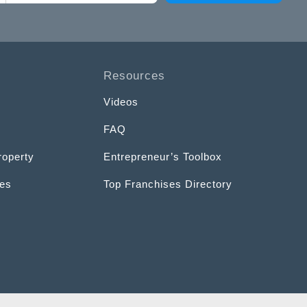
Resources
Videos
FAQ
roperty
Entrepreneur’s Toolbox
ces
Top Franchises Directory