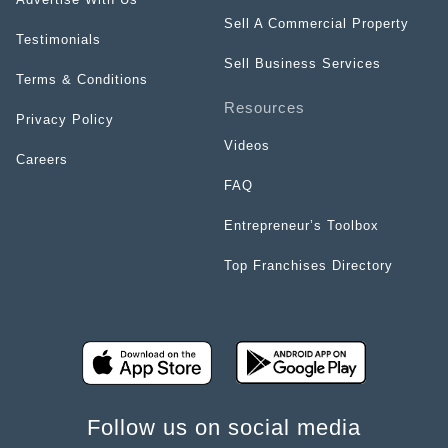
Sell A Commercial Property
Testimonials
Sell Business Services
Terms & Conditions
Resources
Privacy Policy
Videos
Careers
FAQ
Entrepreneur’s Toolbox
Top Franchises Directory
Follow us on social media