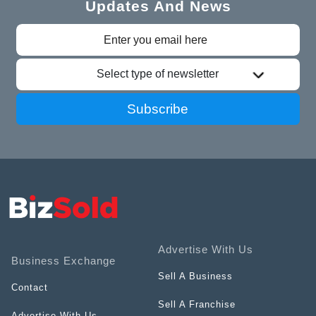
Updates And News
Select type of newsletter
Subscribe
Advertise With Us
Business Exchange
Sell A Business
Contact
Sell A Franchise
Advertise With Us