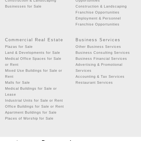
Construction & Landscaping
Opportunities
Businesses for Sale
Construction & Landscaping
Franchise Opportunities
Employment & Personnel
Franchise Opportunities
Commercial Real Estate
Business Services
Plazas for Sale
Other Business Services
Land & Developments for Sale
Business Consulting Services
Medical Office Spaces for Sale
Business Financial Services
or Rent
Advertising & Promotional
Mixed Use Buildings for Sale or
Services
Rent
Accounting & Tax Services
Malls for Sale
Restaurant Services
Medical Buildings for Sale or
Lease
Industrial Units for Sale or Rent
Office Buildings for Sale or Rent
Apartment Buildings for Sale
Places of Worship for Sale