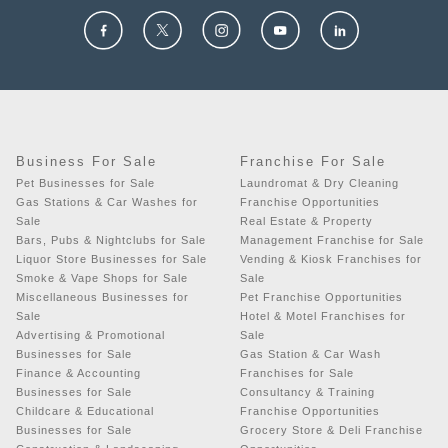
Business For Sale
Franchise For Sale
Pet Businesses for Sale
Laundromat & Dry Cleaning
Gas Stations & Car Washes for
Franchise Opportunities
Sale
Real Estate & Property
Bars, Pubs & Nightclubs for Sale
Management Franchise for Sale
Liquor Store Businesses for Sale
Vending & Kiosk Franchises for
Smoke & Vape Shops for Sale
Sale
Miscellaneous Businesses for
Pet Franchise Opportunities
Sale
Hotel & Motel Franchises for
Advertising & Promotional
Sale
Businesses for Sale
Gas Station & Car Wash
Finance & Accounting
Franchises for Sale
Businesses for Sale
Consultancy & Training
Childcare & Educational
Franchise Opportunities
Businesses for Sale
Grocery Store & Deli Franchise