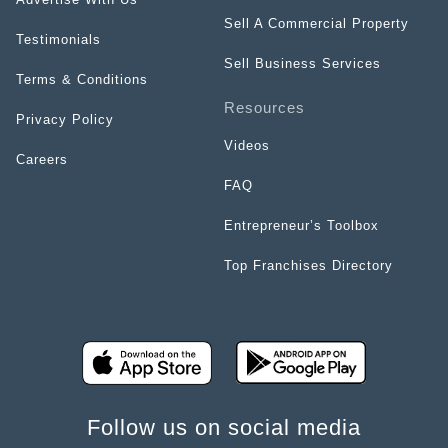
Sell A Commercial Property
Testimonials
Sell Business Services
Terms & Conditions
Resources
Privacy Policy
Videos
Careers
FAQ
Entrepreneur’s Toolbox
Top Franchises Directory
Follow us on social media