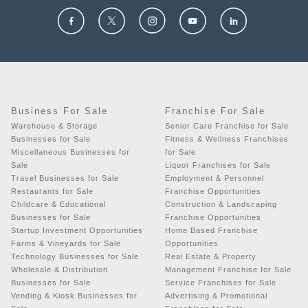
Business For Sale
Franchise For Sale
Warehouse & Storage
Senior Care Franchise for Sale
Businesses for Sale
Fitness & Wellness Franchises
Miscellaneous Businesses for
for Sale
Sale
Liquor Franchises for Sale
Travel Businesses for Sale
Employment & Personnel
Restaurants for Sale
Franchise Opportunities
Childcare & Educational
Construction & Landscaping
Businesses for Sale
Franchise Opportunities
Startup Investment Opportunities
Home Based Franchise
Farms & Vineyards for Sale
Opportunities
Technology Businesses for Sale
Real Estate & Property
Wholesale & Distribution
Management Franchise for Sale
Businesses for Sale
Service Franchises for Sale
Vending & Kiosk Businesses for
Advertising & Promotional