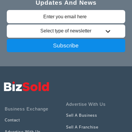
Updates And News
Select type of newsletter
Subscribe
Advertise With Us
Business Exchange
Sell A Business
Contact
Sell A Franchise
Advertise With Us