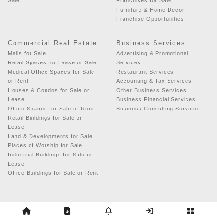
Sale
Franchises for Sale
Furniture & Home Decor
Franchise Opportunities
Commercial Real Estate
Business Services
Malls for Sale
Advertising & Promotional
Retail Spaces for Lease or Sale
Services
Medical Office Spaces for Sale
Restaurant Services
or Rent
Accounting & Tax Services
Houses & Condos for Sale or
Other Business Services
Lease
Business Financial Services
Office Spaces for Sale or Rent
Business Consulting Services
Retail Buildings for Sale or
Lease
Land & Developments for Sale
Places of Worship for Sale
Industrial Buildings for Sale or
Lease
Office Buildings for Sale or Rent