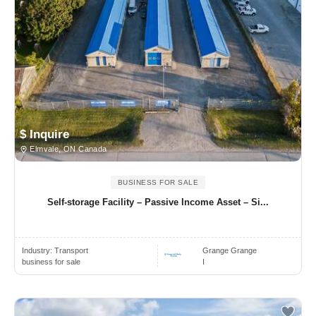
$ Inquire
Elmvale, ON Canada
BUSINESS FOR SALE
Self-storage Facility – Passive Income Asset – Si...
Industry:
Transport
Grange Grange
business for sale
I