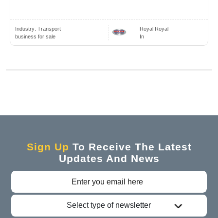
Industry:
Transport
Royal Royal
business for sale
In
Sign Up
To Receive The Latest
Updates And News
Select type of newsletter