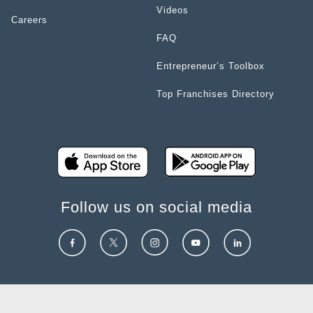
Videos
Careers
FAQ
Entrepreneur’s Toolbox
Top Franchises Directory
Follow us on social media