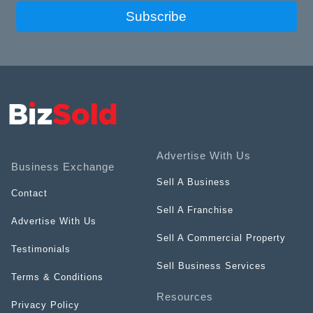
Subscribe
Advertise With Us
Business Exchange
Sell A Business
Contact
Sell A Franchise
Advertise With Us
Sell A Commercial Property
Testimonials
Sell Business Services
Terms & Conditions
Resources
Privacy Policy