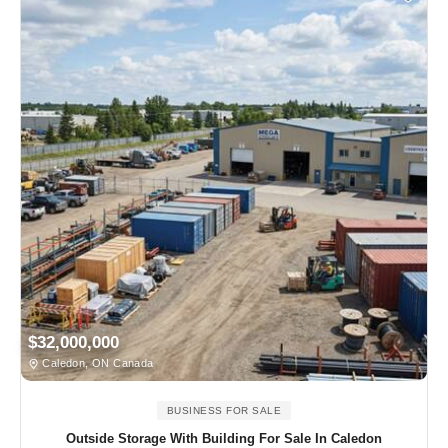
$32,000,000
Caledon, ON Canada
BUSINESS FOR SALE
Outside Storage With Building For Sale In Caledon