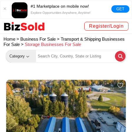
#1 Marketplace on mobile now!
GET
Explore Opportunities Anywhere, Anytime!
Register/Login
Home >
Business For Sale
>
Transport & Shipping Businesses
For Sale
>
Storage Businesses For Sale
Category