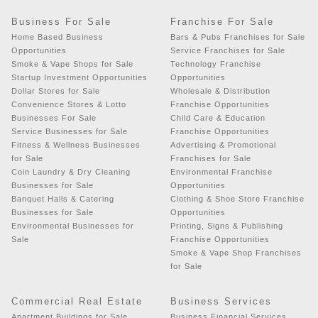
Business For Sale
Franchise For Sale
Home Based Business
Bars & Pubs Franchises for Sale
Opportunities
Service Franchises for Sale
Smoke & Vape Shops for Sale
Technology Franchise
Startup Investment Opportunities
Opportunities
Dollar Stores for Sale
Wholesale & Distribution
Convenience Stores & Lotto
Franchise Opportunities
Businesses For Sale
Child Care & Education
Service Businesses for Sale
Franchise Opportunities
Fitness & Wellness Businesses
Advertising & Promotional
for Sale
Franchises for Sale
Coin Laundry & Dry Cleaning
Environmental Franchise
Businesses for Sale
Opportunities
Banquet Halls & Catering
Clothing & Shoe Store Franchise
Businesses for Sale
Opportunities
Environmental Businesses for
Printing, Signs & Publishing
Sale
Franchise Opportunities
Smoke & Vape Shop Franchises
for Sale
Commercial Real Estate
Business Services
Apartment Buildings for Sale
Business Financial Services