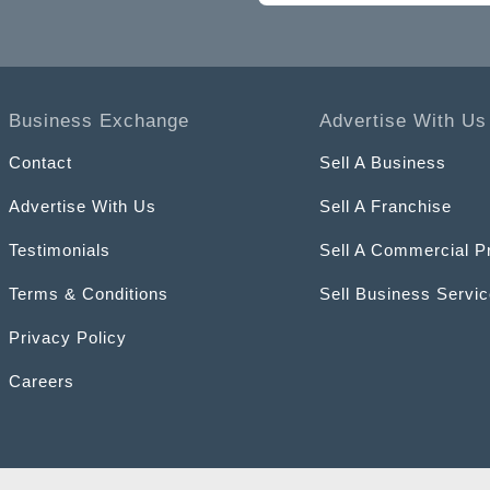
Business Exchange
Advertise With Us
Contact
Sell A Business
Advertise With Us
Sell A Franchise
Testimonials
Sell A Commercial P
Terms & Conditions
Sell Business Servi
Privacy Policy
Careers