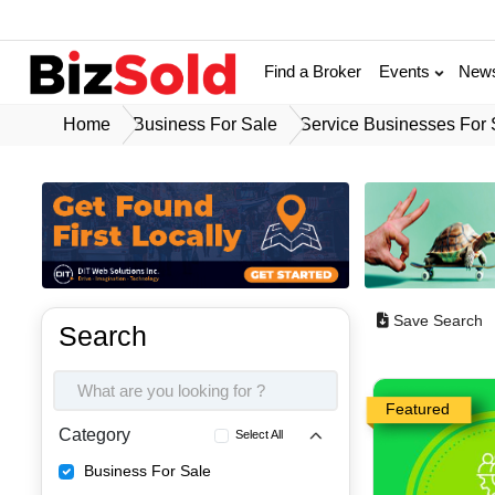
Find a Broker
Events
New
Home
Business For Sale
Service Businesses For 
Save Search
Search
Featured
Category
Select All
Business For Sale