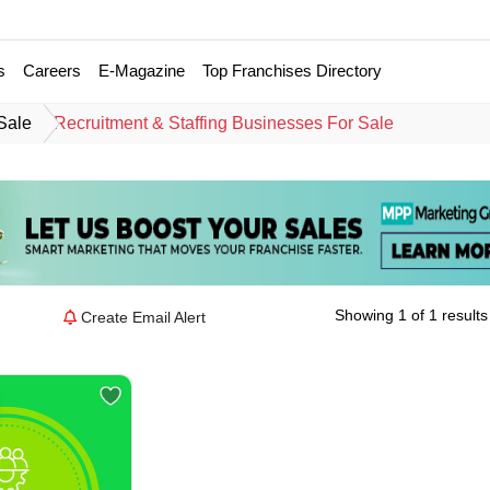
s
Careers
E-Magazine
Top Franchises Directory
Sale
Recruitment & Staffing Businesses For Sale
Showing 1 of 1 results
Create Email Alert