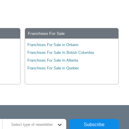
Franchises For Sale
Franchises For Sale in Ontario
Franchises For Sale In British Columbia
Franchises For Sale In Alberta
Franchises For Sale in Quebec
Subscribe
Select type of newsletter