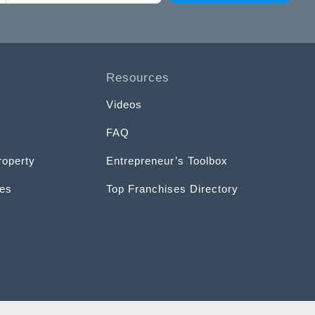
Resources
Videos
FAQ
roperty
Entrepreneur’s Toolbox
ces
Top Franchises Directory