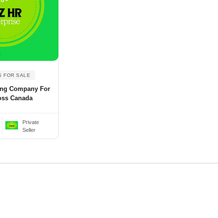
S FOR SALE
ing Company For
oss Canada
Private
Seller