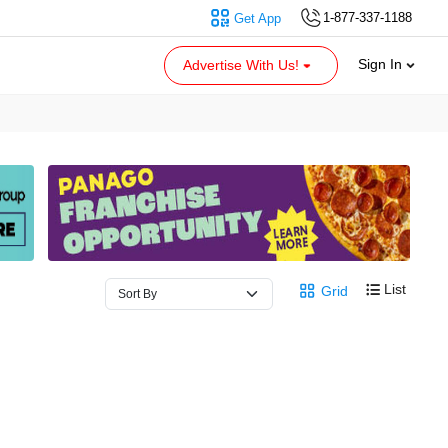
1-877-337-1188
Get App
Sign In
Advertise With Us!
List
Grid