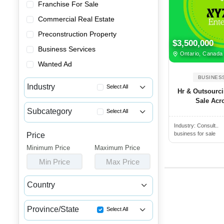
Franchise For Sale
Commercial Real Estate
Preconstruction Property
$3,500,000
Business Services
Ontario, Canada
Wanted Ad
BUSINES
Industry
Select All
Hr & Outsourc
Sale Acr
Advertising & Promotional Bus...
Subcategory
Select All
Automotive Businesses for Sale
Industry:
Consult..
Learning Center & Tutoring Bu...
Banquet Halls & Catering Busi...
business for sale
Price
Garbage Businesses for Sale
Minimum Price
Bars, Pubs & Nightclubs for Sale
Maximum Price
Gardening Businesses for Sale
Min Price
Max Price
Beauty & Personal Care Busine...
Hair Salons for Sale
Childcare & Educational Busin...
Country
Home Improvement Businesses f...
Cleaning & Janitorial Busines...
Canada
USA
Home Inspection Businesses fo...
Clothing & Shoe Stores for Sale
Province/State
Select All
HVAC Businesses for Sale
Coffee Shop, Bakery & Dessert...