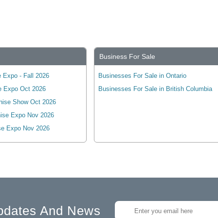
Business For Sale
 Expo - Fall 2026
Businesses For Sale in Ontario
e Expo Oct 2026
Businesses For Sale in British Columbia
hise Show Oct 2026
ise Expo Nov 2026
se Expo Nov 2026
pdates And News