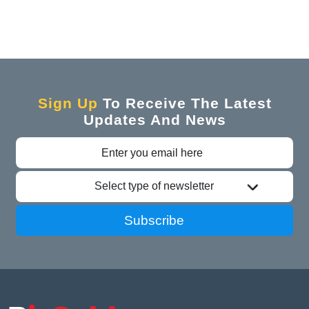
Sign Up
To Receive The Latest
Updates And News
Select type of newsletter
Subscribe