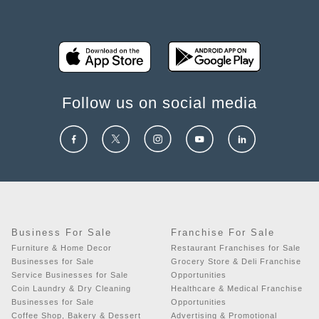
Follow us on social media
Business For Sale
Franchise For Sale
Furniture & Home Decor
Restaurant Franchises for Sale
Businesses for Sale
Grocery Store & Deli Franchise
Service Businesses for Sale
Opportunities
Coin Laundry & Dry Cleaning
Healthcare & Medical Franchise
Businesses for Sale
Opportunities
Coffee Shop, Bakery & Dessert
Advertising & Promotional