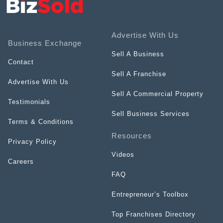
Advertise With Us
Business Exchange
Sell A Business
Contact
Sell A Franchise
Advertise With Us
Sell A Commercial Property
Testimonials
Sell Business Services
Terms & Conditions
Resources
Privacy Policy
Videos
Careers
FAQ
Entrepreneur’s Toolbox
Top Franchises Directory