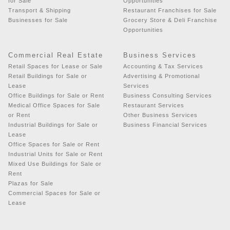
for Sale
Opportunities
Transport & Shipping
Restaurant Franchises for Sale
Businesses for Sale
Grocery Store & Deli Franchise
Opportunities
Commercial Real Estate
Business Services
Retail Spaces for Lease or Sale
Accounting & Tax Services
Retail Buildings for Sale or
Advertising & Promotional
Lease
Services
Office Buildings for Sale or Rent
Business Consulting Services
Medical Office Spaces for Sale
Restaurant Services
or Rent
Other Business Services
Industrial Buildings for Sale or
Business Financial Services
Lease
Office Spaces for Sale or Rent
Industrial Units for Sale or Rent
Mixed Use Buildings for Sale or
Rent
Plazas for Sale
Commercial Spaces for Sale or
Lease