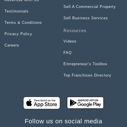
Sell A Commercial Property
Testimonials
Sell Business Services
Terms & Conditions
Resources
Privacy Policy
Videos
Careers
FAQ
Entrepreneur’s Toolbox
Top Franchises Directory
Follow us on social media