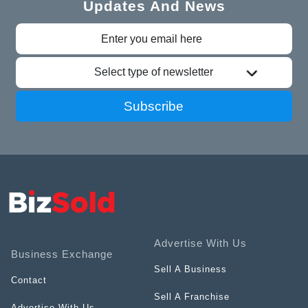
Updates And News
Select type of newsletter
Subscribe
Advertise With Us
Business Exchange
Sell A Business
Contact
Sell A Franchise
Advertise With Us