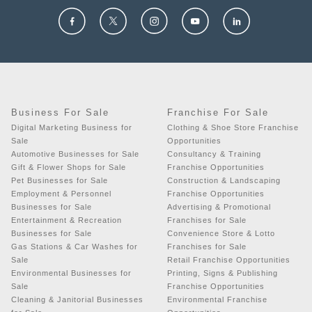
Business For Sale
Franchise For Sale
Digital Marketing Business for
Clothing & Shoe Store Franchise
Sale
Opportunities
Automotive Businesses for Sale
Consultancy & Training
Gift & Flower Shops for Sale
Franchise Opportunities
Pet Businesses for Sale
Construction & Landscaping
Employment & Personnel
Franchise Opportunities
Businesses for Sale
Advertising & Promotional
Entertainment & Recreation
Franchises for Sale
Businesses for Sale
Convenience Store & Lotto
Gas Stations & Car Washes for
Franchises for Sale
Sale
Retail Franchise Opportunities
Environmental Businesses for
Printing, Signs & Publishing
Sale
Franchise Opportunities
Cleaning & Janitorial Businesses
Environmental Franchise