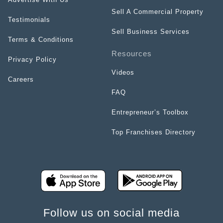
Sell A Commercial Property
Testimonials
Sell Business Services
Terms & Conditions
Resources
Privacy Policy
Videos
Careers
FAQ
Entrepreneur’s Toolbox
Top Franchises Directory
Follow us on social media