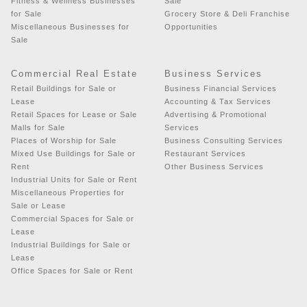
Fitness & Wellness Businesses
Sale
for Sale
Grocery Store & Deli Franchise
Miscellaneous Businesses for
Opportunities
Sale
Commercial Real Estate
Business Services
Retail Buildings for Sale or
Business Financial Services
Lease
Accounting & Tax Services
Retail Spaces for Lease or Sale
Advertising & Promotional
Malls for Sale
Services
Places of Worship for Sale
Business Consulting Services
Mixed Use Buildings for Sale or
Restaurant Services
Rent
Other Business Services
Industrial Units for Sale or Rent
Miscellaneous Properties for
Sale or Lease
Commercial Spaces for Sale or
Lease
Industrial Buildings for Sale or
Lease
Office Spaces for Sale or Rent