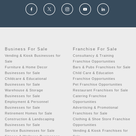
Business For Sale
Franchise For Sale
Vending & Kiosk Businesses for
Consultancy & Training
Sale
Franchise Opportunities
Furniture & Home Decor
Bars & Pubs Franchises for Sale
Businesses for Sale
Child Care & Education
Childcare & Educational
Franchise Opportunities
Businesses for Sale
Pet Franchise Opportunities
Warehouse & Storage
Restaurant Franchises for Sale
Businesses for Sale
Catering Franchise
Employment & Personnel
Opportunities
Businesses for Sale
Advertising & Promotional
Retirement Homes for Sale
Franchises for Sale
Construction & Landscaping
Clothing & Shoe Store Franchise
Businesses for Sale
Opportunities
Service Businesses for Sale
Vending & Kiosk Franchises for