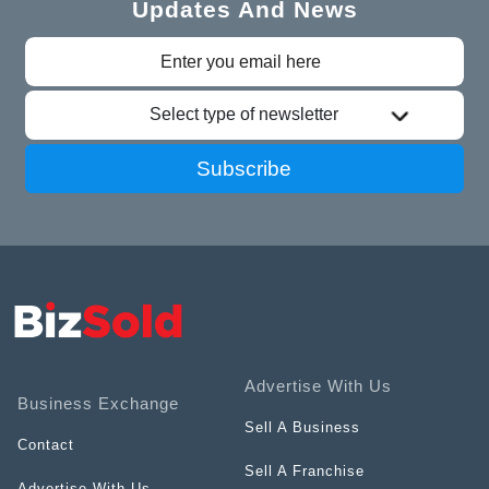
Updates And News
Select type of newsletter
Subscribe
Advertise With Us
Business Exchange
Sell A Business
Contact
Sell A Franchise
Advertise With Us