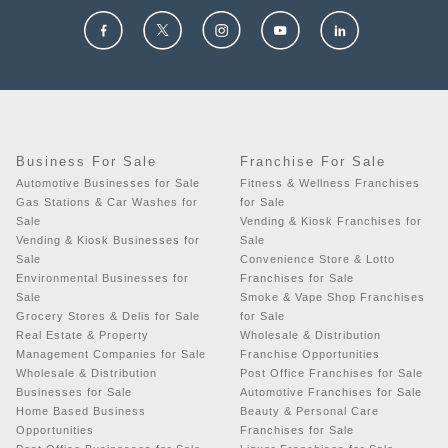
Business For Sale
Franchise For Sale
Automotive Businesses for Sale
Fitness & Wellness Franchises
Gas Stations & Car Washes for
for Sale
Sale
Vending & Kiosk Franchises for
Vending & Kiosk Businesses for
Sale
Sale
Convenience Store & Lotto
Environmental Businesses for
Franchises for Sale
Sale
Smoke & Vape Shop Franchises
Grocery Stores & Delis for Sale
for Sale
Real Estate & Property
Wholesale & Distribution
Management Companies for Sale
Franchise Opportunities
Wholesale & Distribution
Post Office Franchises for Sale
Businesses for Sale
Automotive Franchises for Sale
Home Based Business
Beauty & Personal Care
Opportunities
Franchises for Sale