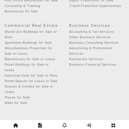
Post Office Businesses for Sale
Liquor Franchises for Sale
Consulting & Training
Travel Franchise Opportunities
Businesses for Sale
Commercial Real Estate
Business Services
Mixed Use Buildings for Sale or
Accounting & Tax Services
Rent
Other Business Services
Apartment Buildings for Sale
Business Consulting Services
Miscellaneous Properties for
Advertising & Promotional
Sale or Lease
Services
Warehouses for Sale or Lease
Restaurant Services
Retail Buildings for Sale or
Business Financial Services
Lease
Industrial Units for Sale or Rent
Retail Spaces for Lease or Sale
Houses & Condos for Sale or
Lease
Plazas for Sale
Malls for Sale