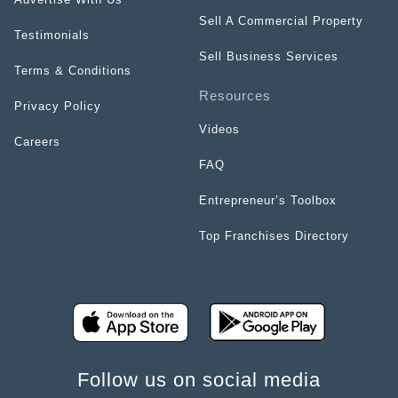
Sell A Commercial Property
Testimonials
Sell Business Services
Terms & Conditions
Resources
Privacy Policy
Videos
Careers
FAQ
Entrepreneur’s Toolbox
Top Franchises Directory
Follow us on social media