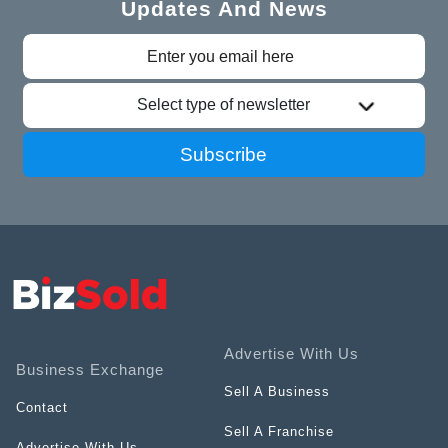
Updates And News
Select type of newsletter
Subscribe
Advertise With Us
Business Exchange
Sell A Business
Contact
Sell A Franchise
Advertise With Us