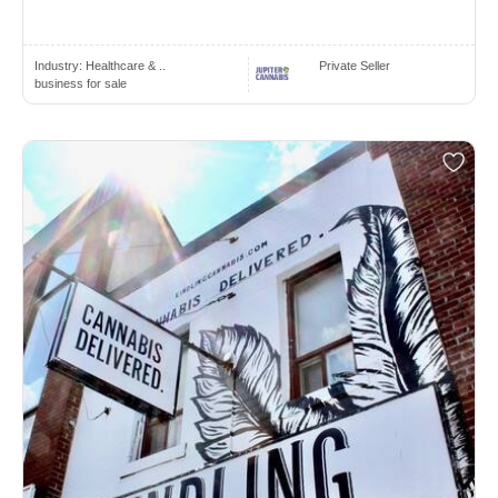
Industry:
Healthcare & ..
Private Seller
business for sale