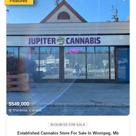
Featured
$549,000
Manitoba, Canada
BUSINESS FOR SALE
Established Cannabis Store For Sale In Winnipeg, Mb