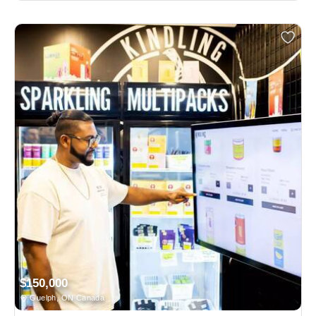
$150,000
Guelph, ON Canada