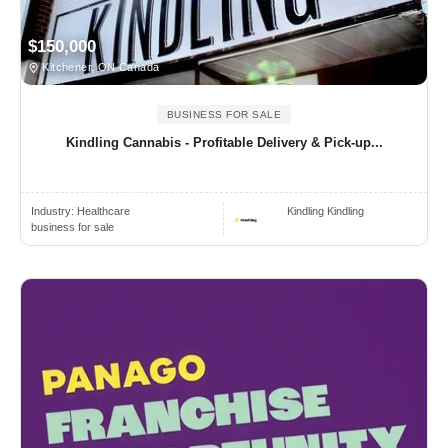
$150,000
Kitchener, ON Canada
BUSINESS FOR SALE
Kindling Cannabis - Profitable Delivery & Pick-up...
Industry:
Healthcare
Kindling Kindling
business for sale