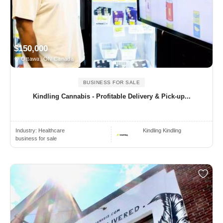
$150,000
Ottawa, ON Canada
BUSINESS FOR SALE
Kindling Cannabis - Profitable Delivery & Pick-up...
Industry:
Healthcare
Kindling Kindling
business for sale