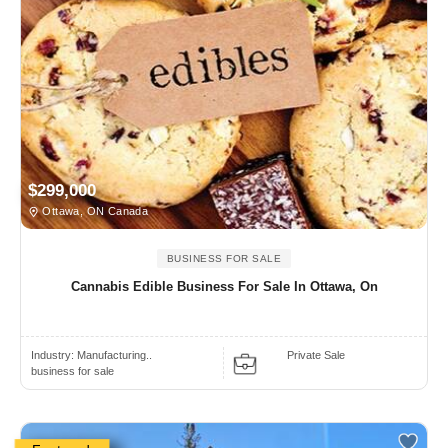
$299,000
Ottawa, ON Canada
BUSINESS FOR SALE
Cannabis Edible Business For Sale In Ottawa, On
Industry:
Manufacturing..
Private Sale
business for sale