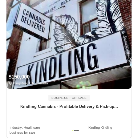
$150,000
Kingston, ON Canada
BUSINESS FOR SALE
Kindling Cannabis - Profitable Delivery & Pick-up...
Industry:
Healthcare
Kindling Kindling
business for sale