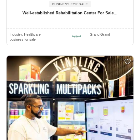
BUSINESS FOR SALE
Well-established Rehabilitation Center For Sale...
Industry:
Healthcare
Grand Grand
business for sale