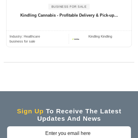
BUSINESS FOR SALE
Kindling Cannabis - Profitable Delivery & Pick-up...
Industry:
Healthcare
Kindling Kindling
business for sale
Sign Up
To Receive The Latest
Updates And News