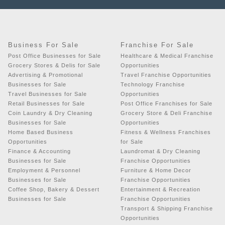
Business For Sale
Franchise For Sale
Post Office Businesses for Sale
Healthcare & Medical Franchise
Grocery Stores & Delis for Sale
Opportunities
Advertising & Promotional
Travel Franchise Opportunities
Businesses for Sale
Technology Franchise
Travel Businesses for Sale
Opportunities
Retail Businesses for Sale
Post Office Franchises for Sale
Coin Laundry & Dry Cleaning
Grocery Store & Deli Franchise
Businesses for Sale
Opportunities
Home Based Business
Fitness & Wellness Franchises
Opportunities
for Sale
Finance & Accounting
Laundromat & Dry Cleaning
Businesses for Sale
Franchise Opportunities
Employment & Personnel
Furniture & Home Decor
Businesses for Sale
Franchise Opportunities
Coffee Shop, Bakery & Dessert
Entertainment & Recreation
Businesses for Sale
Franchise Opportunities
Transport & Shipping Franchise
Opportunities