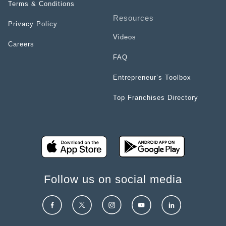
Terms & Conditions
Resources
Privacy Policy
Videos
Careers
FAQ
Entrepreneur’s Toolbox
Top Franchises Directory
Follow us on social media