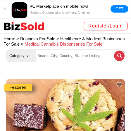
#1 Marketplace on mobile now!
GET
Explore Opportunities Anywhere, Anytime!
Register/Login
Home >
Business For Sale
>
Healthcare & Medical Businesses
For Sale
>
Medical Cannabis Dispensaries For Sale
Category
Featured