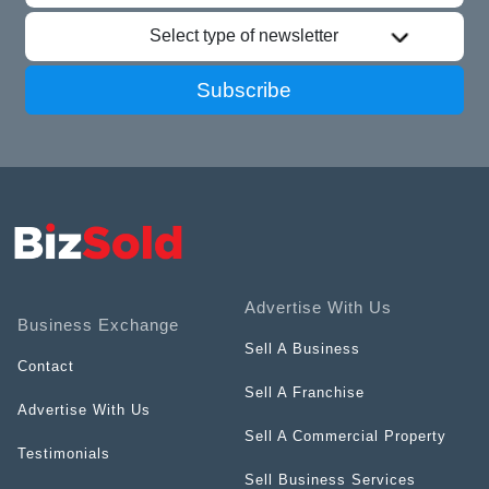
Select type of newsletter
Subscribe
Advertise With Us
Business Exchange
Sell A Business
Contact
Sell A Franchise
Advertise With Us
Sell A Commercial Property
Testimonials
Sell Business Services