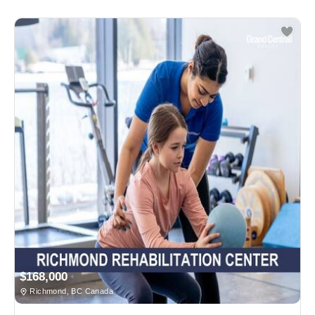
$168,000
Richmond, BC Canada