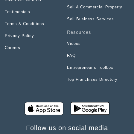
Sell A Commercial Property
Testimonials
Sell Business Services
Terms & Conditions
Resources
Privacy Policy
Videos
Careers
FAQ
Entrepreneur’s Toolbox
Top Franchises Directory
Follow us on social media