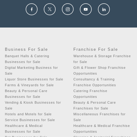
Business For Sale
Franchise For Sale
Banquet Halls & Catering
Warehouse & Storage Franchise
Businesses for Sale
for Sale
Digital Marketing Business for
Gift & Flower Shop Franchise
Sale
Opportunities
Liquor Store Businesses for Sale
Consultancy & Training
Farms & Vineyards for Sale
Franchise Opportunities
Beauty & Personal Care
Catering Franchise
Businesses for Sale
Opportunities
Vending & Kiosk Businesses for
Beauty & Personal Care
Sale
Franchises for Sale
Hotels and Motels for Sale
Miscellaneous Franchises for
Service Businesses for Sale
Sale
Healthcare & Medical
Healthcare & Medical Franchise
Businesses for Sale
Opportunities