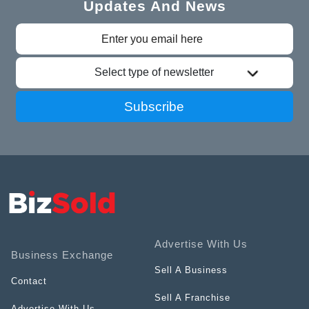
Updates And News
Select type of newsletter
Subscribe
Advertise With Us
Business Exchange
Sell A Business
Contact
Sell A Franchise
Advertise With Us