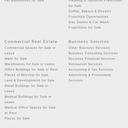
Pet Businesses for Sale
Cleaning & Janitorial Franchises
for Sale
Coffee, Bakery & Dessert
Franchise Opportunities
Gas Station & Car Wash
Franchises for Sale
Commercial Real Estate
Business Services
Commercial Spaces for Sale or
Other Business Services
Lease
Business Consulting Services
Malls for Sale
Business Financial Services
Warehouses for Sale or Lease
Restaurant Services
Office Buildings for Sale or Rent
Accounting & Tax Services
Places of Worship for Sale
Advertising & Promotional
Land & Developments for Sale
Services
Retail Buildings for Sale or
Lease
Medical Buildings for Sale or
Lease
Medical Office Spaces for Sale
or Rent
Plazas for Sale