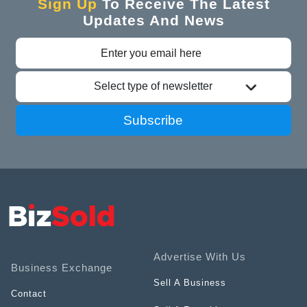
Sign Up
To Receive The Latest
Updates And News
Select type of newsletter
Subscribe
Advertise With Us
Business Exchange
Sell A Business
Contact