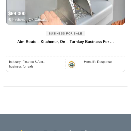
$99,000
Kitchener, ON Canada
BUSINESS FOR SALE
Atm Route – Kitchener, On – Turnkey Business For ...
Industry:
Finance & Acc..
Homelife Response
business for sale