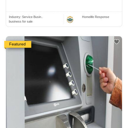
Industry:
Service Busin..
Homelife Response
business for sale
Featured