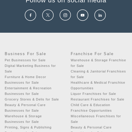
Follow us on social media
Business For Sale
Franchise For Sale
Pet Businesses for Sale
Warehouse & Storage Franchise
Digital Marketing Business for
for Sale
Sale
Cleaning & Janitorial Franchises
Furniture & Home Decor
for Sale
Businesses for Sale
Healthcare & Medical Franchise
Entertainment & Recreation
Opportunities
Businesses for Sale
Liquor Franchises for Sale
Grocery Stores & Delis for Sale
Restaurant Franchises for Sale
Beauty & Personal Care
Child Care & Education
Businesses for Sale
Franchise Opportunities
Warehouse & Storage
Miscellaneous Franchises for
Businesses for Sale
Sale
Printing, Signs & Publishing
Beauty & Personal Care