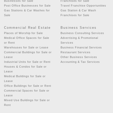
Businesses for Sale
Franchises for Sale
Post Office Businesses for Sale
Travel Franchise Opportunities
Gas Stations & Car Washes for
Gas Station & Car Wash
Sale
Franchises for Sale
Commercial Real Estate
Business Services
Places of Worship for Sale
Business Consulting Services
Medical Office Spaces for Sale
Advertising & Promotional
or Rent
Services
Warehouses for Sale or Lease
Business Financial Services
Commercial Buildings for Sale or
Restaurant Services
Lease
Other Business Services
Industrial Units for Sale or Rent
Accounting & Tax Services
Houses & Condos for Sale or
Lease
Medical Buildings for Sale or
Lease
Office Buildings for Sale or Rent
Commercial Spaces for Sale or
Lease
Mixed Use Buildings for Sale or
Rent