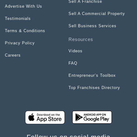
Sell A Franchise
Advertise With Us
Sell A Commercial Property
Testimonials
Sell Business Services
Terms & Conditions
Resources
Privacy Policy
Videos
Careers
FAQ
Entrepreneur’s Toolbox
Top Franchises Directory