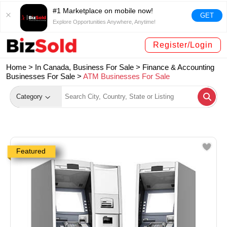
#1 Marketplace on mobile now!
GET
Explore Opportunities Anywhere, Anytime!
Register/Login
Home >
In Canada, Business For Sale
>
Finance & Accounting
Businesses For Sale
>
ATM Businesses For Sale
Category
Featured