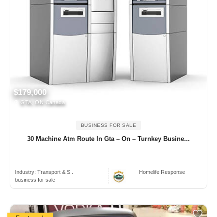
$179,000
GTA, ON Canada
BUSINESS FOR SALE
30 Machine Atm Route In Gta – On – Turnkey Busine...
Industry:
Transport & S..
Homelife Response
business for sale