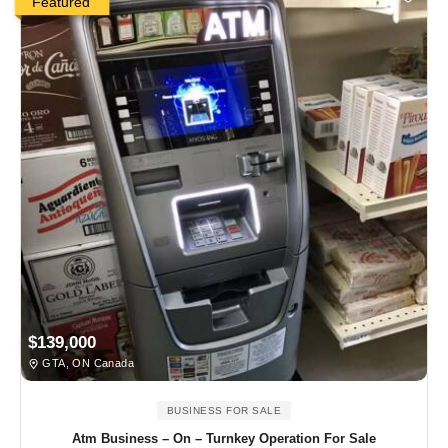
Featured
$139,000
GTA, ON Canada
BUSINESS FOR SALE
Atm Business – On – Turnkey Operation For Sale