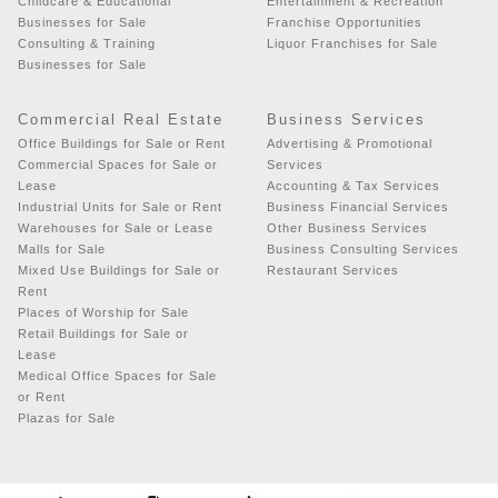
Childcare & Educational
Entertainment & Recreation
Businesses for Sale
Franchise Opportunities
Consulting & Training
Liquor Franchises for Sale
Businesses for Sale
Commercial Real Estate
Business Services
Office Buildings for Sale or Rent
Advertising & Promotional
Commercial Spaces for Sale or
Services
Lease
Accounting & Tax Services
Industrial Units for Sale or Rent
Business Financial Services
Warehouses for Sale or Lease
Other Business Services
Malls for Sale
Business Consulting Services
Mixed Use Buildings for Sale or
Restaurant Services
Rent
Places of Worship for Sale
Retail Buildings for Sale or
Lease
Medical Office Spaces for Sale
or Rent
Plazas for Sale