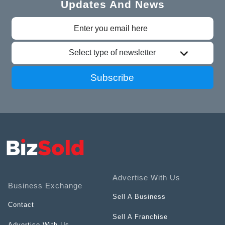
Updates And News
Select type of newsletter
Subscribe
Advertise With Us
Business Exchange
Sell A Business
Contact
Sell A Franchise
Advertise With Us