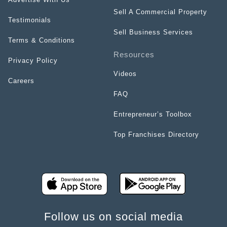
Sell A Commercial Property
Testimonials
Sell Business Services
Terms & Conditions
Resources
Privacy Policy
Videos
Careers
FAQ
Entrepreneur’s Toolbox
Top Franchises Directory
Follow us on social media