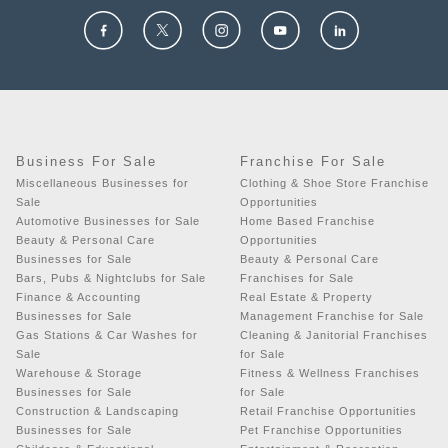
Business For Sale
Franchise For Sale
Miscellaneous Businesses for
Clothing & Shoe Store Franchise
Sale
Opportunities
Automotive Businesses for Sale
Home Based Franchise
Beauty & Personal Care
Opportunities
Businesses for Sale
Beauty & Personal Care
Bars, Pubs & Nightclubs for Sale
Franchises for Sale
Finance & Accounting
Real Estate & Property
Businesses for Sale
Management Franchise for Sale
Gas Stations & Car Washes for
Cleaning & Janitorial Franchises
Sale
for Sale
Warehouse & Storage
Fitness & Wellness Franchises
Businesses for Sale
for Sale
Construction & Landscaping
Retail Franchise Opportunities
Businesses for Sale
Pet Franchise Opportunities