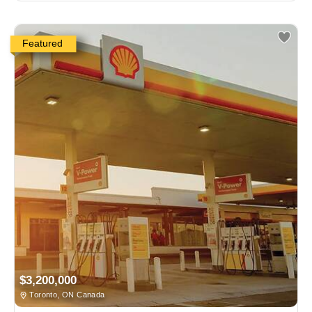
Featured
$3,200,000
Toronto, ON Canada