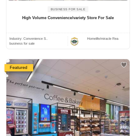
BUSINESS FOR SALE
High Volume Convenience/variety Store For Sale
Industry:
Convenience S..
Homelife/miracle Rea
business for sale
Featured