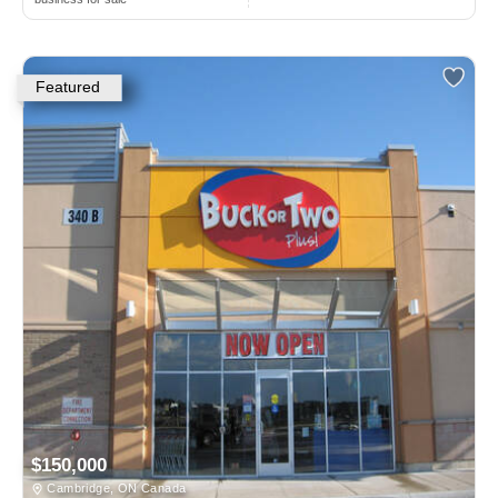
Featured
$150,000
Cambridge, ON Canada