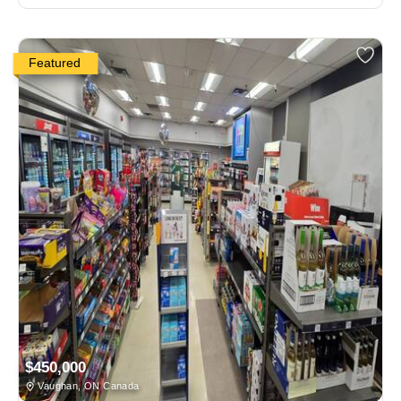
Featured
$450,000
Vaughan, ON Canada