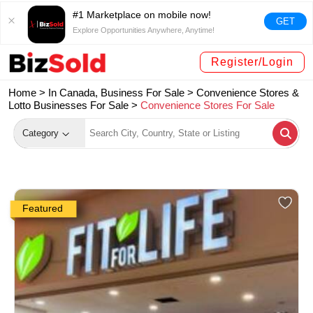
#1 Marketplace on mobile now!
GET
Explore Opportunities Anywhere, Anytime!
Register/Login
Home >
In Canada, Business For Sale
>
Convenience Stores &
Lotto Businesses For Sale
>
Convenience Stores For Sale
Category
Featured