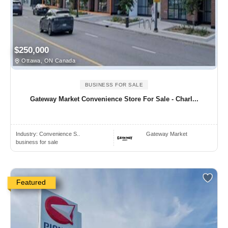
$250,000
Ottawa, ON Canada
BUSINESS FOR SALE
Gateway Market Convenience Store For Sale - Charl...
Industry:
Convenience S..
Gateway Market
business for sale
Featured