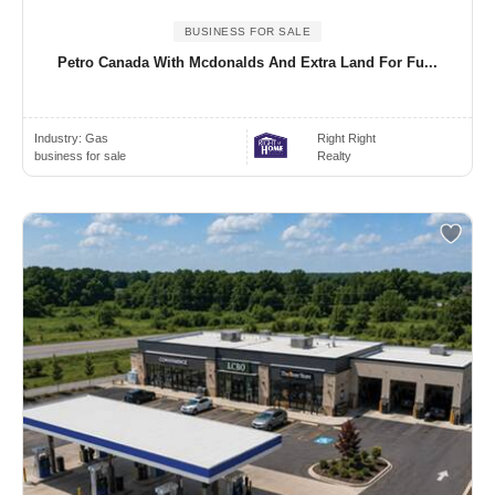
BUSINESS FOR SALE
Petro Canada With Mcdonalds And Extra Land For Fu...
Industry:
Gas
Right Right
business for sale
Realty