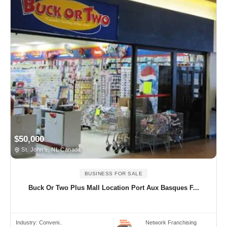
$50,000
St. John's, NL Canada
BUSINESS FOR SALE
Buck Or Two Plus Mall Location Port Aux Basques F...
Industry:
Conveni..
Network Franchising