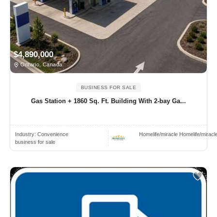
$4,890,000
Ontario, Canada
BUSINESS FOR SALE
Gas Station + 1860 Sq. Ft. Building With 2-bay Ga...
Industry:
Convenience
Homelife/miracle Homelife/miracl
business for sale