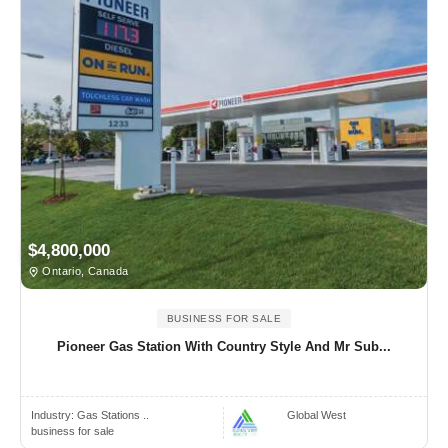
$4,800,000
Ontario, Canada
BUSINESS FOR SALE
Pioneer Gas Station With Country Style And Mr Sub...
Industry:
Gas Stations ..
Global West
business for sale