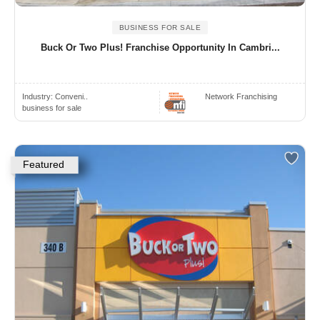
BUSINESS FOR SALE
Buck Or Two Plus! Franchise Opportunity In Cambri...
Industry:
Conveni..
Network Franchising
business for sale
Featured