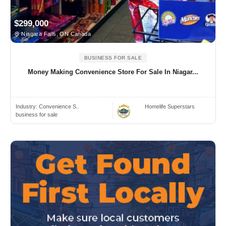
$299,000
Niagara Falls, ON Canada
BUSINESS FOR SALE
Money Making Convenience Store For Sale In Niagar...
Industry:
Convenience S..
Homelife Superstars
business for sale