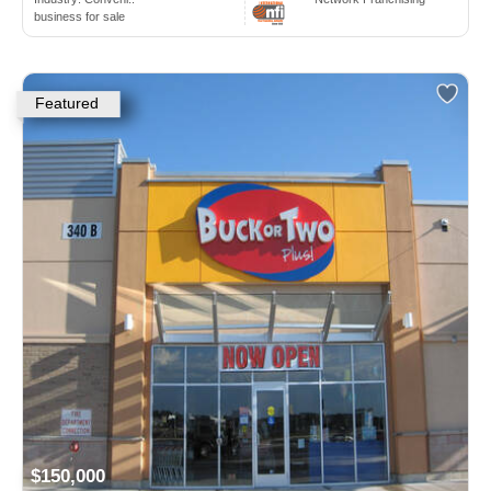
business for sale
Featured
$150,000