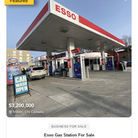
Featured
$3,200,000
Milton, ON Canada
BUSINESS FOR SALE
Esso Gas Station For Sale