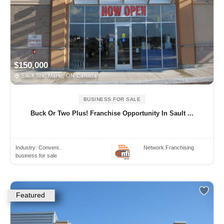
$150,000
Sault Ste. Marie, ON Canada
BUSINESS FOR SALE
Buck Or Two Plus! Franchise Opportunity In Sault ...
Industry:
Conveni..
Network Franchising
business for sale
Featured