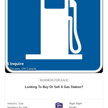
$ Inquire
Toronto, ON Canada
BUSINESS FOR SALE
Looking To Buy Or Sell A Gas Station?
Industry:
Gas
Right Right
business for sale
Realty