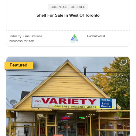
BUSINESS FOR SALE
Shell For Sale In West Of Toronto
Industry:
Gas Stations ..
Global West
business for sale
Featured