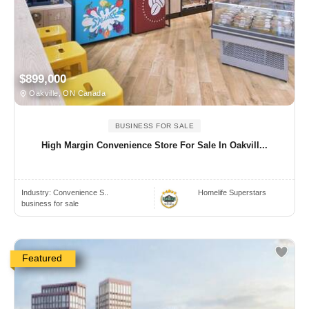
$899,000
Oakville, ON Canada
BUSINESS FOR SALE
High Margin Convenience Store For Sale In Oakvill...
Industry:
Convenience S..
Homelife Superstars
business for sale
Featured