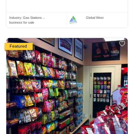
Industry:
Gas Stations ..
Global West
business for sale
Featured