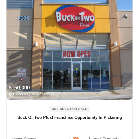
$150,000
Pickering, ON Canada
BUSINESS FOR SALE
Buck Or Two Plus! Franchise Opportunity In Pickering
Industry:
Conveni..
Network Franchising