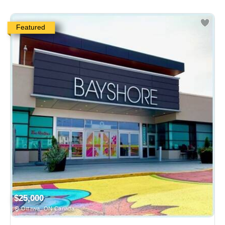
Featured
$25,000
Ottawa, ON Canada