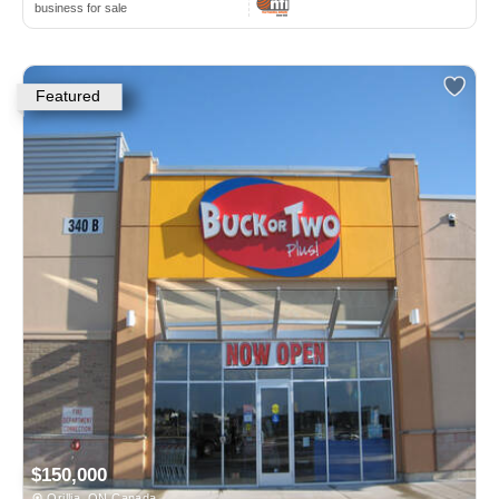
business for sale
Featured
$150,000
Orillia, ON Canada