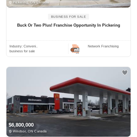
Pickering, ON Canada
BUSINESS FOR SALE
Buck Or Two Plus! Franchise Opportunity In Pickering
Industry:
Conveni..
Network Franchising
business for sale
$6,800,000
Windsor, ON Canada