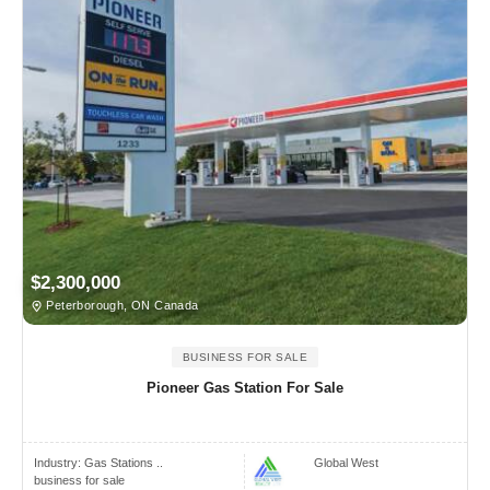
$2,300,000
Peterborough, ON Canada
BUSINESS FOR SALE
Pioneer Gas Station For Sale
Industry:
Gas Stations ..
Global West
business for sale