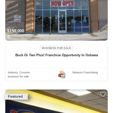
$150,000
Oshawa, ON Canada
BUSINESS FOR SALE
Buck Or Two Plus! Franchise Opportunity In Oshawa
Industry:
Conveni..
Network Franchising
business for sale
Featured