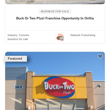
BUSINESS FOR SALE
Buck Or Two Plus! Franchise Opportunity In Orillia
Industry:
Conveni..
Network Franchising
business for sale
Featured