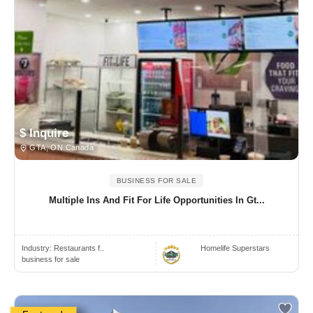
$ Inquire
GTA, ON Canada
BUSINESS FOR SALE
Multiple Ins And Fit For Life Opportunities In Gt...
Industry:
Restaurants f..
Homelife Superstars
business for sale