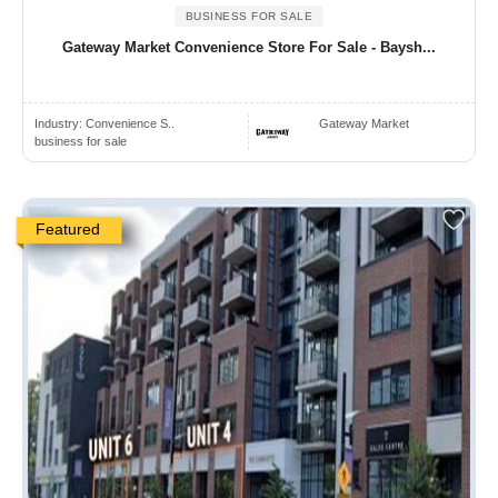
BUSINESS FOR SALE
Gateway Market Convenience Store For Sale - Baysh...
Industry:
Convenience S..
Gateway Market
business for sale
Featured