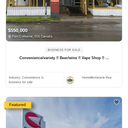
$550,000
Port Colborne, ON Canada
BUSINESS FOR SALE
Convenience/variety !! Beer/wine !! Vape Shop !! ...
Industry:
Convenience S..
Homelife/miracle Rea
business for sale
Featured