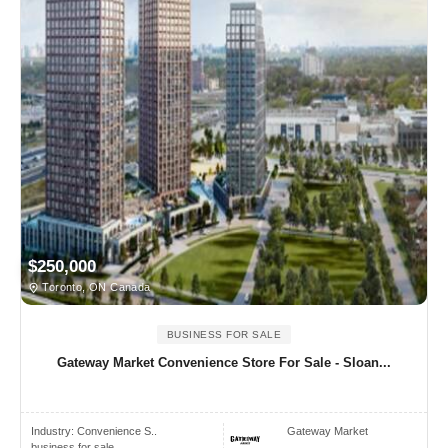
$250,000
Toronto, ON Canada
BUSINESS FOR SALE
Gateway Market Convenience Store For Sale - Sloan...
Industry:
Convenience S..
Gateway Market
business for sale