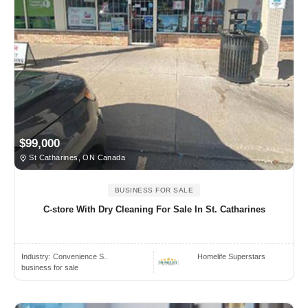
$99,000
St Catharines, ON Canada
BUSINESS FOR SALE
C-store With Dry Cleaning For Sale In St. Catharines
Industry:
Convenience S..
Homelife Superstars
business for sale