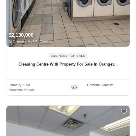
$2,130,000
Orangeville, ON Canada
BUSINESS FOR SALE
Cleaning Centre With Property For Sale In Orangev...
Industry:
Coin
Homelife Homelife
business for sale