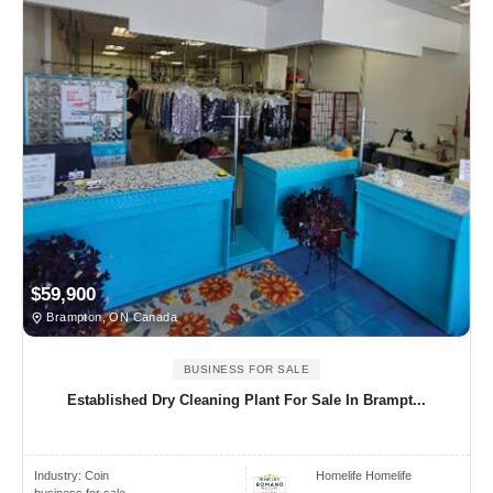
$59,900
Brampton, ON Canada
BUSINESS FOR SALE
Established Dry Cleaning Plant For Sale In Brampt...
Industry:
Coin
Homelife Homelife