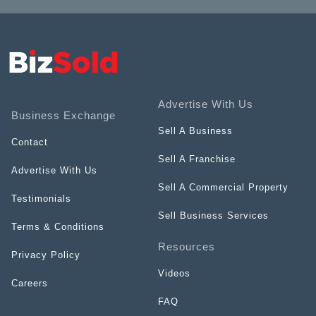
Advertise With Us
Business Exchange
Sell A Business
Contact
Sell A Franchise
Advertise With Us
Sell A Commercial Property
Testimonials
Sell Business Services
Terms & Conditions
Resources
Privacy Policy
Videos
Careers
FAQ