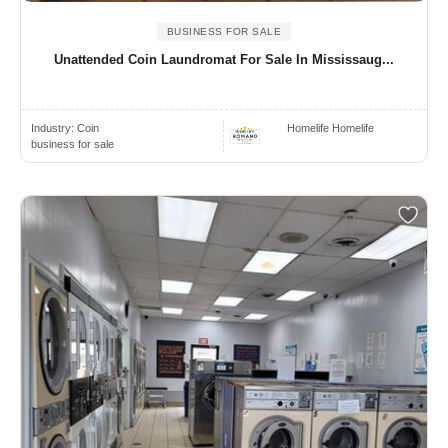
BUSINESS FOR SALE
Unattended Coin Laundromat For Sale In Mississaug...
Industry:
Coin
Homelife Homelife
business for sale