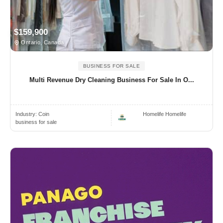
$159,900
Ontario, Canada
BUSINESS FOR SALE
Multi Revenue Dry Cleaning Business For Sale In O...
Industry:
Coin
Homelife Homelife
business for sale