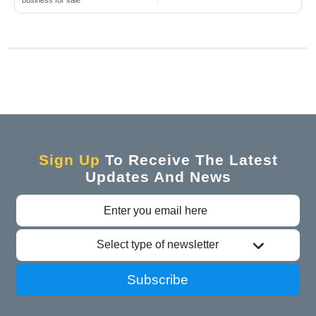
business for sale
Sign Up
To Receive The Latest
Updates And News
Select type of newsletter
Subscribe