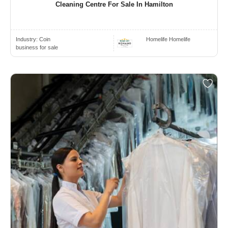
Cleaning Centre For Sale In Hamilton
Industry:
Coin
Homelife Homelife
business for sale