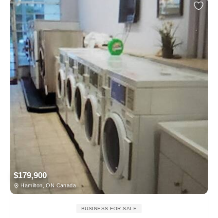
$179,900
Hamilton, ON Canada
BUSINESS FOR SALE