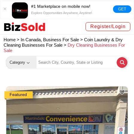
#1 Marketplace on mobile now!
GET
Explore Opportunities Anywhere, Anytime!
Register/Login
Home >
In Canada, Business For Sale
>
Coin Laundry & Dry
Cleaning Businesses For Sale
>
Dry Cleaning Businesses For
Sale
Category
Featured