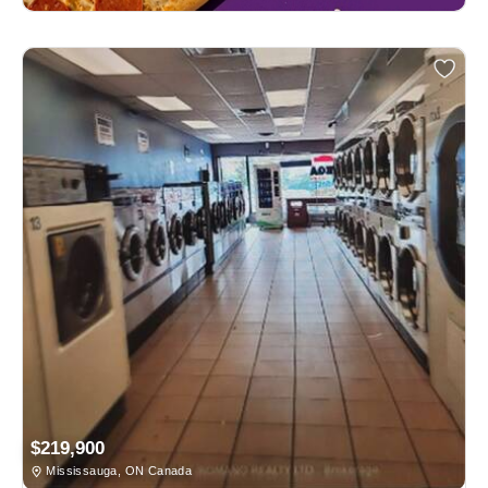
$219,900
Mississauga, ON Canada