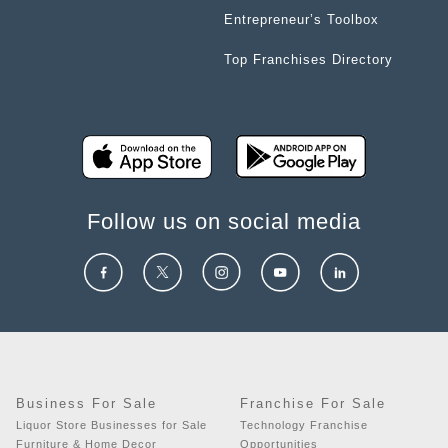
Entrepreneur’s Toolbox
Top Franchises Directory
Follow us on social media
Business For Sale
Franchise For Sale
Liquor Store Businesses for Sale
Technology Franchise
Furniture & Home Decor
Opportunities