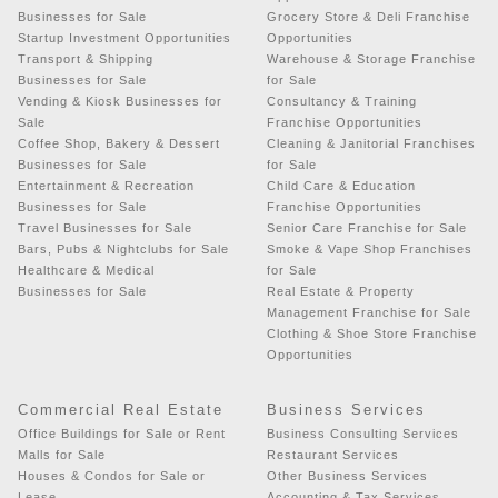
Businesses for Sale
Grocery Store & Deli Franchise
Startup Investment Opportunities
Opportunities
Transport & Shipping
Warehouse & Storage Franchise
Businesses for Sale
for Sale
Vending & Kiosk Businesses for
Consultancy & Training
Sale
Franchise Opportunities
Coffee Shop, Bakery & Dessert
Cleaning & Janitorial Franchises
Businesses for Sale
for Sale
Entertainment & Recreation
Child Care & Education
Businesses for Sale
Franchise Opportunities
Travel Businesses for Sale
Senior Care Franchise for Sale
Bars, Pubs & Nightclubs for Sale
Smoke & Vape Shop Franchises
Healthcare & Medical
for Sale
Businesses for Sale
Real Estate & Property
Management Franchise for Sale
Clothing & Shoe Store Franchise
Opportunities
Commercial Real Estate
Business Services
Office Buildings for Sale or Rent
Business Consulting Services
Malls for Sale
Restaurant Services
Houses & Condos for Sale or
Other Business Services
Lease
Accounting & Tax Services