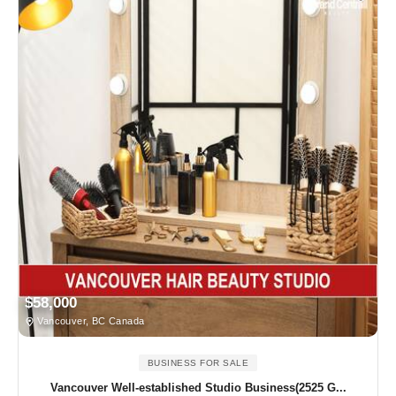
$58,000
Vancouver, BC Canada
BUSINESS FOR SALE
Vancouver Well-established Studio Business(2525 G...