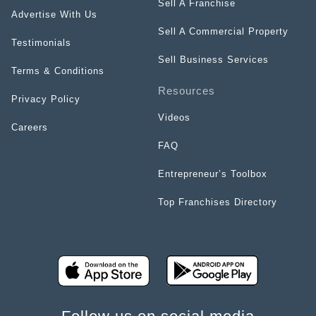
Sell A Franchise
Advertise With Us
Sell A Commercial Property
Testimonials
Sell Business Services
Terms & Conditions
Resources
Privacy Policy
Videos
Careers
FAQ
Entrepreneur’s Toolbox
Top Franchises Directory