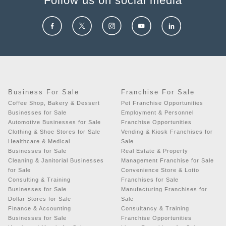
Follow us on social media
Business For Sale
Franchise For Sale
Coffee Shop, Bakery & Dessert
Pet Franchise Opportunities
Businesses for Sale
Employment & Personnel
Automotive Businesses for Sale
Franchise Opportunities
Clothing & Shoe Stores for Sale
Vending & Kiosk Franchises for
Healthcare & Medical
Sale
Businesses for Sale
Real Estate & Property
Cleaning & Janitorial Businesses
Management Franchise for Sale
for Sale
Convenience Store & Lotto
Consulting & Training
Franchises for Sale
Businesses for Sale
Manufacturing Franchises for
Dollar Stores for Sale
Sale
Finance & Accounting
Consultancy & Training
Businesses for Sale
Franchise Opportunities