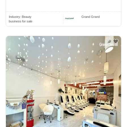
Industry:
Beauty
Grand Grand
business for sale