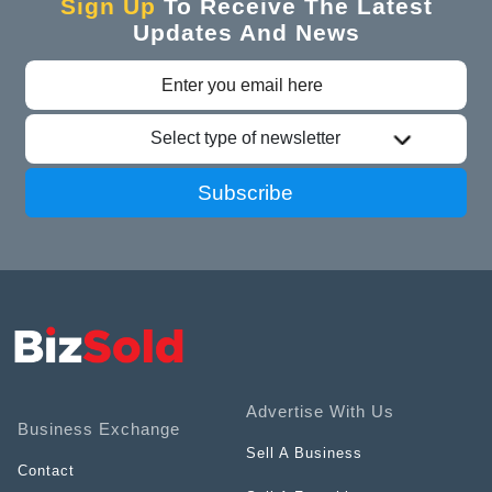
Sign Up
To Receive The Latest
Updates And News
Select type of newsletter
Subscribe
Advertise With Us
Business Exchange
Sell A Business
Contact