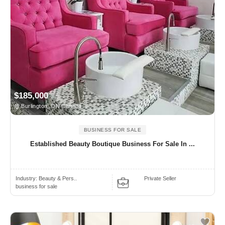
$185,000
Burlington, ON Canada
BUSINESS FOR SALE
Established Beauty Boutique Business For Sale In ...
Industry:
Beauty & Pers..
Private Seller
business for sale