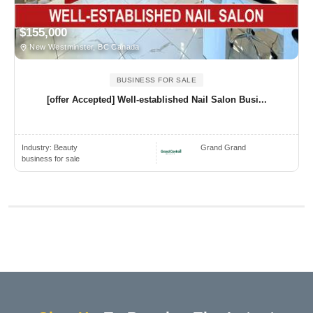
$155,000
New Westminster, BC Canada
BUSINESS FOR SALE
[offer Accepted] Well-established Nail Salon Busi...
Industry:
Beauty
Grand Grand
business for sale