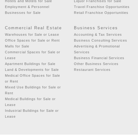
Hotels and Motels for Sale
Liquor Franchises for Sale
Employment & Personnel
Travel Franchise Opportunities
Businesses for Sale
Retail Franchise Opportunities
Commercial Real Estate
Business Services
Warehouses for Sale or Lease
Accounting & Tax Services
Office Spaces for Sale or Rent
Business Consulting Services
Malls for Sale
Advertising & Promotional
Commercial Spaces for Sale or
Services
Lease
Business Financial Services
Apartment Buildings for Sale
Other Business Services
Land & Developments for Sale
Restaurant Services
Medical Office Spaces for Sale
or Rent
Mixed Use Buildings for Sale or
Rent
Medical Buildings for Sale or
Lease
Industrial Buildings for Sale or
Lease