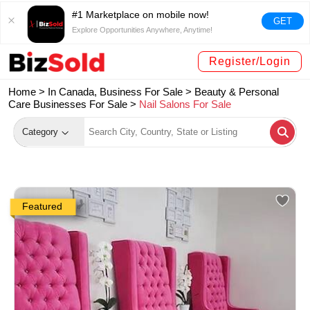
#1 Marketplace on mobile now!
GET
Explore Opportunities Anywhere, Anytime!
Register/Login
Home >
In Canada, Business For Sale
>
Beauty & Personal
Care Businesses For Sale
>
Nail Salons For Sale
Category
Featured