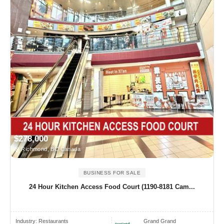
$278,000
Richmond, BC Canada
BUSINESS FOR SALE
24 Hour Kitchen Access Food Court (1190-8181 Cam...
Industry:
Restaurants
Grand Grand