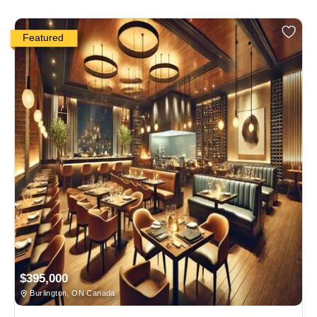
Featured
$395,000
Burlington, ON Canada