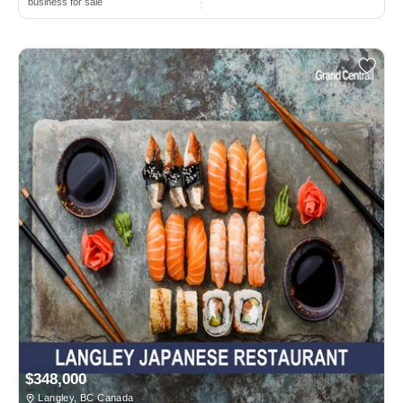
business for sale
$348,000
Langley, BC Canada