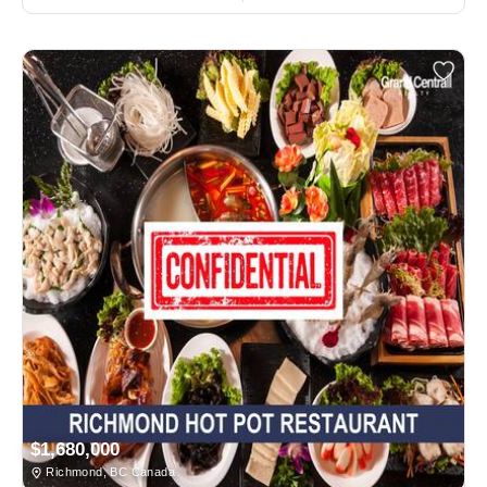
$1,680,000
Richmond, BC Canada