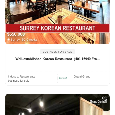
$550,000
Surrey, BC Canada
BUSINESS FOR SALE
Well-established Korean Restaurant（401 15940 Fra...
Industry:
Restaurants
Grand Grand
business for sale