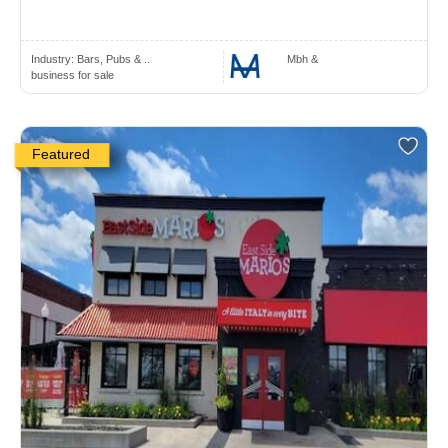
Industry:
Bars, Pubs & ..
Mbh &
business for sale
Featured