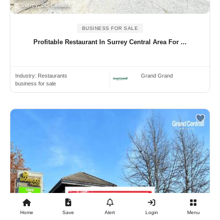
Surrey, BC Canada
BUSINESS FOR SALE
Profitable Restaurant In Surrey Central Area For ...
Industry:
Restaurants
Grand Grand
business for sale
Home
Save
Alert
Login
Menu