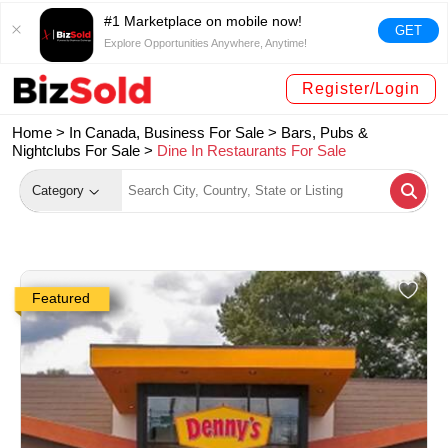
#1 Marketplace on mobile now!
GET
Explore Opportunities Anywhere, Anytime!
Register/Login
Home >
In Canada, Business For Sale
>
Bars, Pubs &
Nightclubs For Sale
>
Dine In Restaurants For Sale
Category
Featured