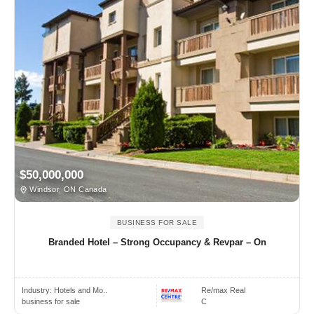
$50,000,000
Windsor, ON Canada
BUSINESS FOR SALE
Branded Hotel – Strong Occupancy & Revpar – On
Industry:
Hotels and Mo..
Re/max Real
business for sale
C