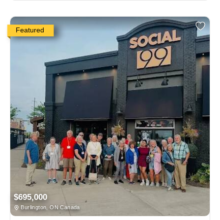
Featured
$695,000
Burlington, ON Canada