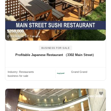
$268,000
Richmond, BC Canada
BUSINESS FOR SALE
Profitable Japanese Restaurant （3302 Main Street）
Industry:
Restaurants
Grand Grand
business for sale