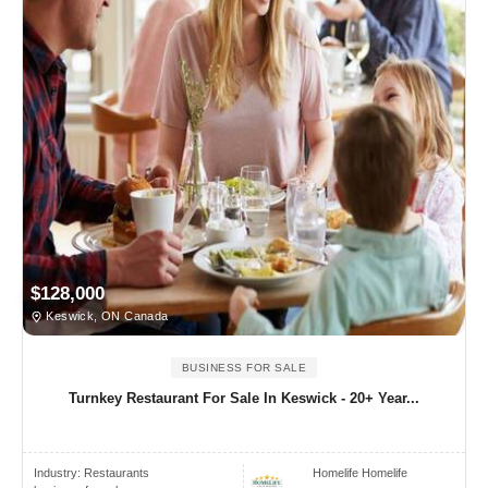
$128,000
Keswick, ON Canada
BUSINESS FOR SALE
Turnkey Restaurant For Sale In Keswick - 20+ Year...
Industry:
Restaurants
Homelife Homelife