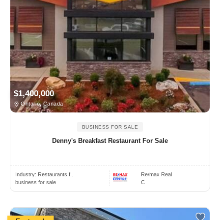
$1,400,000
Ontario, Canada
BUSINESS FOR SALE
Denny's Breakfast Restaurant For Sale
Industry:
Restaurants f..
Re/max Real
business for sale
C