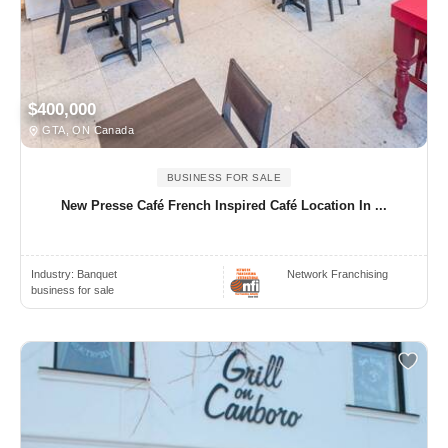
$400,000
GTA, ON Canada
BUSINESS FOR SALE
New Presse Café French Inspired Café Location In ...
Industry:
Banquet
Network Franchising
business for sale