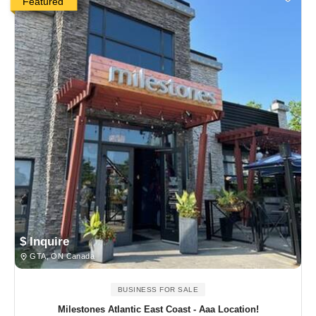
Featured
$ Inquire
GTA, ON Canada
BUSINESS FOR SALE
Milestones Atlantic East Coast - Aaa Location!