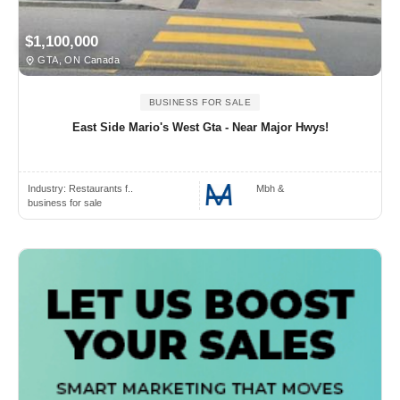
$1,100,000
GTA, ON Canada
BUSINESS FOR SALE
East Side Mario's West Gta - Near Major Hwys!
Industry:
Restaurants f..
Mbh &
business for sale