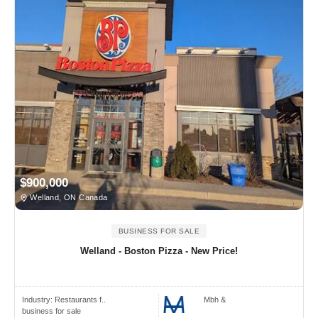
$900,000
Welland, ON Canada
BUSINESS FOR SALE
Welland - Boston Pizza - New Price!
Industry:
Restaurants f..
Mbh &
business for sale