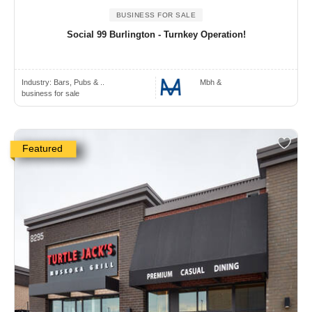
BUSINESS FOR SALE
Social 99 Burlington - Turnkey Operation!
Industry:
Bars, Pubs & ..
Mbh &
business for sale
Featured