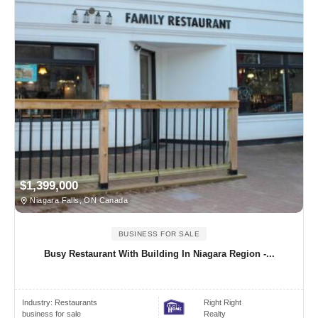
$1,399,000
Niagara Falls, ON Canada
BUSINESS FOR SALE
Busy Restaurant With Building In Niagara Region -...
Industry:
Restaurants
Right Right
business for sale
Realty