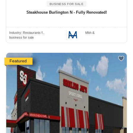
BUSINESS FOR SALE
Steakhouse Burlington N - Fully Renovated!
Industry:
Restaurants f..
Mbh &
business for sale
Featured