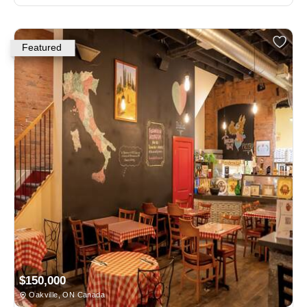
Featured
$150,000
Oakville, ON Canada