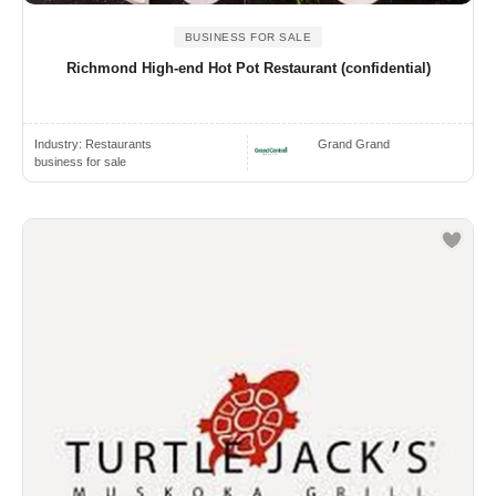
BUSINESS FOR SALE
Richmond High-end Hot Pot Restaurant (confidential)
Industry:
Restaurants
Grand Grand
business for sale