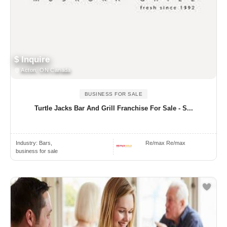
$ Inquire
Acton, ON Canada
BUSINESS FOR SALE
Turtle Jacks Bar And Grill Franchise For Sale - S...
Industry:
Bars,
Re/max Re/max
business for sale