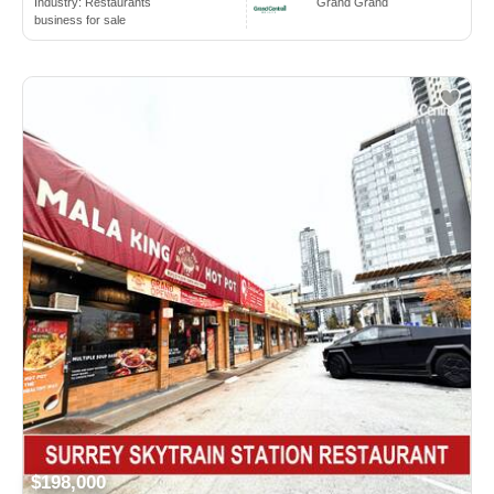
Industry:
Restaurants
Grand Grand
business for sale
$198,000