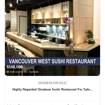
$168,000
Vancouver, BC Canada
BUSINESS FOR SALE
Highly Regarded Omakase Sushi Restaurant For Sale...