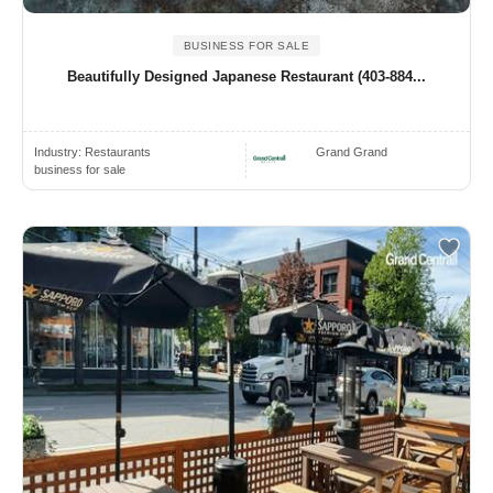
BUSINESS FOR SALE
Beautifully Designed Japanese Restaurant (403-884...
Industry:
Restaurants
Grand Grand
business for sale