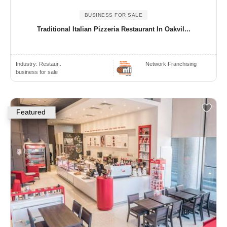
BUSINESS FOR SALE
Traditional Italian Pizzeria Restaurant In Oakvil...
Industry:
Restaur..
Network Franchising
business for sale
Featured