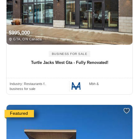
$995,000
GTA, ON Canada
BUSINESS FOR SALE
Turtle Jacks West Gta - Fully Renovated!
Industry:
Restaurants f..
Mbh &
business for sale
Featured