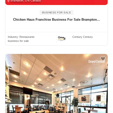
Brampton, ON Canada
BUSINESS FOR SALE
Chicken Haus Franchise Business For Sale Brampton...
Industry:
Restaurants
Century Century
business for sale