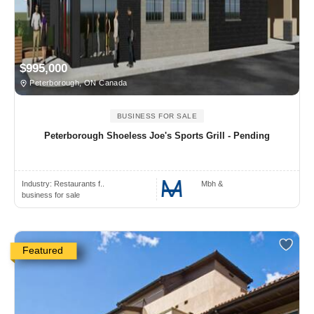
$995,000
Peterborough, ON Canada
BUSINESS FOR SALE
Peterborough Shoeless Joe's Sports Grill - Pending
Industry:
Restaurants f..
Mbh &
business for sale
Featured