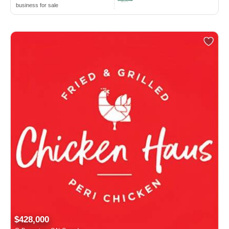
business for sale
$428,000