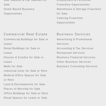
Sale
Franchise Opportunities
Home Based Business
Warehouse & Storage Franchise
Opportunities
for Sale
Catering Franchise
Opportunities
Commercial Real Estate
Business Services
Commercial Buildings for Sale or
Advertising & Promotional
Lease
Services
Retail Buildings for Sale or
Accounting & Tax Services
Lease
Restaurant Services
Houses & Condos for Sale or
Business Financial Services
Lease
Other Business Services
Malls for Sale
Business Consulting Services
Industrial Units for Sale or Rent
Medical Office Spaces for Sale
or Rent
Land & Developments for Sale
Places of Worship for Sale
Office Buildings for Sale or Rent
Retail Spaces for Lease or Sale