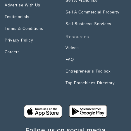
Sell A Franchise
Advertise With Us
Sell A Commercial Property
Testimonials
Sell Business Services
Terms & Conditions
Resources
Privacy Policy
Videos
Careers
FAQ
Entrepreneur’s Toolbox
Top Franchises Directory
Follow us on social media