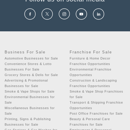
Business For Sale
Franchise For Sale
Automotive Businesses for Sale
Furniture & Home Decor
Convenience Stores & Lotto
Franchise Opportunities
Businesses For Sale
Environmental Franchise
Grocery Stores & Delis for Sale
Opportunities
Advertising & Promotional
Construction & Landscaping
Businesses for Sale
Franchise Opportunities
Smoke & Vape Shops for Sale
Smoke & Vape Shop Franchises
Environmental Businesses for
for Sale
Sale
Transport & Shipping Franchise
Miscellaneous Businesses for
Opportunities
Sale
Post Office Franchises for Sale
Printing, Signs & Publishing
Beauty & Personal Care
Businesses for Sale
Franchises for Sale
Gas Stations & Car Washes for
Employment & Personnel