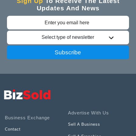
Sign Up
To Receive The Latest
Updates And News
Select type of newsletter
Subscribe
Advertise With Us
Business Exchange
Sell A Business
Contact