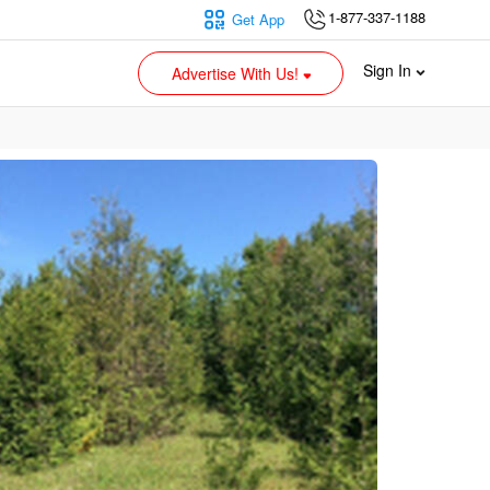
1-877-337-1188
Get App
Sign In
Advertise With Us!