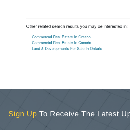
Other related search results you may be interested in:
Commercial Real Estate In Ontario
Commercial Real Estate In Canada
Land & Developments For Sale In Ontario
Sign Up
To Receive The Latest U