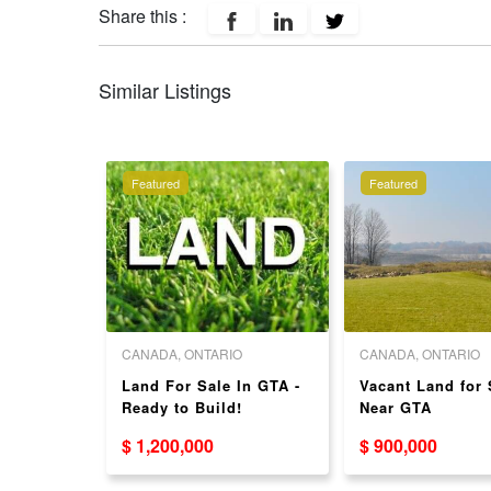
Share this :
Similar Listings
Featured
Featured
O
CANADA, ONTARIO
CANADA, ONTARIO
r Sale
Land For Sale In GTA -
Vacant Land for 
ent
Ready to Build!
Near GTA
$ 1,200,000
$ 900,000