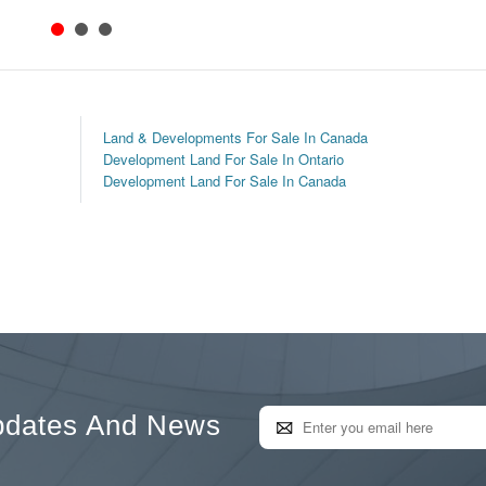
Land & Developments For Sale In Canada
Development Land For Sale In Ontario
Development Land For Sale In Canada
pdates And News