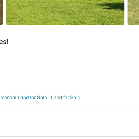
es!
ercial Land for Sale
|
Land for Sale