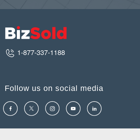
1-877-337-1188
Follow us on social media