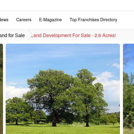
News
Careers
E-Magazine
Top Franchises Directory
Land Development For Sale - 2.6 Acres!
nd for Sale