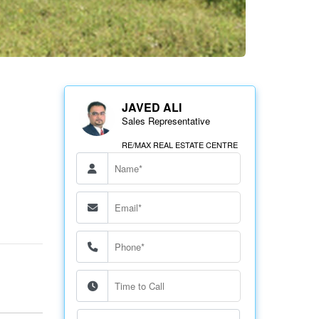
JAVED ALI
Sales Representative
RE/MAX REAL ESTATE CENTRE