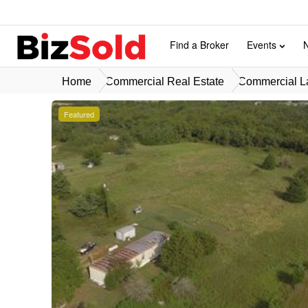
Find a Broker
Events
Home
Commercial Real Estate
Commercial La
Featured