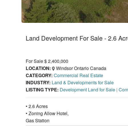
Land Development For Sale - 2.6 Acr
For Sale $ 2,400,000
LOCATION:
Windsor Ontario Canada
CATEGORY:
Commercial Real Estate
INDUSTRY:
Land & Developments for Sale
LISTING TYPE:
Development Land for Sale
|
Comm
• 2.6 Acres
• Zoning Allow Hotel,
Gas Station