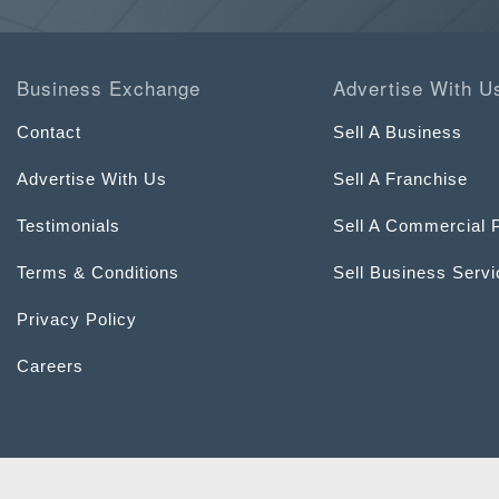
Business Exchange
Advertise With U
Contact
Sell A Business
Advertise With Us
Sell A Franchise
Testimonials
Sell A Commercial 
Terms & Conditions
Sell Business Serv
Privacy Policy
Careers