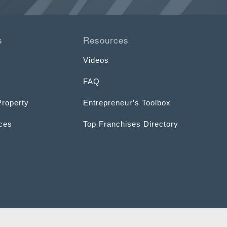
s
Resources
Videos
FAQ
Property
Entrepreneur’s Toolbox
ices
Top Franchises Directory