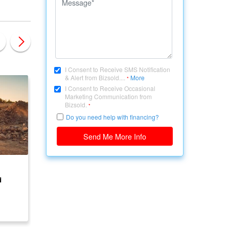
I Consent to Receive SMS Notification
& Alert from Bizsold....
More
*
I Consent to Receive Occasional
Marketing Communication from
Bizsold.
*
Do you need help with financing?
Send Me More Info
CANADA, ONTARIO
CANADA, ONTARIO
d
Land Available for
22 Acre Developmen
Development
Land – Site Plan
Approved – ON
$ 500,000
$ 1,750,000