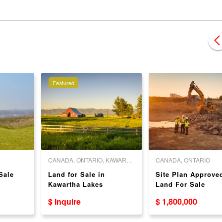
Featured
CANADA, ONTARIO, KAWARTHA LAKES
CANADA, ONTARIO
Sale
Land for Sale in
Site Plan Approve
Kawartha Lakes
Land For Sale
$ Inquire
$ 1,800,000