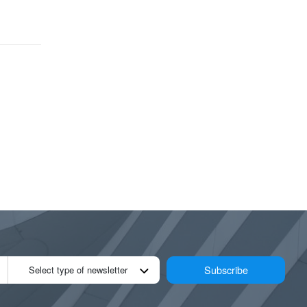
Subscribe
Select type of newsletter