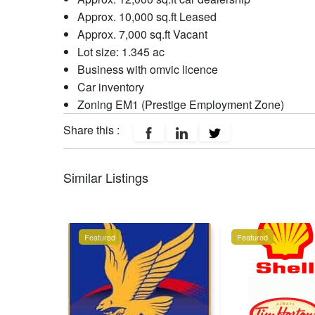
Approx. 10,000 sq.ft Leased
Approx. 7,000 sq.ft Vacant
Lot size: 1.345 ac
Business with omvic licence
Car inventory
Zoning EM1 (Prestige Employment Zone)
Share this :
Similar Listings
Featured
Featured