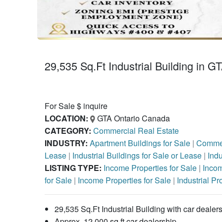
29,535 Sq.Ft Industrial Building in G
For Sale $ inquire
LOCATION:
GTA Ontario Canada
CATEGORY:
Commercial Real Estate
INDUSTRY:
Apartment Buildings for Sale
|
Commer
Lease
|
Industrial Buildings for Sale or Lease
|
Indu
LISTING TYPE:
Income Properties for Sale
|
Incom
for Sale
|
Income Properties for Sale
|
Industrial Pr
29,535 Sq.Ft Industrial Building with car deale
Approx. 12,000 sq.ft car dealership