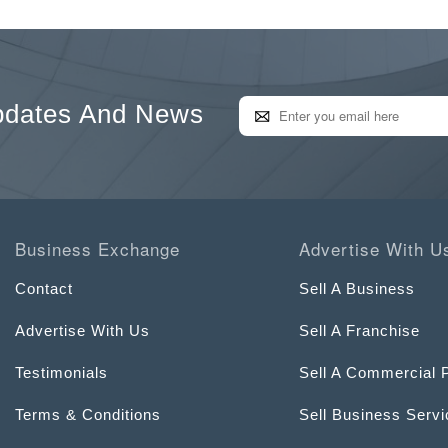
pdates And News
Business Exchange
Advertise With U
Contact
Sell A Business
Advertise With Us
Sell A Franchise
Testimonials
Sell A Commercial 
Terms & Conditions
Sell Business Serv