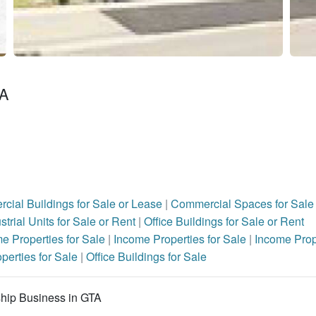
TA
cial Buildings for Sale or Lease
|
Commercial Spaces for Sale 
strial Units for Sale or Rent
|
Office Buildings for Sale or Rent
e Properties for Sale
|
Income Properties for Sale
|
Income Prop
operties for Sale
|
Office Buildings for Sale
rship Business in GTA