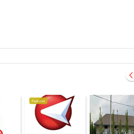
Featured