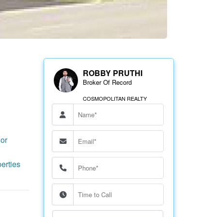
ROBBY PRUTHI
Broker Of Record
COSMOPOLITAN REALTY
or
erties