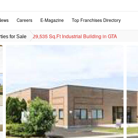
News
Careers
E-Magazine
Top Franchises Directory
29,535 Sq.Ft Industrial Building in GTA
ies for Sale