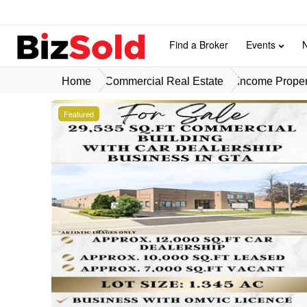
Find a Broker
Events
Home
Commercial Real Estate
Income Propert
Featured