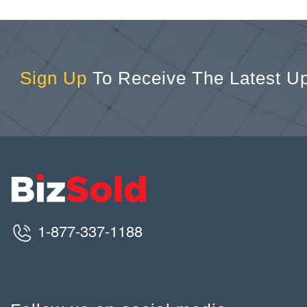
Sign Up
To Receive The Latest U
1-877-337-1188