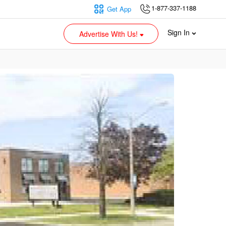
1-877-337-1188
Get App
Sign In
Advertise With Us!