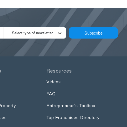
Subscribe
Select type of newsletter
s
Resources
Videos
FAQ
Property
Entrepreneur’s Toolbox
ices
Top Franchises Directory