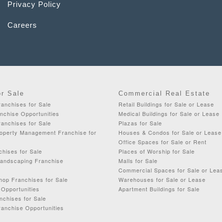
Privacy Policy
Careers
or Sale
Commercial Real Estate
anchises for Sale
Retail Buildings for Sale or Lease
chise Opportunities
Medical Buildings for Sale or Lease
anchises for Sale
Plazas for Sale
roperty Management Franchise for
Houses & Condos for Sale or Lease
Office Spaces for Sale or Rent
chises for Sale
Places of Worship for Sale
Landscaping Franchise
Malls for Sale
Commercial Spaces for Sale or Lea
op Franchises for Sale
Warehouses for Sale or Lease
 Opportunities
Apartment Buildings for Sale
nchises for Sale
ranchise Opportunities