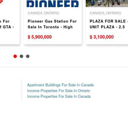
CANADA, ONTARIO
CANADA, ONTARIO
n For
Pioneer Gas Station For
PLAZA FOR SALE -
f GTA -
Sale In Toronto - High
UNIT PLAZA - 2.5
Volume!
HOURS FROM GTA 
$ 5,900,000
$ 3,100,000
ASKING - $3.1 MIL
- GREAT RETURN
Apartment Buildings For Sale In Canada
Income Properties For Sale In Ontario
Income Properties For Sale In Canada