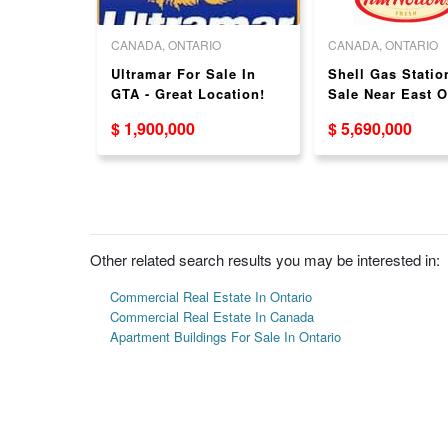
O
CANADA, ONTARIO
CANADA, ONTARIO
ice
Ultramar For Sale In
Shell Gas Statio
ale - 6.5%
GTA - Great Location!
Sale Near East O
Great Location!
$ 1,900,000
$ 5,690,000
Other related search results you may be interested in:
Commercial Real Estate In Ontario
Commercial Real Estate In Canada
Apartment Buildings For Sale In Ontario