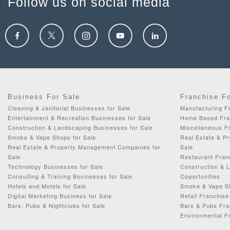
Follow us on social media
Business For Sale
Franchise F
Cleaning & Janitorial Businesses for Sale
Manufacturing Fr
Entertainment & Recreation Businesses for Sale
Home Based Fran
Construction & Landscaping Businesses for Sale
Miscellaneous Fr
Smoke & Vape Shops for Sale
Real Estate & P
Real Estate & Property Management Companies for
Sale
Sale
Restaurant Fran
Technology Businesses for Sale
Construction & 
Consulting & Training Businesses for Sale
Opportunities
Hotels and Motels for Sale
Smoke & Vape Sh
Digital Marketing Business for Sale
Retail Franchise
Bars, Pubs & Nightclubs for Sale
Bars & Pubs Fra
Environmental F