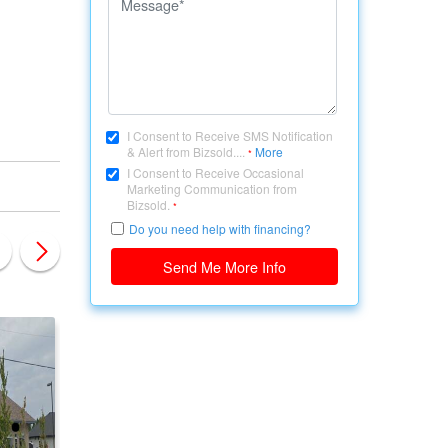
I Consent to Receive SMS Notification
& Alert from Bizsold....
More
*
I Consent to Receive Occasional
Marketing Communication from
Bizsold.
*
Do you need help with financing?
Send Me More Info