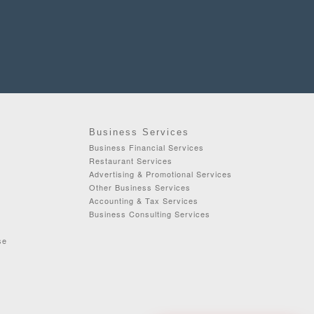
Business Services
Business Financial Services
Restaurant Services
Advertising & Promotional Services
Other Business Services
Accounting & Tax Services
Business Consulting Services
se