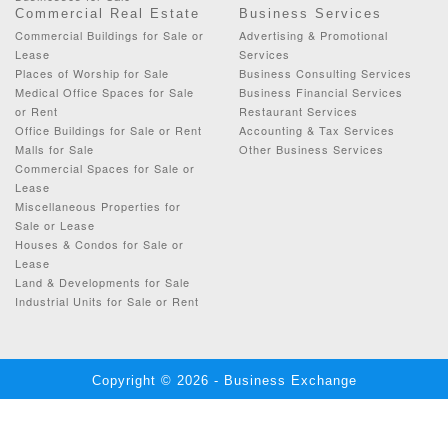
Commercial Real Estate
Business Services
Commercial Buildings for Sale or
Advertising & Promotional
Lease
Services
Places of Worship for Sale
Business Consulting Services
Medical Office Spaces for Sale
Business Financial Services
or Rent
Restaurant Services
Office Buildings for Sale or Rent
Accounting & Tax Services
Malls for Sale
Other Business Services
Commercial Spaces for Sale or
Lease
Miscellaneous Properties for
Sale or Lease
Houses & Condos for Sale or
Lease
Land & Developments for Sale
Industrial Units for Sale or Rent
Copyright © 2026 - Business Exchange