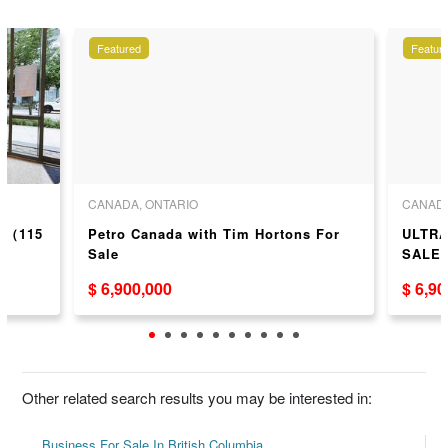
Featured
Featur
CANADA, ONTARIO
CANADA
ea（115
Petro Canada with Tim Hortons For
ULTRA
Sale
SALE
$ 6,900,000
$ 6,9
Other related search results you may be interested in:
Business For Sale In British Columbia