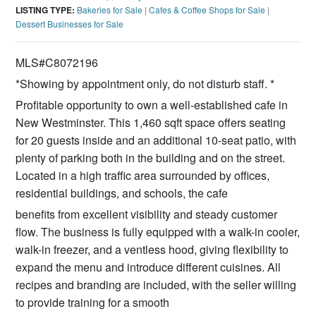
LISTING TYPE:
Bakeries for Sale
|
Cafes & Coffee Shops for Sale
|
Dessert Businesses for Sale
MLS#C8072196
*Showing by appointment only, do not disturb staff. *
Profitable opportunity to own a well-established cafe in
New Westminster. This 1,460 sqft space offers seating
for 20 guests inside and an additional 10-seat patio, with
plenty of parking both in the building and on the street.
Located in a high traffic area surrounded by offices,
residential buildings, and schools, the cafe
benefits from excellent visibility and steady customer
flow. The business is fully equipped with a walk-in cooler,
walk-in freezer, and a ventless hood, giving flexibility to
expand the menu and introduce different cuisines. All
recipes and branding are included, with the seller willing
to provide training for a smooth