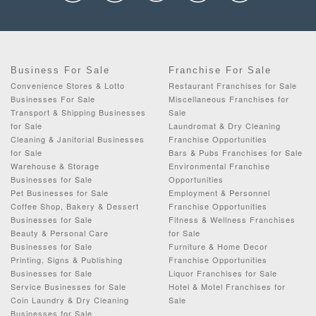
Business For Sale
Franchise For Sale
Convenience Stores & Lotto
Restaurant Franchises for Sale
Businesses For Sale
Miscellaneous Franchises for
Transport & Shipping Businesses
Sale
for Sale
Laundromat & Dry Cleaning
Cleaning & Janitorial Businesses
Franchise Opportunities
for Sale
Bars & Pubs Franchises for Sale
Warehouse & Storage
Environmental Franchise
Businesses for Sale
Opportunities
Pet Businesses for Sale
Employment & Personnel
Coffee Shop, Bakery & Dessert
Franchise Opportunities
Businesses for Sale
Fitness & Wellness Franchises
Beauty & Personal Care
for Sale
Businesses for Sale
Furniture & Home Decor
Printing, Signs & Publishing
Franchise Opportunities
Businesses for Sale
Liquor Franchises for Sale
Service Businesses for Sale
Hotel & Motel Franchises for
Coin Laundry & Dry Cleaning
Sale
Businesses for Sale