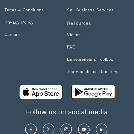
Terms & Conditions
Sell Business Services
Resources
Privacy Policy
Careers
Videos
FAQ
Entrepreneur’s Toolbox
Top Franchises Directory
Follow us on social media