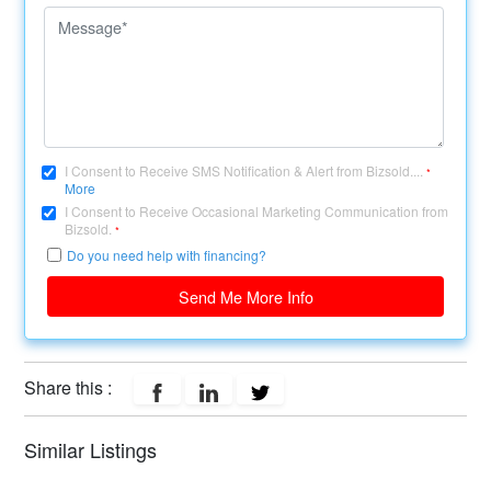
I Consent to Receive SMS Notification & Alert from Bizsold....
*
More
I Consent to Receive Occasional Marketing Communication from
Bizsold.
*
Do you need help with financing?
Send Me More Info
Share this :
Similar Listings