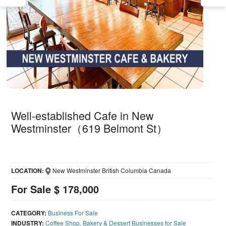
Well-established Cafe in New
Westminster（619 Belmont St）
LOCATION:
New Westminster British Columbia Canada
For Sale $ 178,000
CATEGORY:
Business For Sale
INDUSTRY:
Coffee Shop, Bakery & Dessert Businesses for Sale