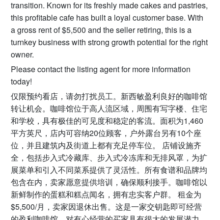
transition. Known for its freshly made cakes and pastries,
this profitable cafe has built a loyal customer base. With
a gross rent of $5,500 and the seller retiring, this is a
turnkey business with strong growth potential for the right
owner.
Please contact the listing agent for more information
today!
仅限预约看店，请勿打扰员工。新西敏盈利良好的咖啡馆
转让机会。咖啡馆位于高人流区域，周围有写字楼、住宅
和学校，具有极佳的可见度和稳定的客流。面积为1,460
平方英尺，店内可容纳20位顾客，户外露台另有10个座
位，并且建筑内及街道上都有充足停车位。 店铺设施齐
全，包括步入式冷藏库、步入式冷冻库和无排风罩，为扩
展菜单和引入不同菜系提供了灵活性。所有食谱和品牌均
包含在内，卖家愿意提供培训，确保顺利接手。咖啡馆以
新鲜制作的蛋糕和糕点闻名，拥有忠实客户群。 租金为
$5,500/月，卖家因退休出售。这是一家交钥匙即可经营
的盈利咖啡馆，对有心经营的买家具有很大的发展潜力。