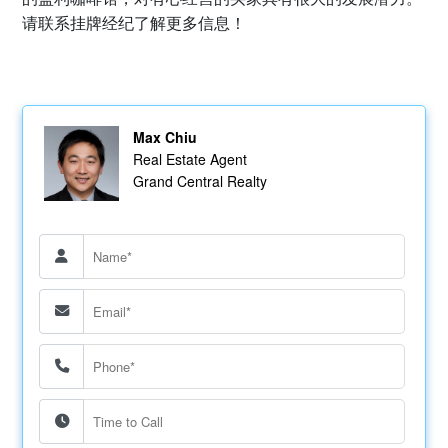
请联系挂牌经纪了解更多信息！
Max Chiu
Real Estate Agent
Grand Central Realty