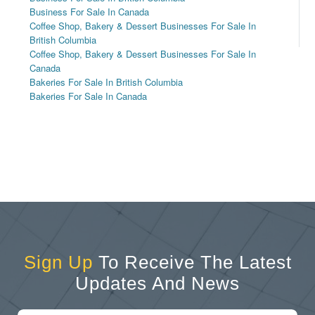
Business For Sale In Canada
Coffee Shop, Bakery & Dessert Businesses For Sale In
British Columbia
Coffee Shop, Bakery & Dessert Businesses For Sale In
Canada
Bakeries For Sale In British Columbia
Bakeries For Sale In Canada
Sign Up
To Receive The Latest
Updates And News