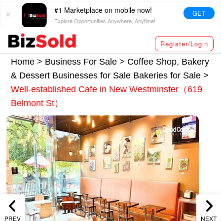
#1 Marketplace on mobile now!
GET
Explore Opportunities Anywhere, Anytime!
Register/Login
Home >
Business For Sale
>
Coffee Shop, Bakery
& Dessert Businesses for Sale
Bakeries for Sale
>
Well-established Cafe in New Westminster（619
Belmont St）
PREV
NEXT