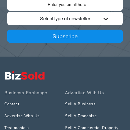
Select type of newsletter
Subscribe
Business Exchange
Advertise With Us
Contact
Sell A Business
Advertise With Us
Sell A Franchise
Testimonials
Sell A Commercial Property