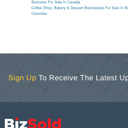
Business For Sale In Canada
Coffee Shop, Bakery & Dessert Businesses For Sale In Br
Columbia
Sign Up
To Receive The Latest U