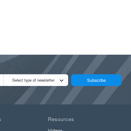
Subscribe
Select type of newsletter
s
Resources
Videos