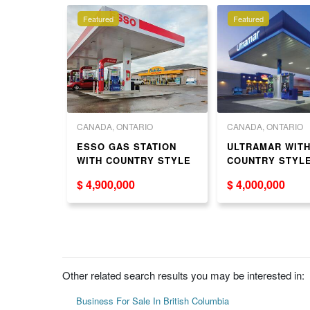
Featured
Featured
 COLUMBIA
CANADA, ONTARIO
CANADA, ONTARIO
ed Cafe in
ESSO GAS STATION
ULTRAMAR WIT
ter（619
WITH COUNTRY STYLE
COUNTRY STYL
AND HOUSE FOR SALE
SALE
$ 4,900,000
$ 4,000,000
IN GTA
Other related search results you may be interested in:
Business For Sale In British Columbia