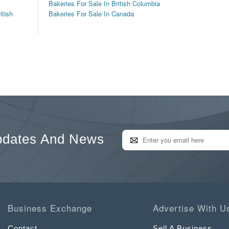
Bakeries For Sale In British Columbia
itish
Bakeries For Sale In Canada
pdates And News
Business Exchange
Advertise With U
Contact
Sell A Business