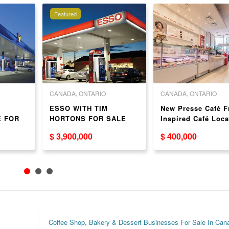
Featured
CANADA, ONTARIO
CANADA, ONTARIO
H
ESSO WITH TIM
New Presse Café F
E FOR
HORTONS FOR SALE
Inspired Café Loca
in Toronto
$ 3,900,000
$ 400,000
Coffee Shop, Bakery & Dessert Businesses For Sale In Can