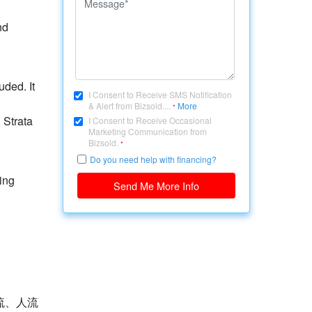
nd
uded. It
I Consent to Receive SMS Notification
& Alert from Bizsold....
More
*
 Strata
I Consent to Receive Occasional
Marketing Communication from
Bizsold.
*
Do you need help with financing?
ing
Send Me More Info
流、人流