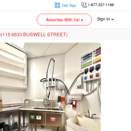
1-877-337-1188
Get App
Sign In
Advertise With Us!
Sale(115 6533 BUSWELL STREET)