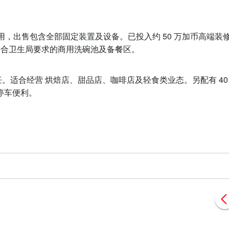
使用，出售包含全部固定装置及设备。已投入约 50 万加币高端装
及符合卫生局要求的商用洗碗池及备餐区。
ss）烹饪。适合经营 烘焙店、甜品店、咖啡店及轻食类业态。另配有 40
停车便利。