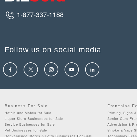
1-877-337-1188
Follow us on social media
Business For Sale
Franchise F
Hotels and Motels for Sale
Printing, Signs 
Liquor Store Businesses for Sale
Senior Care Fran
Service Businesses for Sale
Advertising & Pr
Pet Businesses for Sale
Smoke & Vape Sh
Convenience Stores & Lotto Businesses For Sale
Technology Fran