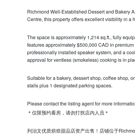
Richmond Well-Established Dessert and Bakery Asse
Centre, this property offers excellent visibility in a 
The space is approximately 1,214 sq.ft., fully equip
features approximately $500,000 CAD in premium i
professionally installed speaker system, and a coo
approval for ventless (smokeless) cooking is in pla
Suitable for a bakery, dessert shop, coffee shop, or
stalls plus 1 designated parking spaces.
Please contact the listing agent for more informatio
＊仅限预约看房，请勿打扰店内人员＊
列治文优质烘焙甜品店资产出售！店铺位于Richmo