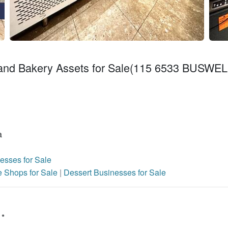
 and Bakery Assets for Sale(115 6533 BUSWEL
a
esses for Sale
e Shops for Sale
|
Dessert Businesses for Sale
 *