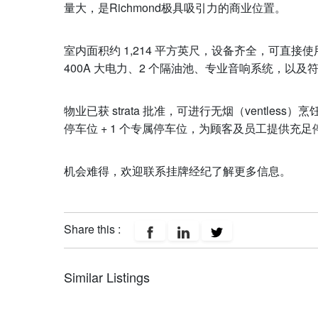
量大，是Richmond极具吸引力的商业位置。
室内面积约 1,214 平方英尺，设备齐全，可直接
400A 大电力、2 个隔油池、专业音响系统，以
物业已获 strata 批准，可进行无烟（ventle
停车位 + 1 个专属停车位，为顾客及员工提供充足
机会难得，欢迎联系挂牌经纪了解更多信息。
Share this :
Similar Listings