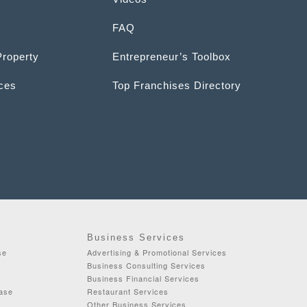
FAQ
Property
Entrepreneur’s Toolbox
ices
Top Franchises Directory
Business Services
se
Advertising & Promotional Services
Business Consulting Services
Business Financial Services
ease
Restaurant Services
Other Business Services