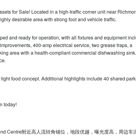
ts for Sale! Located in a high-traffic corner unit near Richmo
highly desirable area with strong foot and vehicle traffic.
ped and ready for operation, with all fixtures and equipment incl
mprovements, 400-amp electrical service, two grease traps, a
king area with a health-compliant commercial dishwashing sink.
ce.
 light food concept. Additional highlights include 40 shared park
n today!
nd Centre附近高人流转角铺位，地段优越，曝光度高，周边车