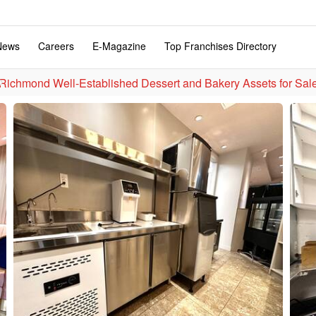
News
Careers
E-Magazine
Top Franchises Directory
Richmond Well-Established Dessert and Bakery Assets for 