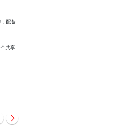
修，配备
 个共享