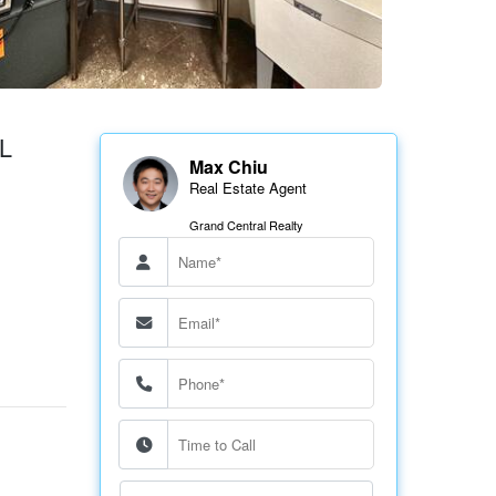
L
Max Chiu
Real Estate Agent
Grand Central Realty