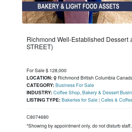
Richmond Well-Established Dessert
STREET)
For Sale $ 128,000
LOCATION:
Richmond British Columbia Canad
CATEGORY:
Business For Sale
INDUSTRY:
Coffee Shop, Bakery & Dessert Busin
LISTING TYPE:
Bakeries for Sale
|
Cafes & Coffe
C8074680
*Showing by appointment only, do not disturb staff.