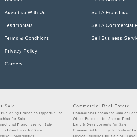
Advertise With Us
Sell A Franchise
Testimonials
Sell A Commercial 
Terms & Conditions
Sell Business Serv
Privacy Policy
Careers
or Sale
Commercial Real Estate
& Publishing Franchise Opportunities
Commercial Spaces for Sale or Lea
chise for Sale
Office Buildings for Sale or Rent
omotional Franchises for Sale
Land & Developments for Sale
op Franchises for Sale
Commercial Buildings for Sale or L
chise Opportunities
Medical Buildings for Sale or Lease