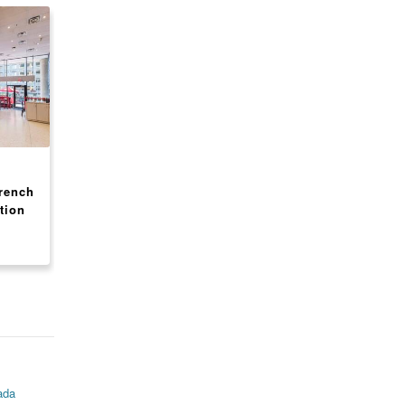
CANADA, ONTARIO
CANADA, ONTARIO
rench
Shell Gas Station + Tim
SECOND CUP COFF
tion
Hortons - High-Volume
FRANCHISE FOR SA
Location - ON
IN TORONTO MALL
$ 3,900,000
$ Inquire
ada