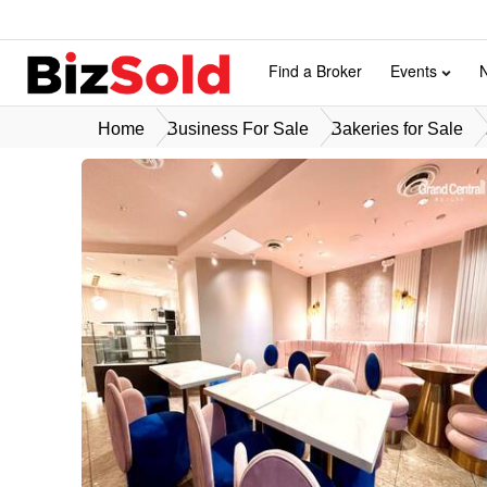
Find a Broker
Events
Home
Business For Sale
Bakeries for Sale