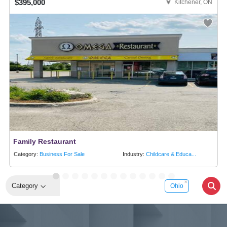
$395,000
Kitchener, ON
Family Restaurant
Category:
Business For Sale
Industry:
Childcare & Educa...
Category
Ohio