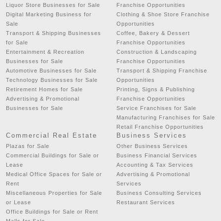
Liquor Store Businesses for Sale
Franchise Opportunities
Digital Marketing Business for
Clothing & Shoe Store Franchise
Sale
Opportunities
Transport & Shipping Businesses
Coffee, Bakery & Dessert
for Sale
Franchise Opportunities
Entertainment & Recreation
Construction & Landscaping
Businesses for Sale
Franchise Opportunities
Automotive Businesses for Sale
Transport & Shipping Franchise
Technology Businesses for Sale
Opportunities
Retirement Homes for Sale
Printing, Signs & Publishing
Advertising & Promotional
Franchise Opportunities
Businesses for Sale
Service Franchises for Sale
Manufacturing Franchises for Sale
Retail Franchise Opportunities
Commercial Real Estate
Business Services
Plazas for Sale
Other Business Services
Commercial Buildings for Sale or
Business Financial Services
Lease
Accounting & Tax Services
Medical Office Spaces for Sale or
Advertising & Promotional
Rent
Services
Miscellaneous Properties for Sale
Business Consulting Services
or Lease
Restaurant Services
Office Buildings for Sale or Rent