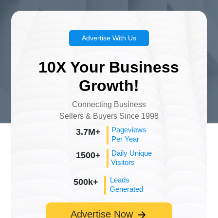
Advertise With Us
10X Your Business
Growth!
Connecting Business
Sellers & Buyers Since 1998
Pageviews
3.7M+
Per Year
Daily Unique
1500+
Visitors
Leads
500k+
Generated
Advertise Now