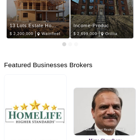
13 Lots Estate Ho...
Income-Produc
$
2,200,000
Wainfleet
$
2,699,000
Orillia
Featured Businesses Brokers
Global West Realty Limited