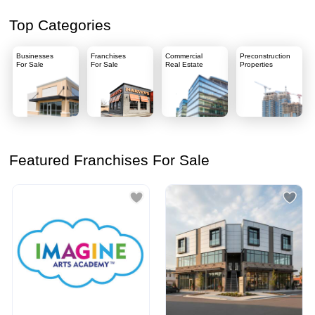
Top Categories
Businesses
Franchises
Commercial
Preconstruction
For Sale
For Sale
Real Estate
Properties
Featured Franchises For Sale