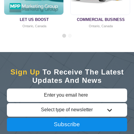
LET US BOOST
COMMERCIAL BUSINESS
Ontario, Canada
Ontario, Canada
Sign Up
To Receive The Latest
Updates And News
Select type of newsletter
Subscribe