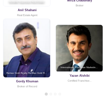
Mirza Chaudhary
Homelife Superstars Real Estate
Broker
Anil Shahani
Real Estate Agent
International Franchise Marketin...
Remax Gold Realty Re/Max Gold R...
Yazan Alshibi
Certified Franchise...
Gordy Khuman
Broker of Record