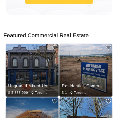
Featured Commercial Real Estate
Upgraded Mixed-Us...
Residential, Comm...
$
5,888,000
Toronto
$
1
Toronto