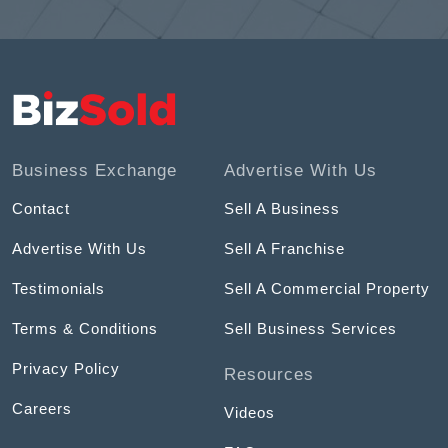
Business Exchange
Advertise With Us
Contact
Sell A Business
Advertise With Us
Sell A Franchise
Testimonials
Sell A Commercial Property
Terms & Conditions
Sell Business Services
Privacy Policy
Resources
Careers
Videos