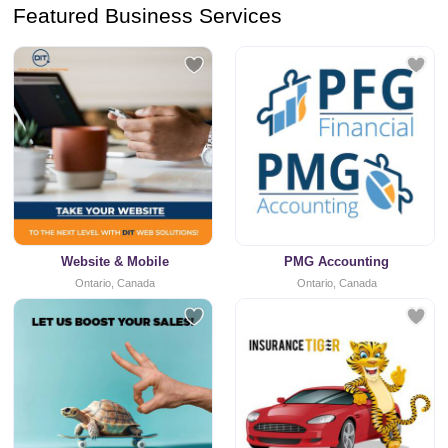
Featured Business Services
Website & Mobile
PMG Accounting
Ontario, Canada
Ontario, Canada