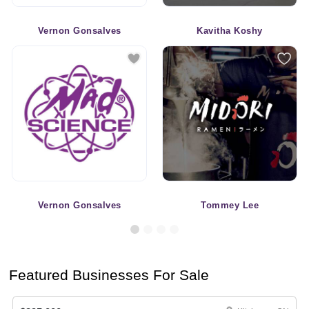
Vernon Gonsalves
Kavitha Koshy
Vernon Gonsalves
Tommey Lee
Featured Businesses For Sale