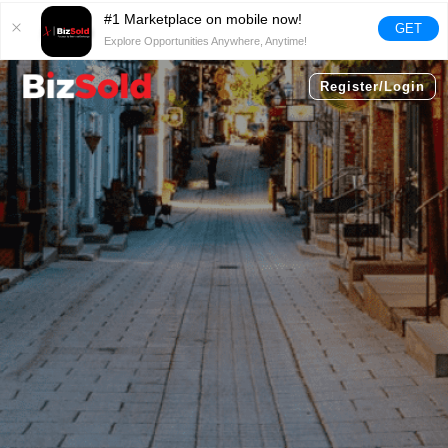
#1 Marketplace on mobile now!
GET
Explore Opportunities Anywhere, Anytime!
Register/Login