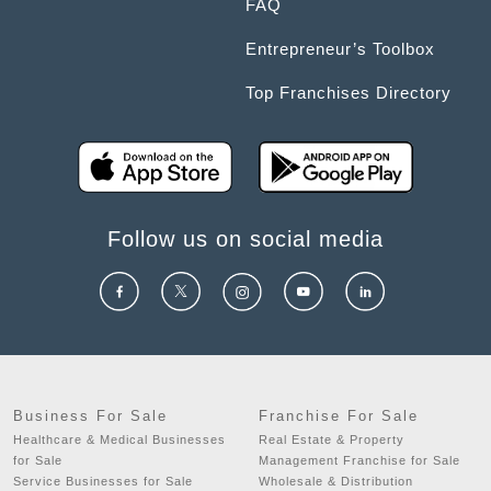
FAQ
Entrepreneur’s Toolbox
Top Franchises Directory
Follow us on social media
Business For Sale
Franchise For Sale
Healthcare & Medical Businesses
Real Estate & Property
for Sale
Management Franchise for Sale
Service Businesses for Sale
Wholesale & Distribution